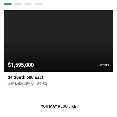
$1,595,000
OTHER
24 South 600 East
Salt Lake City, UT 84102
YOU MAY ALSO LIKE