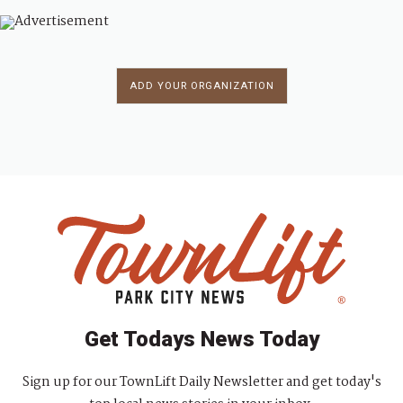
ADD YOUR ORGANIZATION
Get Todays News Today
Sign up for our TownLift Daily Newsletter and get today's