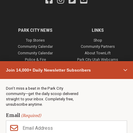
PARK CITY NEWS
LINKS
Top Stories
Shop
Community Calendar
Community Partners
Community Calendar
About TownLift
Police & Fire
Park City Utah Webcams
Community
Join 14,000+ Daily Newsletter Subscribers
Town & County
Weather
Real Estate
Don’t miss a beat in the Park City
Jobs
community—get the daily scoop delivered
Events
straight to your inbox. Completely free,
unsubscribe anytime.
Neighbors Magazines
Email
(Required)
CONTACT US
TOWNLIFT