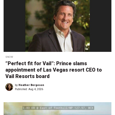
SNOW
“Perfect fit for Vail”: Prince slams
appointment of Las Vegas resort CEO to
Vail Resorts board
by
Heather Bergeson
Published:
Aug 4, 2026