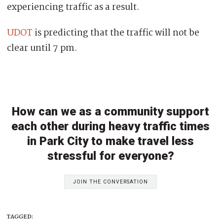
experiencing traffic as a result.
UDOT
is predicting that the traffic will not be
clear until 7 pm.
How can we as a community support
each other during heavy traffic times
in Park City to make travel less
stressful for everyone?
JOIN THE CONVERSATION
TAGGED: