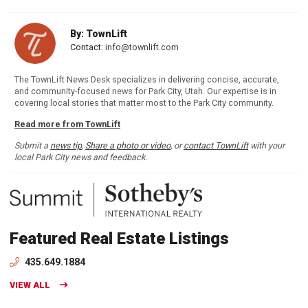
By: TownLift
Contact:
info@townlift.com
The TownLift News Desk specializes in delivering concise, accurate,
and community-focused news for Park City, Utah. Our expertise is in
covering local stories that matter most to the Park City community.
Read more from TownLift
Submit a
news tip
,
Share a photo or video
, or
contact TownLift
with your
local Park City news and feedback.
Featured Real Estate Listings
435.649.1884
VIEW ALL