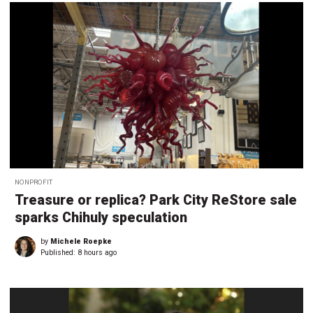
NONPROFIT
Treasure or replica? Park City ReStore sale
sparks Chihuly speculation
by
Michele Roepke
Published:
8 hours ago