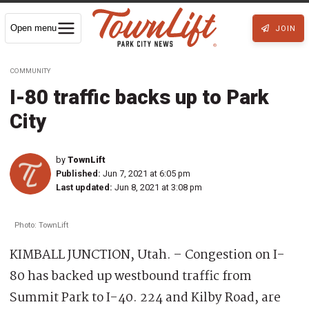
Open menu
JOIN
COMMUNITY
I-80 traffic backs up to Park
City
by
TownLift
Published:
Jun 7, 2021 at 6:05 pm
Last updated:
Jun 8, 2021 at 3:08 pm
Photo: TownLift
KIMBALL JUNCTION, Utah. – Congestion on I-
80 has backed up westbound traffic from
Summit Park to I-40. 224 and Kilby Road, are