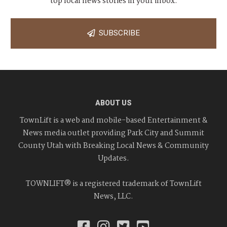
top local news stories in your inbox.
SUBSCRIBE
ABOUT US
TownLift is a web and mobile-based Entertainment &
News media outlet providing Park City and Summit
County Utah with Breaking Local News & Community
Updates.
TOWNLIFT® is a registered trademark of TownLift
News, LLC.