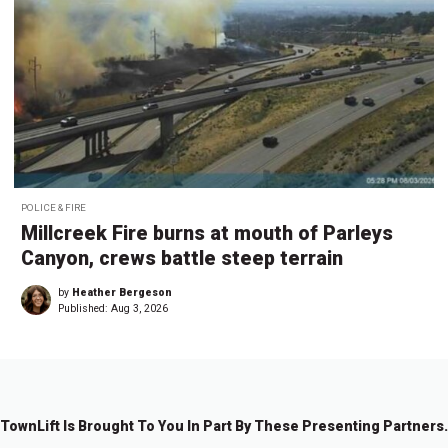
POLICE & FIRE
Millcreek Fire burns at mouth of Parleys
Canyon, crews battle steep terrain
by
Heather Bergeson
Published:
Aug 3, 2026
TownLift Is Brought To You In Part By These Presenting Partners.