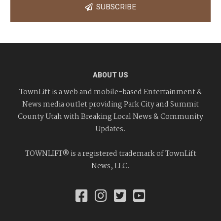
SUBSCRIBE
ABOUT US
TownLift is a web and mobile-based Entertainment &
News media outlet providing Park City and Summit
County Utah with Breaking Local News & Community
Updates.
TOWNLIFT® is a registered trademark of TownLift
News, LLC.