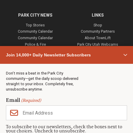
PARK CITY NEWS
LINKS
Top Stories
Shop
Community Calendar
Community Partners
Community Calendar
About TownLift
Police & Fire
Park City Utah Webcams
Community
Join 14,000+ Daily Newsletter Subscribers
Town & County
Weather
Real Estate
Don’t miss a beat in the Park City
Jobs
community—get the daily scoop delivered
Events
straight to your inbox. Completely free,
unsubscribe anytime.
Neighbors Magazines
Email
(Required)
CONTACT US
TOWNLIFT
About TownLift
Park City
,
Utah
84098
To subscribe to our newsletters, check the boxes next to
TownLift Team
your choices. Uncheck to unsubscribe.
(435) 631-9555