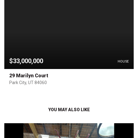
$33,000,000
HOUSE
29 Marilyn Court
Park City, UT 84060
YOU MAY ALSO LIKE