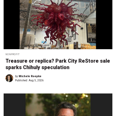
NONPROFIT
Treasure or replica? Park City ReStore sale
sparks Chihuly speculation
by
Michele Roepke
Published:
Aug 5, 2026