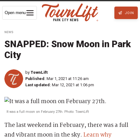
Open menu
JOIN
NEWS
SNAPPED: Snow Moon in Park
City
by
TownLift
Published:
Mar 1, 2021 at 11:26 am
Last updated:
Mar 12, 2021 at 1:06 pm
It was a full moon on February 27th. Photo: TownLift
The last weekend in February, there was a full
and vibrant moon in the sky.
Learn why