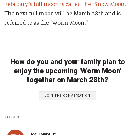
February’s full moon is called the ‘Snow Moon.
‘
The next full moon will be March 28th and is
referred to as the ‘Worm Moon.’
How do you and your family plan to
enjoy the upcoming 'Worm Moon'
together on March 28th?
JOIN THE CONVERSATION
TAGGED:
By: TownLift