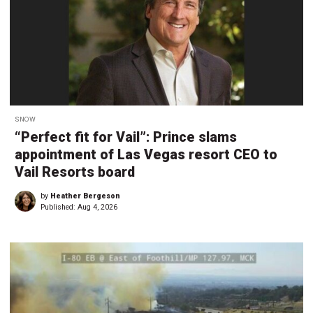
SNOW
“Perfect fit for Vail”: Prince slams
appointment of Las Vegas resort CEO to
Vail Resorts board
by
Heather Bergeson
Published:
Aug 4, 2026