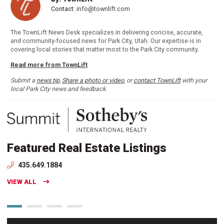
Contact:
info@townlift.com
The TownLift News Desk specializes in delivering concise, accurate,
and community-focused news for Park City, Utah. Our expertise is in
covering local stories that matter most to the Park City community.
Read more from TownLift
Submit a
news tip
,
Share a photo or video
, or
contact TownLift
with your
local Park City news and feedback.
Featured Real Estate Listings
435.649.1884
VIEW ALL