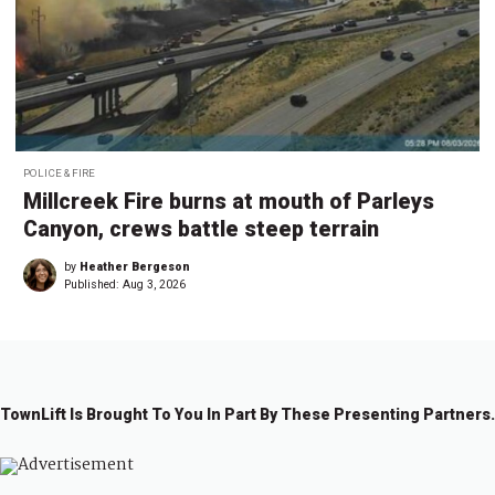
POLICE & FIRE
Millcreek Fire burns at mouth of Parleys
Canyon, crews battle steep terrain
by
Heather Bergeson
Published:
Aug 3, 2026
TownLift Is Brought To You In Part By These Presenting Partners.