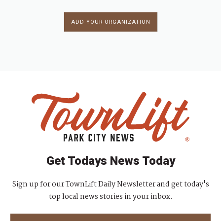
ADD YOUR ORGANIZATION
Get Todays News Today
Sign up for our TownLift Daily Newsletter and get today's
top local news stories in your inbox.