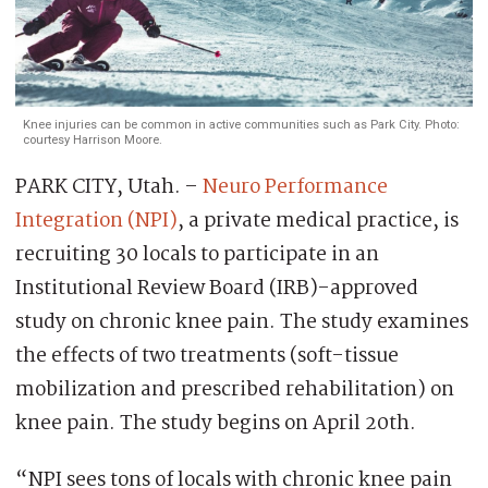
Knee injuries can be common in active communities such as Park City. Photo:
courtesy Harrison Moore.
PARK CITY, Utah. –
Neuro Performance
Integration (NPI)
, a private medical practice, is
recruiting 30 locals to participate in an
Institutional Review Board (IRB)-approved
study on chronic knee pain. The study examines
the effects of two treatments (soft-tissue
mobilization and prescribed rehabilitation) on
knee pain. The study begins on April 20th.
“NPI sees tons of locals with chronic knee pain