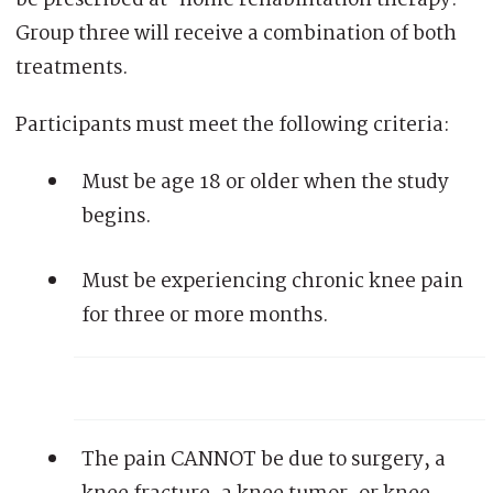
Group three will receive a combination of both
treatments.
Participants must meet the following criteria:
Must be age 18 or older when the study
begins.
Must be experiencing chronic knee pain
for three or more months.
The pain CANNOT be due to surgery, a