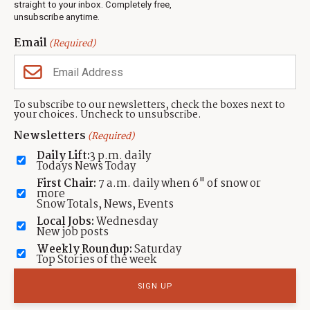
Events
straight to your inbox. Completely free,
unsubscribe anytime.
Neighbors Magazines
Email
(Required)
CONTACT US
TOWNLIFT
About TownLift
Park City
,
Utah
84098
To subscribe to our newsletters, check the boxes next to
TownLift Team
your choices. Uncheck to unsubscribe.
(435) 631-9555
Email Newsletter Signup
info@townlift.com
Newsletters
(Required)
Contact TownLift
https://townlift.com
Daily Lift:
3 p.m. daily
Send Us a Tip
Todays News Today
Advertise
First Chair:
7 a.m. daily when 6" of snow or
more
Snow Totals, News, Events
Local Jobs:
Wednesday
New job posts
Weekly Roundup:
Saturday
Contact
Terms Of Service
Privacy Policy
Accessibility Statement
Top Stories of the week
TownLift 2026