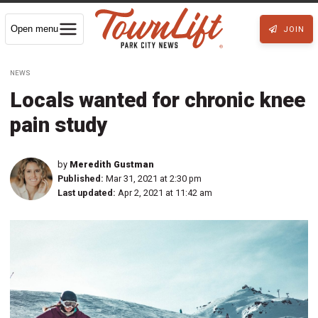
Open menu
JOIN
NEWS
Locals wanted for chronic knee
pain study
by
Meredith Gustman
Published:
Mar 31, 2021 at 2:30 pm
Last updated:
Apr 2, 2021 at 11:42 am