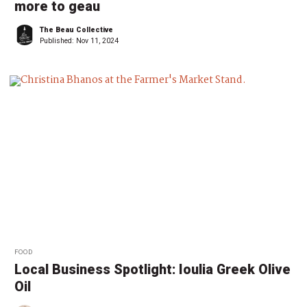
more to geau
The Beau Collective
Published:
Nov 11, 2024
FOOD
Local Business Spotlight: Ioulia Greek Olive
Oil