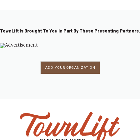
TownLift Is Brought To You In Part By These Presenting Partners.
ADD YOUR ORGANIZATION