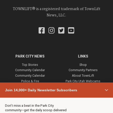
TOWNLIFT® is a registered trademark of TownLift
News, LLC.
PARK CITY NEWS
LINKS
Top Stories
Shop
Community Calendar
Community Partners
Community Calendar
About TownLift
Police & Fire
Park City Utah Webcams
Community
Join 14,000+ Daily Newsletter Subscribers
Town & County
Weather
Real Estate
Don’t miss a beat in the Park City
Jobs
community—get the daily scoop delivered