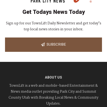
Get Todays News Today
Sign up for our TownLift Daily Newsletter and get today's
top local news stories in your inbox.
SUBSCRIBE
ABOUT US
TownLift is a web and mobile-based Entertainment &
News media outlet providing Park City and Summit
County Utah with Breaking Local News & Community
Updates.