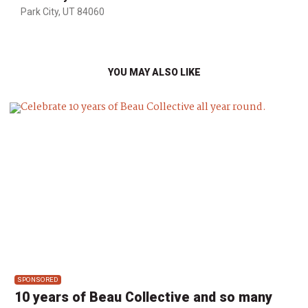
Park City, UT 84060
YOU MAY ALSO LIKE
SPONSORED
10 years of Beau Collective and so many