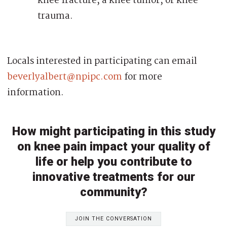
knee fracture, a knee tumor, or knee
trauma.
Locals interested in participating can email
beverlyalbert@npipc.com
for more
information.
How might participating in this study
on knee pain impact your quality of
life or help you contribute to
innovative treatments for our
community?
JOIN THE CONVERSATION