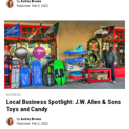
by
Ashley Brown
Published:
Feb 9, 2022
BUSINESS
Local Business Spotlight: J.W. Allen & Sons
Toys and Candy
by
Ashley Brown
Published:
Feb 2, 2022