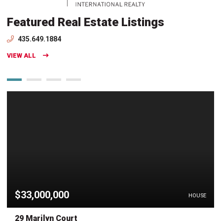
Featured Real Estate Listings
435.649.1884
VIEW ALL
$33,000,000
HOUSE
29 Marilyn Court