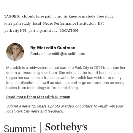
TAGGED:
chronic knee pain
chronic knee pain study
free study
knee pain study
local
Neuro Performance Institution
NPI
park city NPI
participant study
LOCATION:
By: Meredith Gustman
Contact:
meredith@townlift.com
Meredith is a midwesterner that came to Park City in 2014 to pursue her
dream of becoming a ski-bum. She retired at the top of her field and
began her career as a freelance writer. Meredith has written for many
local publications as well as start-ups and large corporations covering
topics from technology to food and dining.
Read more from Meredith Gustman
Submit a
news tip
,
Share a photo or video
, or
contact TownLift
with your
local Park City news and feedback.