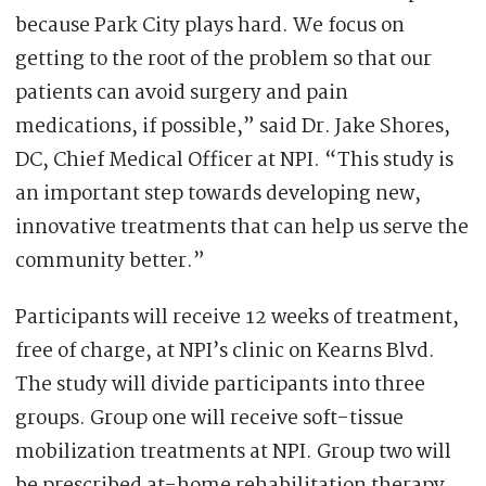
because Park City plays hard. We focus on
getting to the root of the problem so that our
patients can avoid surgery and pain
medications, if possible,” said Dr. Jake Shores,
DC, Chief Medical Officer at NPI. “This study is
an important step towards developing new,
innovative treatments that can help us serve the
community better.”
Participants will receive 12 weeks of treatment,
free of charge, at NPI’s clinic on Kearns Blvd.
The study will divide participants into three
groups. Group one will receive soft-tissue
mobilization treatments at NPI. Group two will
be prescribed at-home rehabilitation therapy.