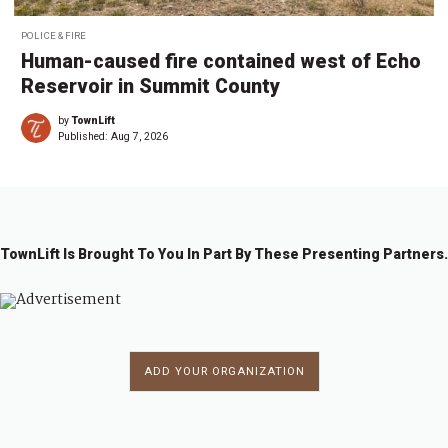
POLICE & FIRE
Human-caused fire contained west of Echo
Reservoir in Summit County
by
TownLift
Published:
Aug 7, 2026
TownLift Is Brought To You In Part By These Presenting Partners.
ADD YOUR ORGANIZATION