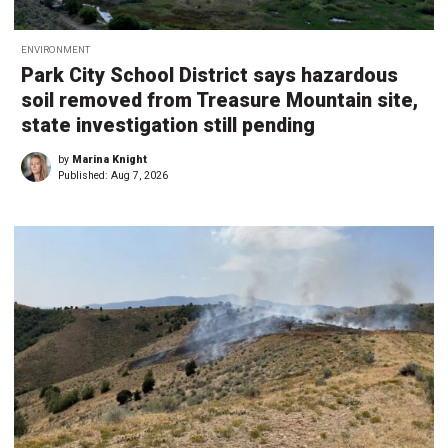
ENVIRONMENT
Park City School District says hazardous
soil removed from Treasure Mountain site,
state investigation still pending
by
Marina Knight
Published:
Aug 7, 2026