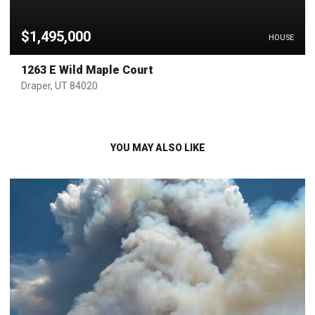
$1,495,000
HOUSE
1263 E Wild Maple Court
Draper, UT 84020
YOU MAY ALSO LIKE