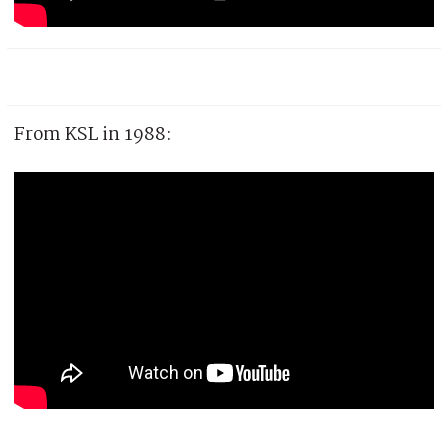
From KSL in 1988: