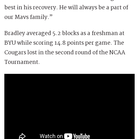
best in his recovery. He will always be a part of
our Mavs family.”
Bradley averaged 5.2 blocks as a freshman at
BYU while scoring 14.8 points per game. The
Cougars lost in the second round of the NCAA
Tournament.