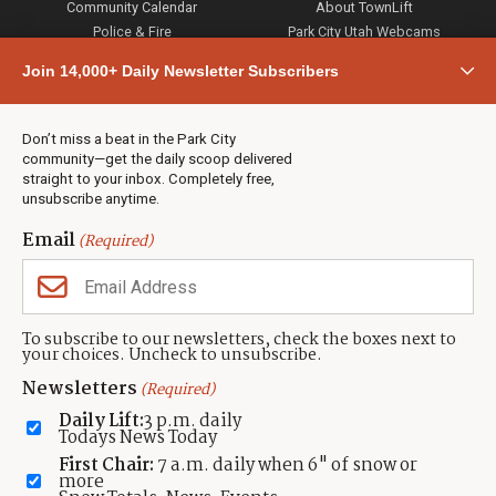
Community Calendar
About TownLift
Police & Fire
Park City Utah Webcams
Community
Join 14,000+ Daily Newsletter Subscribers
Town & County
Weather
Real Estate
Don’t miss a beat in the Park City
Jobs
community—get the daily scoop delivered
Events
straight to your inbox. Completely free,
unsubscribe anytime.
Neighbors Magazines
Email
(Required)
CONTACT US
TOWNLIFT
About TownLift
Park City
,
Utah
84098
To subscribe to our newsletters, check the boxes next to
TownLift Team
your choices. Uncheck to unsubscribe.
(435) 631-9555
Email Newsletter Signup
info@townlift.com
Newsletters
(Required)
Contact TownLift
https://townlift.com
Daily Lift:
3 p.m. daily
Send Us a Tip
Todays News Today
Advertise
First Chair:
7 a.m. daily when 6" of snow or
more