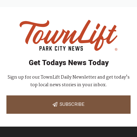
Get Todays News Today
Sign up for our TownLift Daily Newsletter and get today's
top local news stories in your inbox.
SUBSCRIBE