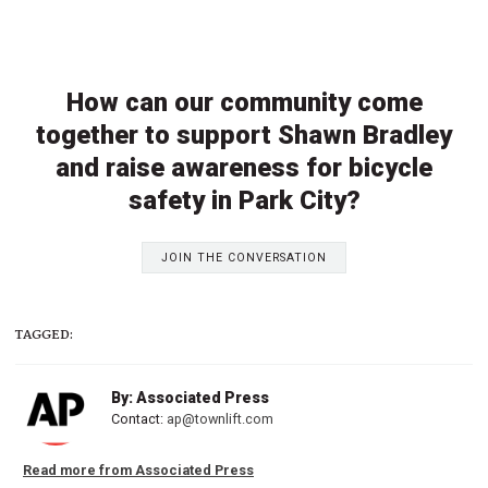
How can our community come
together to support Shawn Bradley
and raise awareness for bicycle
safety in Park City?
JOIN THE CONVERSATION
TAGGED:
By: Associated Press
Contact:
ap@townlift.com
Read more from Associated Press