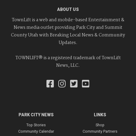
ABOUT US
TownLift is a web and mobile-based Entertainment &
News media outlet providing Park City and Summit
County Utah with Breaking Local News & Community
Updates.
TOWNLIFT® is a registered trademark of TownLift
News, LLC.
PARK CITY NEWS
LINKS
Top Stories
Shop
Community Calendar
Community Partners