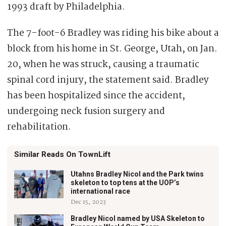
1993 draft by Philadelphia.
The 7-foot-6 Bradley was riding his bike about a
block from his home in St. George, Utah, on Jan.
20, when he was struck, causing a traumatic
spinal cord injury, the statement said. Bradley
has been hospitalized since the accident,
undergoing neck fusion surgery and
rehabilitation.
Similar Reads On TownLift
Utahns Bradley Nicol and the Park twins
skeleton to top tens at the UOP’s
international race
Dec 15, 2023
Bradley Nicol named by USA Skeleton to