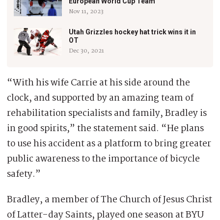
European World Cup Team
Nov 11, 2023
Utah Grizzles hockey hat trick wins it in
OT
Dec 30, 2021
“With his wife Carrie at his side around the
clock, and supported by an amazing team of
rehabilitation specialists and family, Bradley is
in good spirits,” the statement said. “He plans
to use his accident as a platform to bring greater
public awareness to the importance of bicycle
safety.”
Bradley, a member of The Church of Jesus Christ
of Latter-day Saints, played one season at BYU