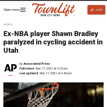
Open menu
JOIN
SPORTS
Ex-NBA player Shawn Bradley
paralyzed in cycling accident in
Utah
by
Associated Press
Published:
Mar 17, 2021 at 3:25 pm
Last updated:
Mar 17, 2021 at 3:49 pm