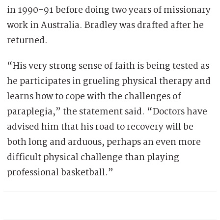
in 1990-91 before doing two years of missionary
work in Australia. Bradley was drafted after he
returned.
“His very strong sense of faith is being tested as
he participates in grueling physical therapy and
learns how to cope with the challenges of
paraplegia,” the statement said. “Doctors have
advised him that his road to recovery will be
both long and arduous, perhaps an even more
difficult physical challenge than playing
professional basketball.”