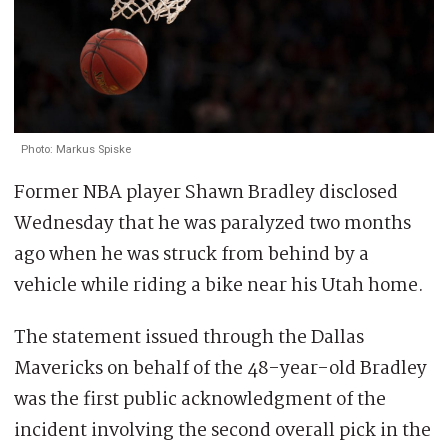
Photo: Markus Spiske
Former NBA player Shawn Bradley disclosed
Wednesday that he was paralyzed two months
ago when he was struck from behind by a
vehicle while riding a bike near his Utah home.
The statement issued through the Dallas
Mavericks on behalf of the 48-year-old Bradley
was the first public acknowledgment of the
incident involving the second overall pick in the