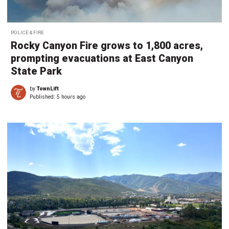
POLICE & FIRE
Rocky Canyon Fire grows to 1,800 acres,
prompting evacuations at East Canyon
State Park
by
TownLift
Published:
5 hours ago