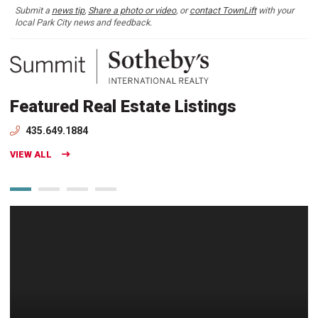
Submit a
news tip
,
Share a photo or video
, or
contact TownLift
with your
local Park City news and feedback.
Featured Real Estate Listings
435.649.1884
VIEW ALL