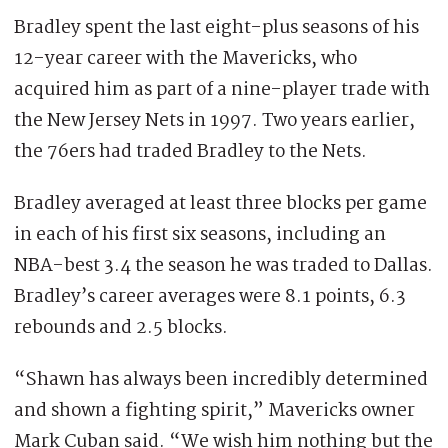
Bradley spent the last eight-plus seasons of his
12-year career with the Mavericks, who
acquired him as part of a nine-player trade with
the New Jersey Nets in 1997. Two years earlier,
the 76ers had traded Bradley to the Nets.
Bradley averaged at least three blocks per game
in each of his first six seasons, including an
NBA-best 3.4 the season he was traded to Dallas.
Bradley’s career averages were 8.1 points, 6.3
rebounds and 2.5 blocks.
“Shawn has always been incredibly determined
and shown a fighting spirit,” Mavericks owner
Mark Cuban said. “We wish him nothing but the