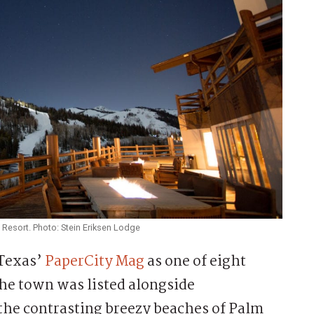
 Resort. Photo: Stein Eriksen Lodge
 Texas’
PaperCity Mag
as one of eight
he town was listed alongside
the contrasting breezy beaches of Palm