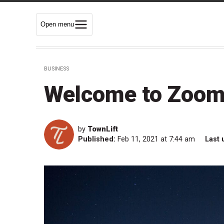
Open menu
BUSINESS
Welcome to Zoom 
by
TownLift
Published:
Feb 11, 2021 at 7:44 am
Last 