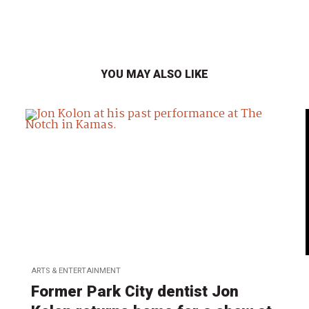
YOU MAY ALSO LIKE
ARTS & ENTERTAINMENT
Former Park City dentist Jon