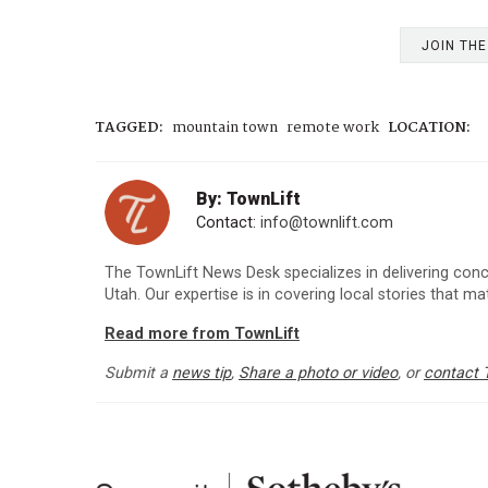
JOIN TH
TAGGED:
mountain town
remote work
LOCATION:
By: TownLift
Contact:
info@townlift.com
The TownLift News Desk specializes in delivering con
Utah. Our expertise is in covering local stories that m
Read more from TownLift
Submit a
news tip
,
Share a photo or video
, or
contact 