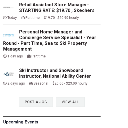
Retail Assistant Store Manager-
STARTING RATE: $19.70 , Skechers
Today
Part time $19.70 - $20.90 hourly
Personal Home Manager and
Concierge Service Specialist - Year
Round - Part Time, Sea to Ski Property
Management
1 day ago
Part time
Ski Instructor and Snowboard
Instructor, National Ability Center
2 days ago
Seasonal $20.00 - $23.00 hourly
POST A JOB
VIEW ALL
Upcoming Events