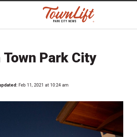
Town Park City
updated:
Feb 11, 2021 at 10:24 am