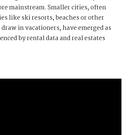
e mainstream. Smaller cities, often
es like ski resorts, beaches or other
to draw in vacationers, have emerged as
enced by rental data and real estates