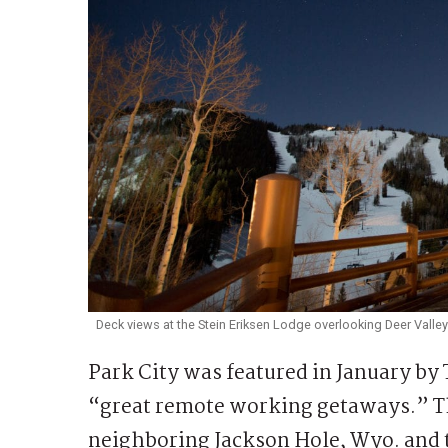
Deck views at the Stein Eriksen Lodge overlooking Deer Valley
Park City was featured in January by
“great remote working getaways.” T
neighboring Jackson Hole, Wyo. and 