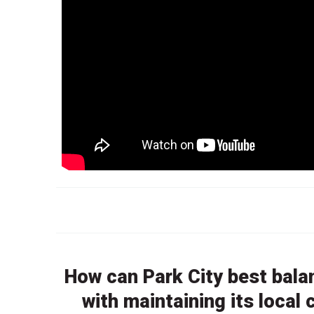
How can Park City best bala
with maintaining its loca