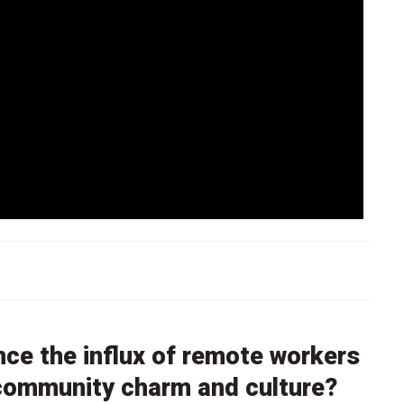
nce the influx of remote workers
l community charm and culture?