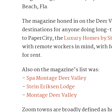
Beach, Fla.
The magazine honed in on the Deer Va
destinations for anyone doing long-t
to PaperCity, the
Luxury Homes by St
with remote workers in mind, with fo
for rent.
Also on the magazine’s list was:
–
Spa Montage Deer Valley
–
Stein Eriksen Lodge
–
Montage Deer Valley
Zoom towns are broadly defined as h