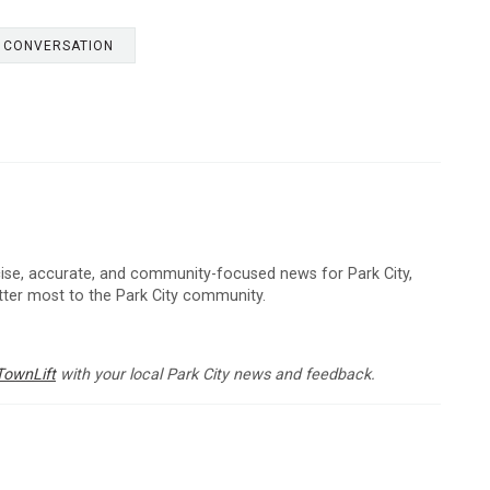
E CONVERSATION
cise, accurate, and community-focused news for Park City,
atter most to the Park City community.
TownLift
with your local Park City news and feedback.