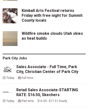
Kimball Arts Festival returns
Friday with free night for Summit
County locals
Wildfire smoke clouds Utah skies
as heat builds
Park City Jobs
Sales Associate - Full Time, Park
City, Christian Center of Park City
Today
Full time
Retail Sales Associate-STARTING
RATE: $16.50, Skechers
Today
Part time $16.50 - $17.51 hourly