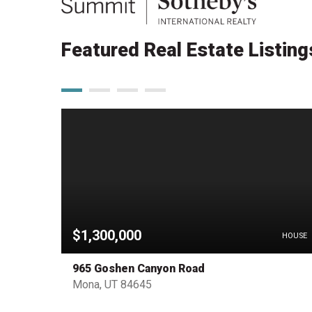
Featured Real Estate Listing
$1,300,000
OTHER
HOUSE
965 Goshen Canyon Road
Mona, UT 84645