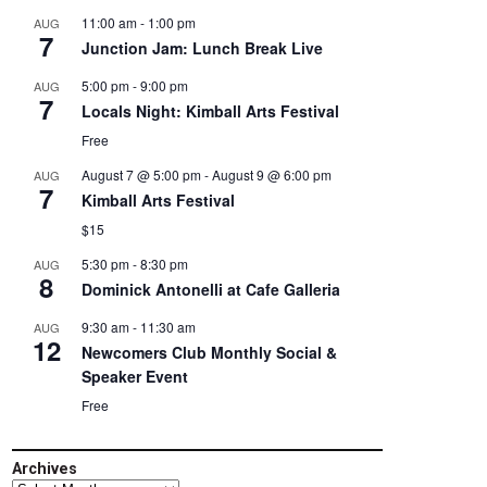
11:00 am
-
1:00 pm
AUG
7
Junction Jam: Lunch Break Live
5:00 pm
-
9:00 pm
AUG
7
Locals Night: Kimball Arts Festival
Free
August 7 @ 5:00 pm
-
August 9 @ 6:00 pm
AUG
7
Kimball Arts Festival
$15
5:30 pm
-
8:30 pm
AUG
8
Dominick Antonelli at Cafe Galleria
9:30 am
-
11:30 am
AUG
12
Newcomers Club Monthly Social &
Speaker Event
Free
Archives
Archives