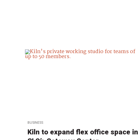
BUSINESS
Kiln to expand flex office space in