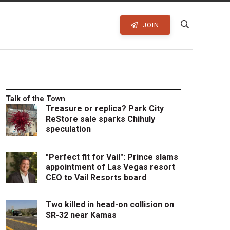
JOIN
Talk of the Town
Treasure or replica? Park City
ReStore sale sparks Chihuly
speculation
"Perfect fit for Vail": Prince slams
appointment of Las Vegas resort
CEO to Vail Resorts board
Two killed in head-on collision on
SR-32 near Kamas