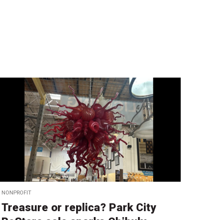
NONPROFIT
Treasure or replica? Park City