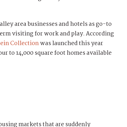
lley area businesses and hotels as go-to
erm visiting for work and play. According
ein Collection
was launched this year
ur to 14,000 square foot homes available
ousing markets that are suddenly