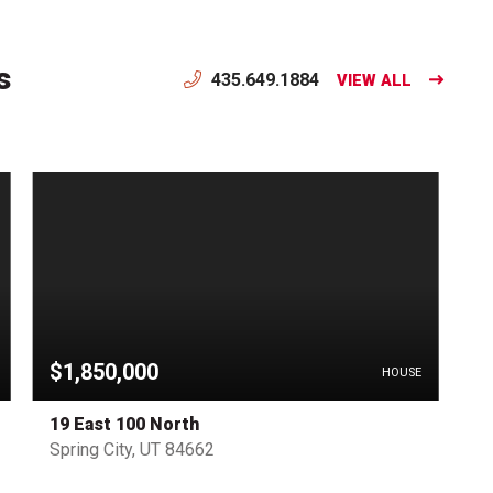
s
435.649.1884
VIEW ALL
$1,850,000
HOUSE
19 East 100 North
Spring City, UT 84662