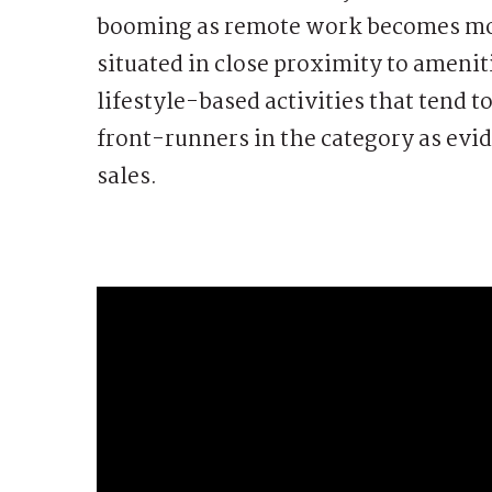
booming as remote work becomes mor
situated in close proximity to ameniti
lifestyle-based activities that tend 
front-runners in the category as evid
sales.