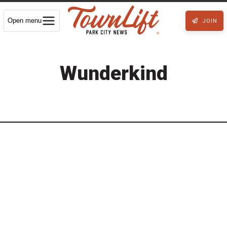
Open menu
JOIN
Wunderkind