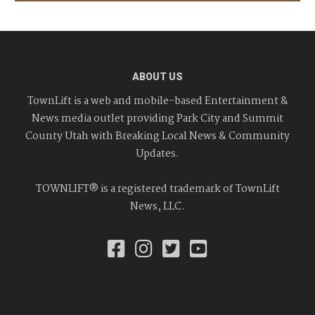
ABOUT US
TownLift is a web and mobile-based Entertainment &
News media outlet providing Park City and Summit
County Utah with Breaking Local News & Community
Updates.
TOWNLIFT® is a registered trademark of TownLift
News, LLC.