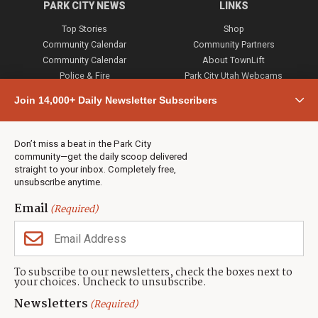
PARK CITY NEWS
LINKS
Top Stories
Shop
Community Calendar
Community Partners
Community Calendar
About TownLift
Police & Fire
Park City Utah Webcams
Community
Join 14,000+ Daily Newsletter Subscribers
Town & County
Weather
Real Estate
Don’t miss a beat in the Park City
Jobs
community—get the daily scoop delivered
Events
straight to your inbox. Completely free,
unsubscribe anytime.
Neighbors Magazines
Email
(Required)
CONTACT US
TOWNLIFT
About TownLift
Park City
,
Utah
84098
To subscribe to our newsletters, check the boxes next to
TownLift Team
your choices. Uncheck to unsubscribe.
(435) 631-9555
Email Newsletter Signup
info@townlift.com
Newsletters
(Required)
Contact TownLift
https://townlift.com