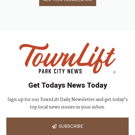
ADD YOUR ORGANIZATION
Get Todays News Today
Sign up for our TownLift Daily Newsletter and get today's
top local news stories in your inbox.
SUBSCRIBE