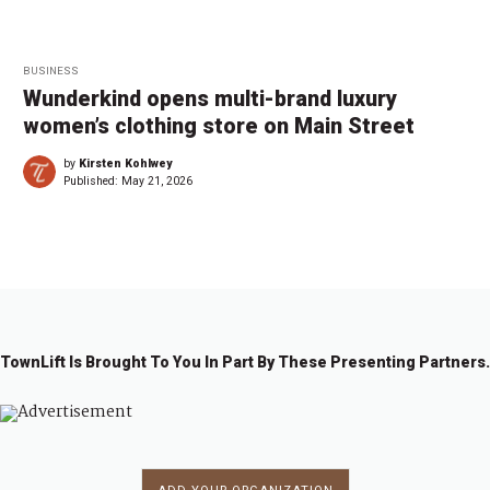
BUSINESS
Wunderkind opens multi-brand luxury
women’s clothing store on Main Street
by
Kirsten Kohlwey
Published:
May 21, 2026
TownLift Is Brought To You In Part By These Presenting Partners.