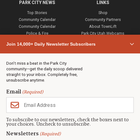
PARK CITY NEWS
LINKS
Top Stories
Shop
Community Calendar
Community Partners
Community Calendar
About TownLift
Police & Fire
Park City Utah Webcams
Community
Join 14,000+ Daily Newsletter Subscribers
Town & County
Weather
Real Estate
Don’t miss a beat in the Park City
Jobs
community—get the daily scoop delivered
Events
straight to your inbox. Completely free,
unsubscribe anytime.
Neighbors Magazines
Email
(Required)
CONTACT US
TOWNLIFT
About TownLift
Park City
,
Utah
84098
To subscribe to our newsletters, check the boxes next to
TownLift Team
your choices. Uncheck to unsubscribe.
(435) 631-9555
Email Newsletter Signup
info@townlift.com
Newsletters
(Required)
Contact TownLift
https://townlift.com