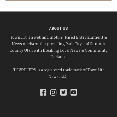
ABOUT US
TownLift is a web and mobile-based Entertainment &
News media outlet providing Park City and Summit
County Utah with Breaking Local News & Community
Updates.
TOWNLIFT® is a registered trademark of TownLift
News, LLC.