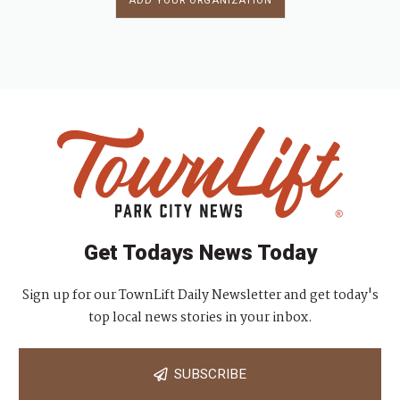
ADD YOUR ORGANIZATION
Get Todays News Today
Sign up for our TownLift Daily Newsletter and get today's
top local news stories in your inbox.
SUBSCRIBE