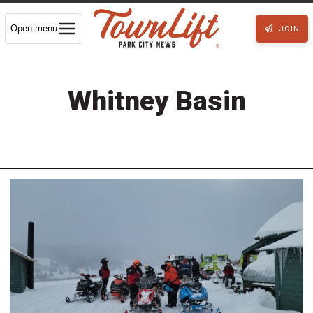
Open menu
JOIN
Whitney Basin