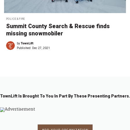
POLICE & FIRE
Summit County Search & Rescue finds
missing snowmobiler
by
TownLift
Published:
Dec 27, 2021
TownLift Is Brought To You In Part By These Presenting Partners.