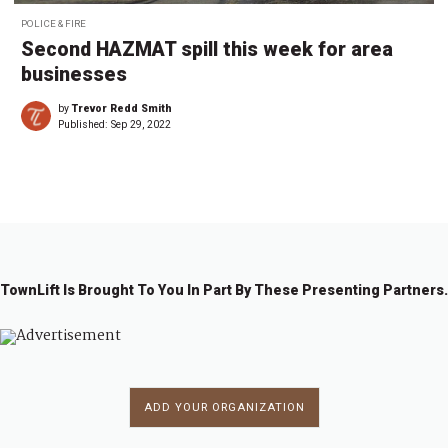
POLICE & FIRE
Second HAZMAT spill this week for area
businesses
by
Trevor Redd Smith
Published:
Sep 29, 2022
TownLift Is Brought To You In Part By These Presenting Partners.
ADD YOUR ORGANIZATION