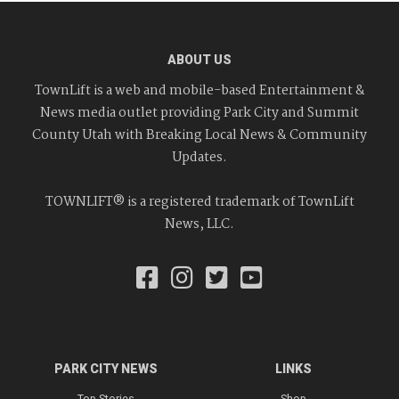
ABOUT US
TownLift is a web and mobile-based Entertainment &
News media outlet providing Park City and Summit
County Utah with Breaking Local News & Community
Updates.
TOWNLIFT® is a registered trademark of TownLift
News, LLC.
PARK CITY NEWS
LINKS
Top Stories
Shop