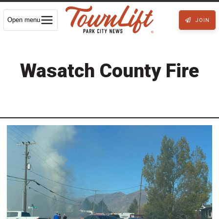
Open menu
JOIN
Wasatch County Fire