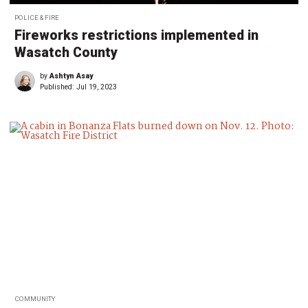
POLICE & FIRE
Fireworks restrictions implemented in
Wasatch County
by
Ashtyn Asay
Published:
Jul 19, 2023
COMMUNITY