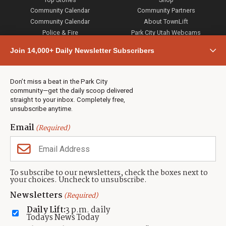
Community Calendar
Community Partners
Community Calendar
About TownLift
Police & Fire
Park City Utah Webcams
Community
Join 14,000+ Daily Newsletter Subscribers
Town & County
Weather
Real Estate
Don’t miss a beat in the Park City
Jobs
community—get the daily scoop delivered
Events
straight to your inbox. Completely free,
unsubscribe anytime.
Neighbors Magazines
Email
(Required)
CONTACT US
TOWNLIFT
About TownLift
Park City
,
Utah
84098
To subscribe to our newsletters, check the boxes next to
TownLift Team
your choices. Uncheck to unsubscribe.
(435) 631-9555
Email Newsletter Signup
info@townlift.com
Newsletters
(Required)
Contact TownLift
https://townlift.com
Daily Lift:
3 p.m. daily
Send Us a Tip
Todays News Today
Advertise