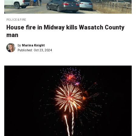
POLICE & FIRE
House fire in Midway kills Wasatch County
man
by
Marina Knight
Published:
Oct 23, 2024