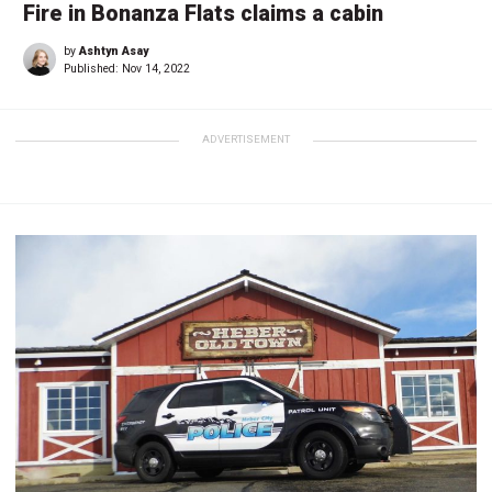
Fire in Bonanza Flats claims a cabin
by
Ashtyn Asay
Published:
Nov 14, 2022
ADVERTISEMENT