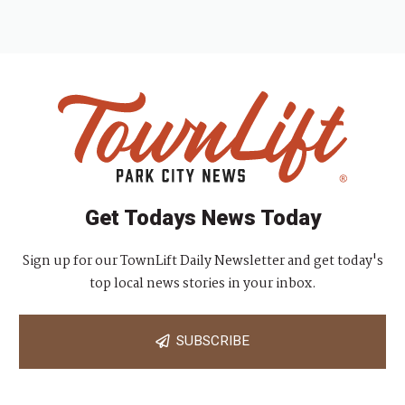
Get Todays News Today
Sign up for our TownLift Daily Newsletter and get today's
top local news stories in your inbox.
SUBSCRIBE