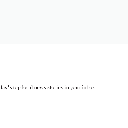
day's top local news stories in your inbox.