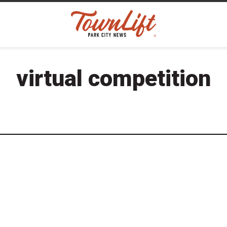
virtual competition