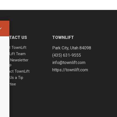
CONTACT US
TOWNLIFT
About TownLift
Park City
,
Utah
84098
TownLift Team
(435) 631-9555
Email Newsletter
info@townlift.com
Signup
https://townlift.com
Contact TownLift
Send Us a Tip
Advertise