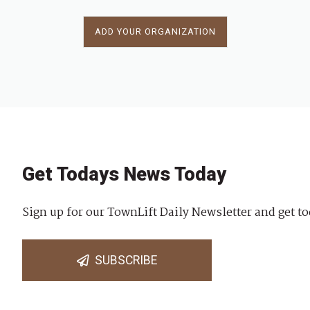
ADD YOUR ORGANIZATION
Get Todays News Today
Sign up for our TownLift Daily Newsletter and get to
SUBSCRIBE