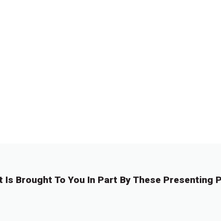
t Is Brought To You In Part By These Presenting P