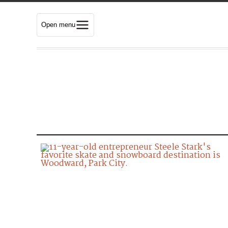
Open menu