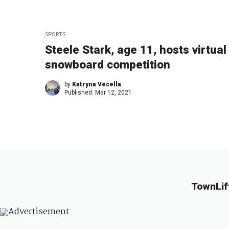
SPORTS
Steele Stark, age 11, hosts virtual
snowboard competition
by
Katryna Vecella
Published:
Mar 12, 2021
TownLif