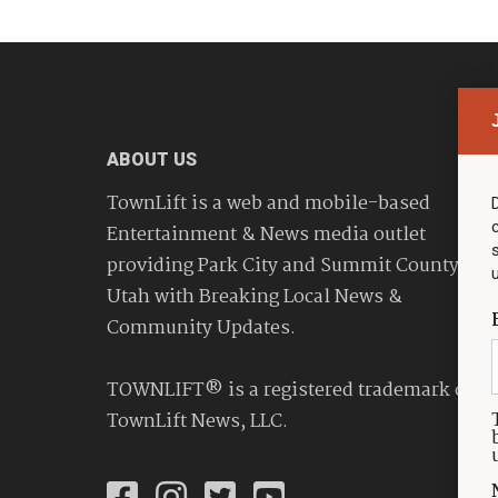
ABOUT US
TownLift is a web and mobile-based
Entertainment & News media outlet
providing Park City and Summit County
Utah with Breaking Local News &
Community Updates.
TOWNLIFT® is a registered trademark of
TownLift News, LLC.