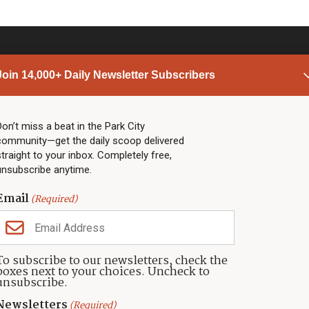
Join 14,000+ Daily Newsletter Subscribers
PARK CITY NEWS
LINKS
Top Stories
Shop
Don’t miss a beat in the Park City
community—get the daily scoop delivered
Community Calendar
Community Partners
straight to your inbox. Completely free,
Community Calendar
About TownLift
unsubscribe anytime.
Police & Fire
Park City Utah
Webcams
Community
Email
(Required)
Town & County
Weather
Real Estate
To subscribe to our newsletters, check the
Jobs
boxes next to your choices. Uncheck to
Events
unsubscribe.
Neighbors Magazines
Newsletters
(Required)