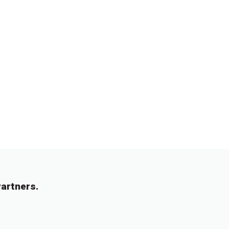
artners.