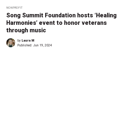
NONPROFIT
Song Summit Foundation hosts ‘Healing
Harmonies’ event to honor veterans
through music
by
Laura M
Published:
Jun 19, 2024