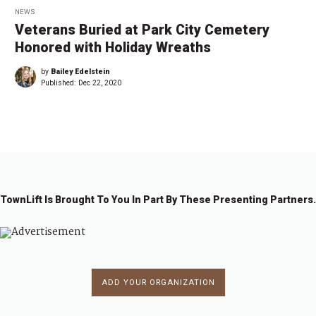
NEWS
Veterans Buried at Park City Cemetery
Honored with Holiday Wreaths
by
Bailey Edelstein
Published:
Dec 22, 2020
TownLift Is Brought To You In Part By These Presenting Partners.
ADD YOUR ORGANIZATION