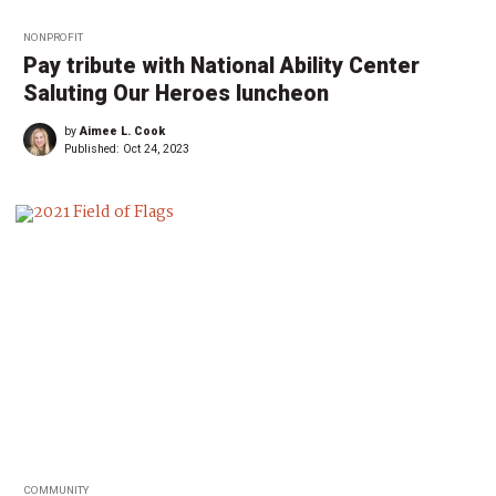
NONPROFIT
Pay tribute with National Ability Center
Saluting Our Heroes luncheon
by
Aimee L. Cook
Published:
Oct 24, 2023
COMMUNITY