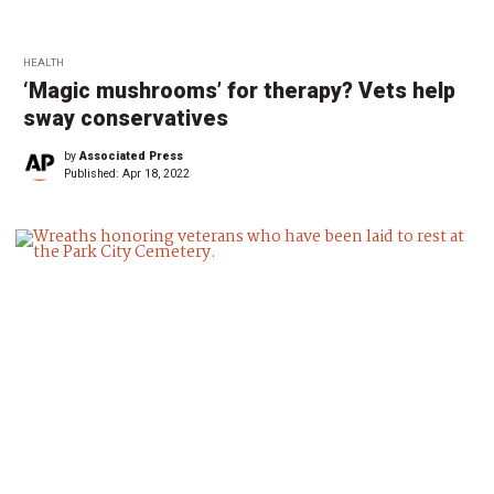
HEALTH
‘Magic mushrooms’ for therapy? Vets help
sway conservatives
by
Associated Press
Published:
Apr 18, 2022