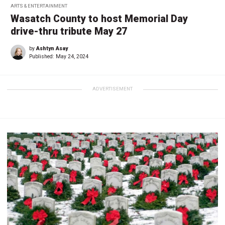
ARTS & ENTERTAINMENT
Wasatch County to host Memorial Day
drive-thru tribute May 27
by
Ashtyn Asay
Published:
May 24, 2024
ADVERTISEMENT