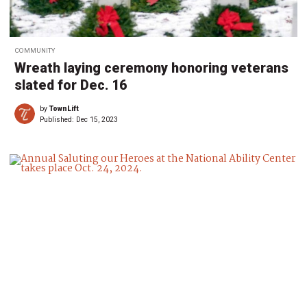
COMMUNITY
Wreath laying ceremony honoring veterans
slated for Dec. 16
by
TownLift
Published:
Dec 15, 2023