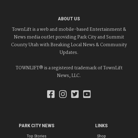
ABOUT US
TownLift is a web and mobile-based Entertainment &
News media outlet providing Park City and Summit
County Utah with Breaking Local News & Community
Updates.
TOWNLIFT® is a registered trademark of TownLift
News, LLC.
PARK CITY NEWS
LINKS
Top Stories
Shop