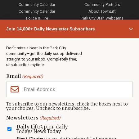
Community Calendar
Community Partners
Community Calendar
About TownLift
Police & Fire
Park City Utah Webcams
Community
Join 14,000+ Daily Newsletter Subscribers
Town & County
Weather
Real Estate
Don’t miss a beat in the Park City
Jobs
community—get the daily scoop delivered
Events
straight to your inbox. Completely free,
unsubscribe anytime.
Neighbors Magazines
Email
(Required)
CONTACT US
TOWNLIFT
About TownLift
Park City
,
Utah
84098
To subscribe to our newsletters, check the boxes next to
TownLift Team
your choices. Uncheck to unsubscribe.
(435) 631-9555
Email Newsletter Signup
info@townlift.com
Newsletters
(Required)
Contact TownLift
https://townlift.com
Daily Lift:
3 p.m. daily
Send Us a Tip
Todays News Today
Advertise