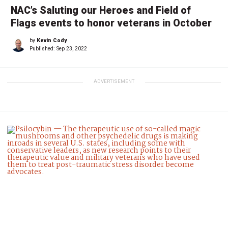
NAC’s Saluting our Heroes and Field of
Flags events to honor veterans in October
by
Kevin Cody
Published:
Sep 23, 2022
ADVERTISEMENT