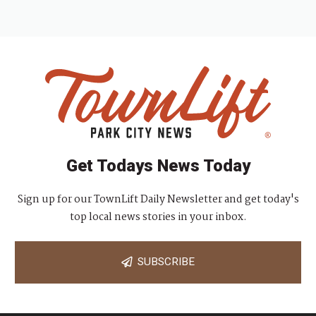
Get Todays News Today
Sign up for our TownLift Daily Newsletter and get today's
top local news stories in your inbox.
SUBSCRIBE