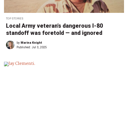
TOP STORIES
Local Army veteran’s dangerous I-80
standoff was foretold — and ignored
by
Marina Knight
Published:
Jul 3, 2025