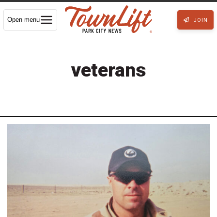
Open menu
JOIN
veterans