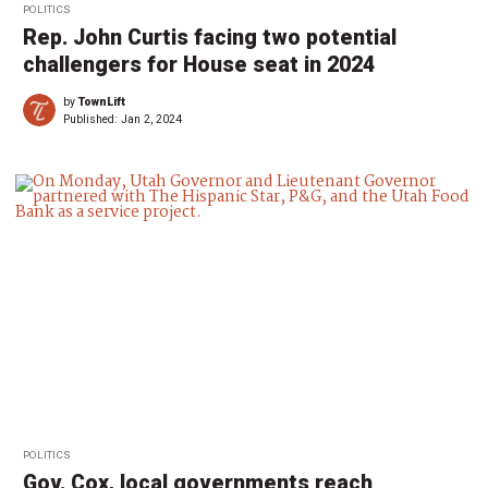
POLITICS
Rep. John Curtis facing two potential
challengers for House seat in 2024
by
TownLift
Published:
Jan 2, 2024
POLITICS
Gov. Cox, local governments reach