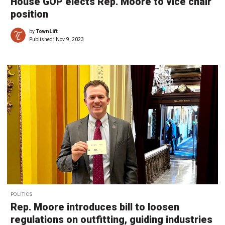
House GOP elects Rep. Moore to vice chair
position
by
TownLift
Published:
Nov 9, 2023
POLITICS
Rep. Moore introduces bill to loosen
regulations on outfitting, guiding industries