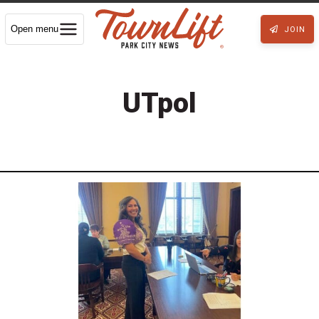
Open menu
JOIN
UTpol