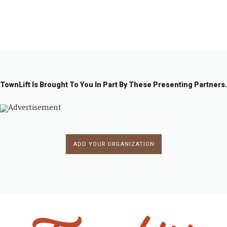
←
1
2
3
4
5
→
TownLift Is Brought To You In Part By These Presenting Partners.
ADD YOUR ORGANIZATION