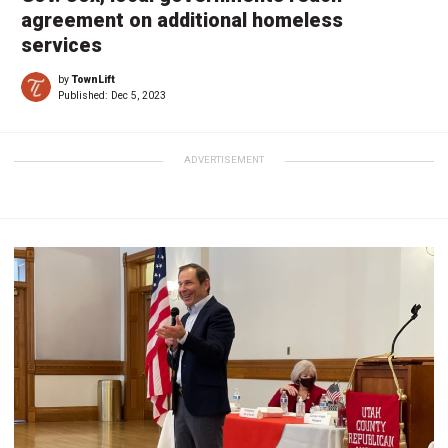
agreement on additional homeless
services
by
TownLift
Published:
Dec 5, 2023
ADVERTISEMENT