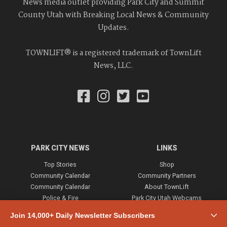
News media outlet providing Park City and Summit
County Utah with Breaking Local News & Community
Updates.
TOWNLIFT® is a registered trademark of TownLift
News, LLC.
PARK CITY NEWS
LINKS
Top Stories
Shop
Community Calendar
Community Partners
Community Calendar
About TownLift
Police & Fire
Park City Utah Webcams
Community
Join 14,000+ Daily Newsletter Subscribers
Town & County