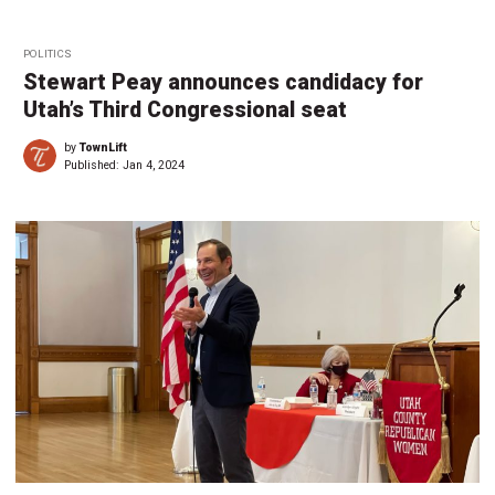
POLITICS
Stewart Peay announces candidacy for
Utah’s Third Congressional seat
by
TownLift
Published:
Jan 4, 2024