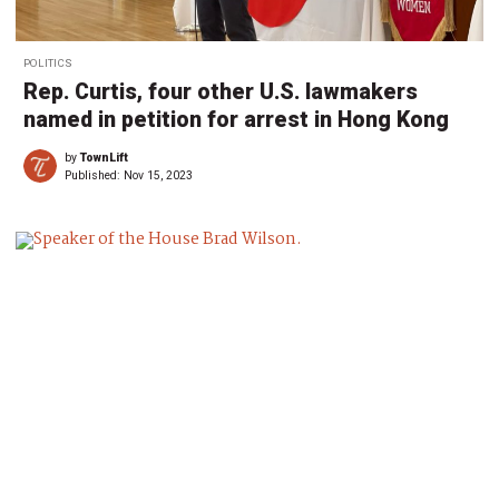
POLITICS
Rep. Curtis, four other U.S. lawmakers
named in petition for arrest in Hong Kong
by
TownLift
Published:
Nov 15, 2023