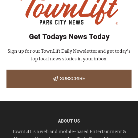
Get Todays News Today
Sign up for our TownLift Daily Newsletter and get today's
top local news stories in your inbox.
SUBSCRIBE
ABOUT US
TownLift is a web and mobile-based Entertainment &