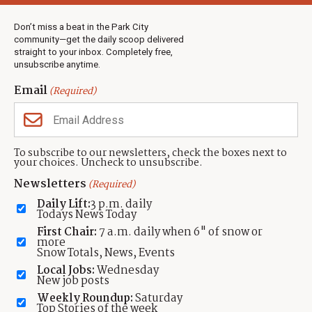
Weather
Real Estate
Don’t miss a beat in the Park City
Jobs
community—get the daily scoop delivered
Events
straight to your inbox. Completely free,
unsubscribe anytime.
Neighbors Magazines
Email
(Required)
CONTACT US
TOWNLIFT
About TownLift
Park City
,
Utah
84098
To subscribe to our newsletters, check the boxes next to
TownLift Team
your choices. Uncheck to unsubscribe.
(435) 631-9555
Email Newsletter Signup
info@townlift.com
Newsletters
(Required)
Contact TownLift
https://townlift.com
Daily Lift:
3 p.m. daily
Send Us a Tip
Todays News Today
Advertise
First Chair:
7 a.m. daily when 6" of snow or
more
Snow Totals, News, Events
Local Jobs:
Wednesday
New job posts
Weekly Roundup:
Saturday
Contact
Terms Of Service
Privacy Policy
Accessibility Statement
Top Stories of the week