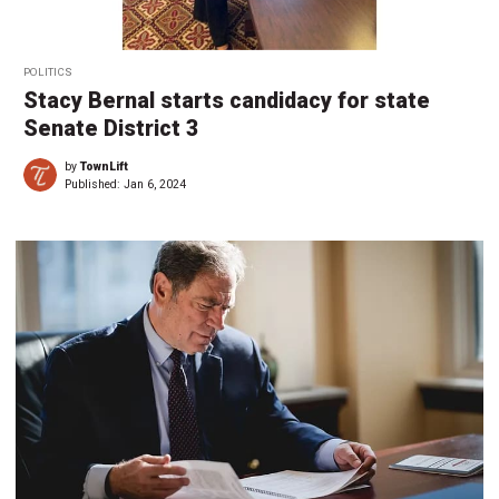
POLITICS
Stacy Bernal starts candidacy for state
Senate District 3
by
TownLift
Published:
Jan 6, 2024