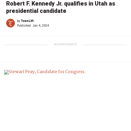
Robert F. Kennedy Jr. qualifies in Utah as
presidential candidate
by
TownLift
Published:
Jan 4, 2024
ADVERTISEMENT