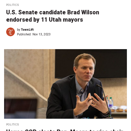
POLITICS
U.S. Senate candidate Brad Wilson
endorsed by 11 Utah mayors
by
TownLift
Published:
Nov 13, 2023
POLITICS