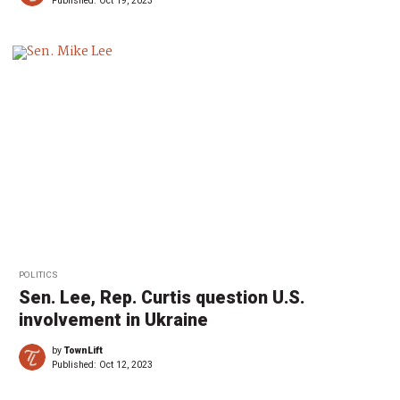
Published:
Oct 19, 2023
POLITICS
Sen. Lee, Rep. Curtis question U.S.
involvement in Ukraine
by
TownLift
Published:
Oct 12, 2023