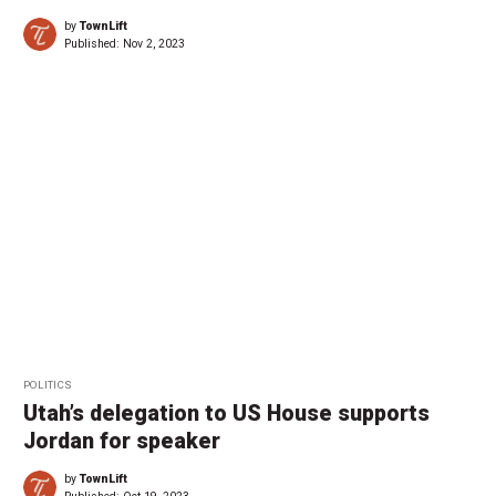
by
TownLift
Published:
Nov 2, 2023
POLITICS
Utah’s delegation to US House supports
Jordan for speaker
by
TownLift