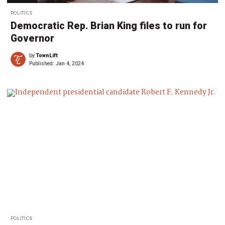
POLITICS
Democratic Rep. Brian King files to run for
Governor
by
TownLift
Published:
Jan 4, 2024
POLITICS