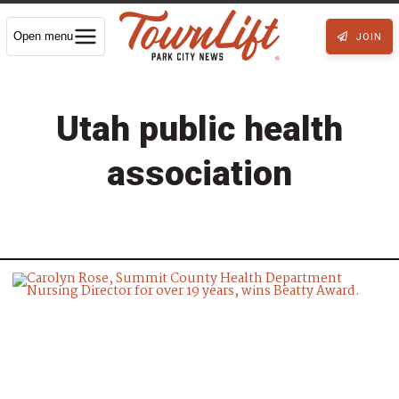
Open menu
JOIN
Utah public health
association