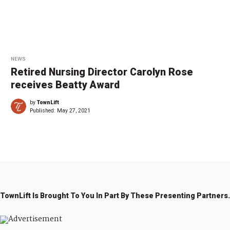
NEWS
Retired Nursing Director Carolyn Rose
receives Beatty Award
by
TownLift
Published:
May 27, 2021
TownLift Is Brought To You In Part By These Presenting Partners.