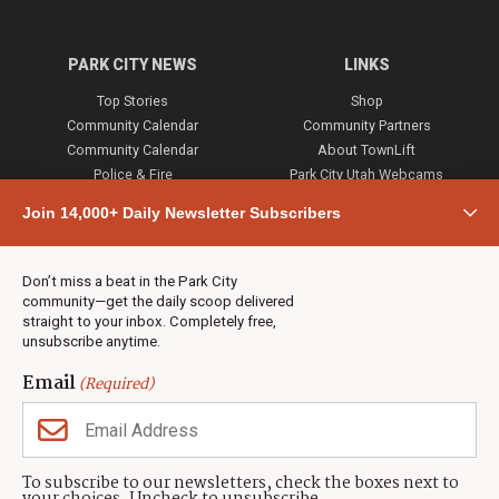
PARK CITY NEWS
LINKS
Top Stories
Shop
Community Calendar
Community Partners
Community Calendar
About TownLift
Police & Fire
Park City Utah Webcams
Community
Join 14,000+ Daily Newsletter Subscribers
Town & County
Weather
Real Estate
Don’t miss a beat in the Park City
Jobs
community—get the daily scoop delivered
Events
straight to your inbox. Completely free,
unsubscribe anytime.
Neighbors Magazines
Email
(Required)
CONTACT US
TOWNLIFT
About TownLift
Park City
,
Utah
84098
To subscribe to our newsletters, check the boxes next to
TownLift Team
(435) 631-9555