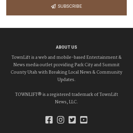
SUBSCRIBE
ABOUT US
TownLift is a web and mobile-based Entertainment &
News media outlet providing Park City and Summit
County Utah with Breaking Local News & Community
Updates.
TOWNLIFT® is a registered trademark of TownLift
News, LLC.