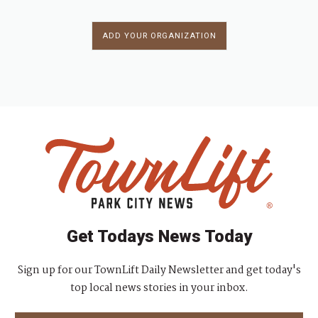
ADD YOUR ORGANIZATION
Get Todays News Today
Sign up for our TownLift Daily Newsletter and get today's
top local news stories in your inbox.