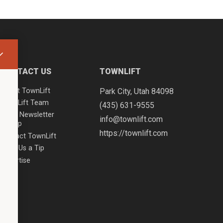
CONTACT US
TOWNLIFT
About TownLift
Park City
,
Utah
84098
TownLift Team
(435) 631-9555
Email Newsletter
info@townlift.com
Signup
https://townlift.com
Contact TownLift
Send Us a Tip
Advertise