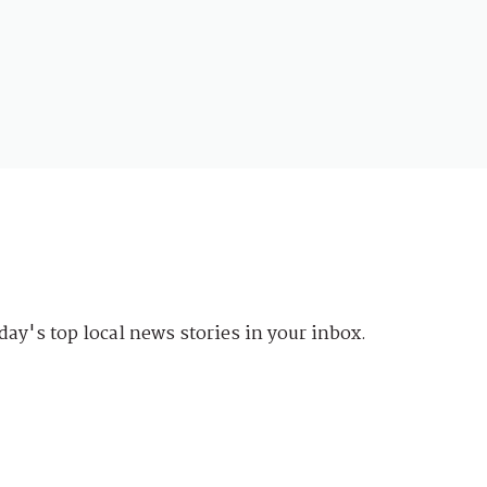
day's top local news stories in your inbox.