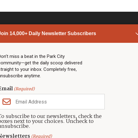
Join 14,000+ Daily Newsletter Subscribers
PARK CITY NEWS
LINKS
Top Stories
Shop
Don’t miss a beat in the Park City
community—get the daily scoop delivered
Community Calendar
Community Partners
straight to your inbox. Completely free,
Community Calendar
About TownLift
unsubscribe anytime.
Police & Fire
Park City Utah
Webcams
Community
Email
(Required)
Town & County
Weather
Real Estate
To subscribe to our newsletters, check the
Jobs
boxes next to your choices. Uncheck to
Events
unsubscribe.
Neighbors Magazines
Newsletters
(Required)