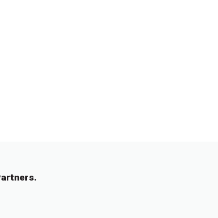
artners.