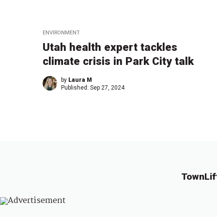
ENVIRONMENT
Utah health expert tackles
climate crisis in Park City talk
by
Laura M
Published:
Sep 27, 2024
TownLif