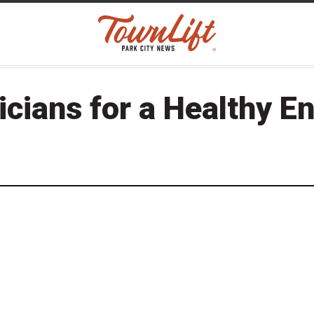
icians for a Healthy E