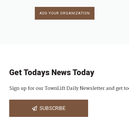
ADD YOUR ORGANIZATION
Get Todays News Today
Sign up for our TownLift Daily Newsletter and get to
SUBSCRIBE