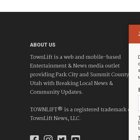
ABOUT US
TownLift is a web and mobile-based
Entertainment & News media outlet
providing Park City and Summit County
Utah with Breaking Local News &
Community Updates.
TOWNLIFT® is a registered trademark of
TownLift News, LLC.