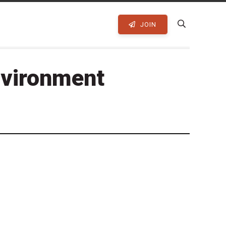
JOIN
nvironment