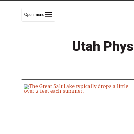
Open menu
Utah Phys