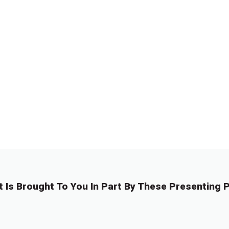
t Is Brought To You In Part By These Presenting P