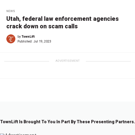
NEWS
Utah, federal law enforcement agencies
crack down on scam calls
by
TownLift
Published:
Jul 19, 2023
ADVERTISEMENT
TownLift Is Brought To You In Part By These Presenting Partners.