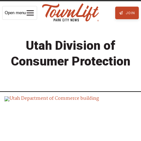
Open menu
JOIN
Utah Division of
Consumer Protection