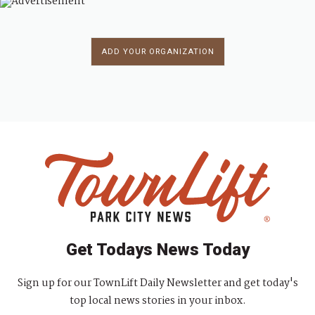
ADD YOUR ORGANIZATION
Get Todays News Today
Sign up for our TownLift Daily Newsletter and get today's
top local news stories in your inbox.