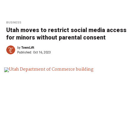
BUSINESS
Utah moves to restrict social media access
for minors without parental consent
by
TownLift
Published:
Oct 16, 2023