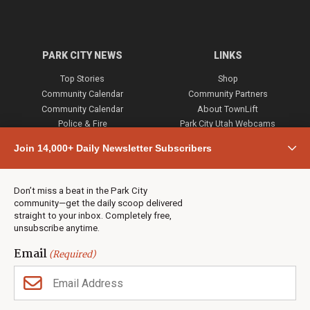
PARK CITY NEWS
LINKS
Top Stories
Shop
Community Calendar
Community Partners
Community Calendar
About TownLift
Police & Fire
Park City Utah Webcams
Community
Join 14,000+ Daily Newsletter Subscribers
Town & County
Weather
Real Estate
Don’t miss a beat in the Park City
Jobs
community—get the daily scoop delivered
Events
straight to your inbox. Completely free,
unsubscribe anytime.
Neighbors Magazines
Email
(Required)
CONTACT US
TOWNLIFT
About TownLift
Park City
,
Utah
84098