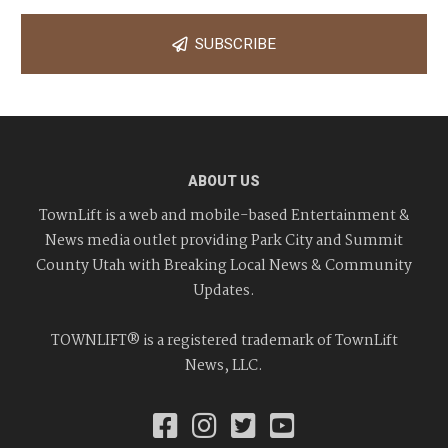
SUBSCRIBE
ABOUT US
TownLift is a web and mobile-based Entertainment &
News media outlet providing Park City and Summit
County Utah with Breaking Local News & Community
Updates.
TOWNLIFT® is a registered trademark of TownLift
News, LLC.