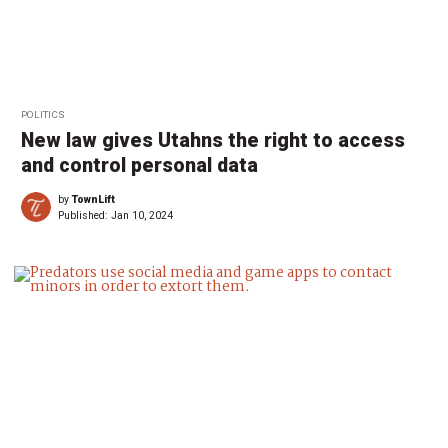
POLITICS
New law gives Utahns the right to access
and control personal data
by
TownLift
Published:
Jan 10, 2024