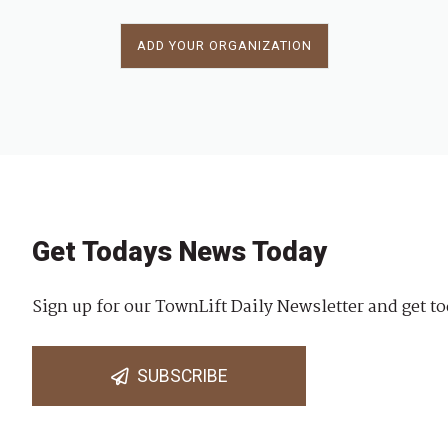
ADD YOUR ORGANIZATION
Get Todays News Today
Sign up for our TownLift Daily Newsletter and get to
SUBSCRIBE