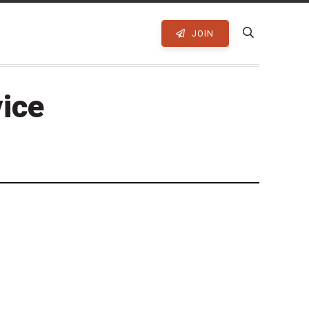
JOIN
vice