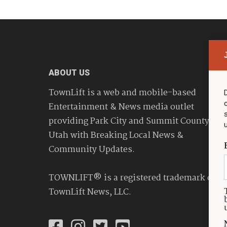
ABOUT US
TownLift is a web and mobile-based
Entertainment & News media outlet
providing Park City and Summit County
Utah with Breaking Local News &
Community Updates.
TOWNLIFT® is a registered trademark of
TownLift News, LLC.