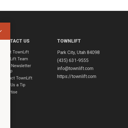
CONTACT US
TOWNLIFT
About TownLift
Park City
,
Utah
84098
TownLift Team
(435) 631-9555
Email Newsletter
info@townlift.com
Signup
https://townlift.com
Contact TownLift
Send Us a Tip
Advertise