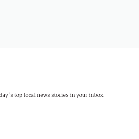
day's top local news stories in your inbox.