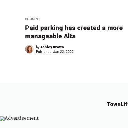
BUSINESS
Paid parking has created a more
manageable Alta
by
Ashley Brown
Published:
Jan 22, 2022
TownLif