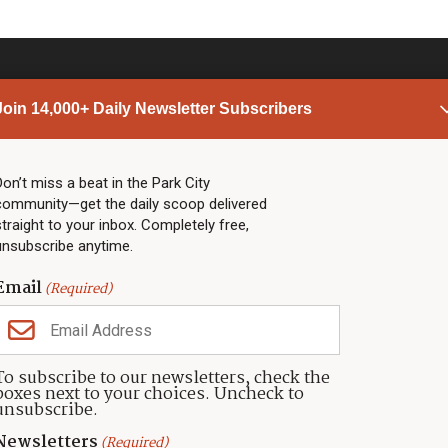
Join 14,000+ Daily Newsletter Subscribers
PARK CITY NEWS
LINKS
Top Stories
Shop
Don’t miss a beat in the Park City
community—get the daily scoop delivered
Community Calendar
Community Partners
straight to your inbox. Completely free,
Community Calendar
About TownLift
unsubscribe anytime.
Police & Fire
Park City Utah
Webcams
Community
Email
(Required)
Town & County
Weather
Real Estate
To subscribe to our newsletters, check the
Jobs
boxes next to your choices. Uncheck to
Events
unsubscribe.
Neighbors Magazines
Newsletters
(Required)