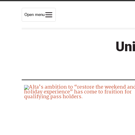
Open menu
Uni