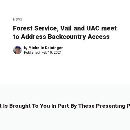
NEWS
Forest Service, Vail and UAC meet
to Address Backcountry Access
by
Michelle Deininger
Published:
Feb 10, 2021
t Is Brought To You In Part By These Presenting P