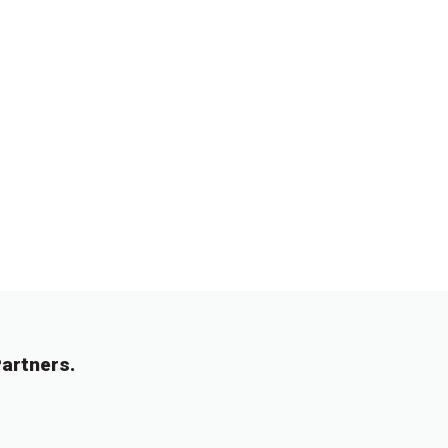
artners.