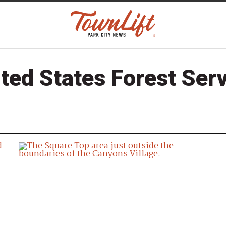
ted States Forest Ser