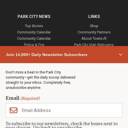
PARK CITY NEWS
LINKS
Top Stories
Shop
Community Calendar
Community Partners
Community Calendar
About TownLift
Police & Fire
Park City Utah Webcams
Community
Join 14,000+ Daily Newsletter Subscribers
Town & County
Weather
Real Estate
Don’t miss a beat in the Park City
Jobs
community—get the daily scoop delivered
Events
straight to your inbox. Completely free,
unsubscribe anytime.
Neighbors Magazines
Email
(Required)
CONTACT US
TOWNLIFT
About TownLift
Park City
,
Utah
84098
To subscribe to our newsletters, check the boxes next to
TownLift Team
(435) 631-9555