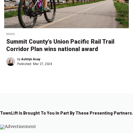
NEWS
Summit County’s Union Pacific Rail Trail
Corridor Plan wins national award
by
Ashtyn Asay
Published:
Mar 27, 2024
TownLift Is Brought To You In Part By These Presenting Partners.