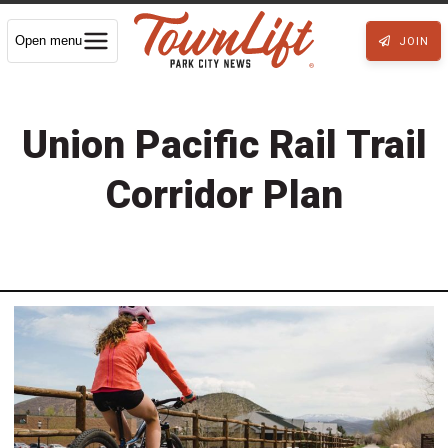
Open menu
JOIN
Union Pacific Rail Trail
Corridor Plan