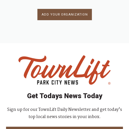
ADD YOUR ORGANIZATION
Get Todays News Today
Sign up for our TownLift Daily Newsletter and get today's
top local news stories in your inbox.