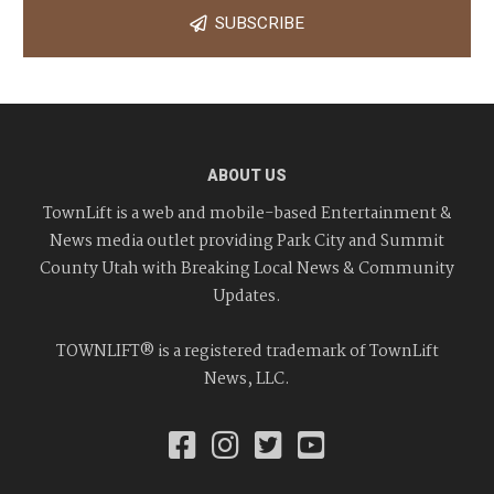
SUBSCRIBE
ABOUT US
TownLift is a web and mobile-based Entertainment &
News media outlet providing Park City and Summit
County Utah with Breaking Local News & Community
Updates.
TOWNLIFT® is a registered trademark of TownLift
News, LLC.