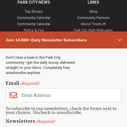
PARK CITY NEWS
LINKS
Top Stories
Shop
Community Calendar
Community Partners
Community Calendar
About TownLift
Police & Fire
Park City Utah Webcams
Community
Join 14,000+ Daily Newsletter Subscribers
Town & County
Weather
Real Estate
Don’t miss a beat in the Park City
Jobs
community—get the daily scoop delivered
Events
straight to your inbox. Completely free,
unsubscribe anytime.
Neighbors Magazines
Email
(Required)
CONTACT US
TOWNLIFT
About TownLift
Park City
,
Utah
84098
To subscribe to our newsletters, check the boxes next to
TownLift Team
your choices. Uncheck to unsubscribe.
(435) 631-9555
Email Newsletter Signup
info@townlift.com
Newsletters
(Required)
Contact TownLift
https://townlift.com