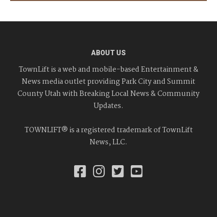
ABOUT US
TownLift is a web and mobile-based Entertainment &
News media outlet providing Park City and Summit
County Utah with Breaking Local News & Community
Updates.
TOWNLIFT® is a registered trademark of TownLift
News, LLC.