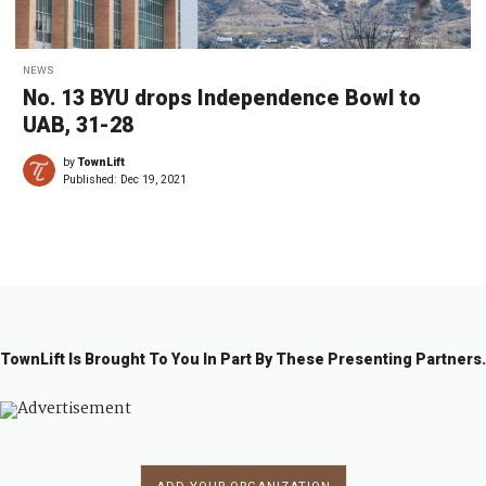
NEWS
No. 13 BYU drops Independence Bowl to
UAB, 31-28
by
TownLift
Published:
Dec 19, 2021
TownLift Is Brought To You In Part By These Presenting Partners.