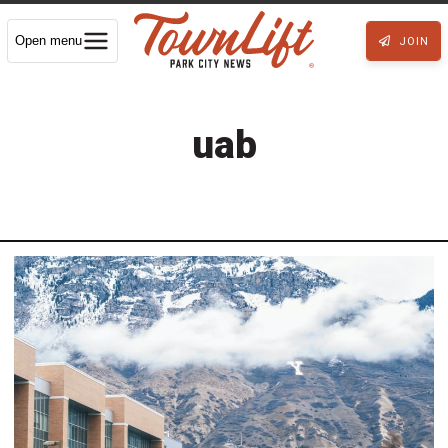
Open menu
JOIN
uab