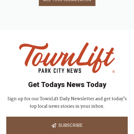
ADD YOUR ORGANIZATION
Get Todays News Today
Sign up for our TownLift Daily Newsletter and get today's
top local news stories in your inbox.
SUBSCRIBE