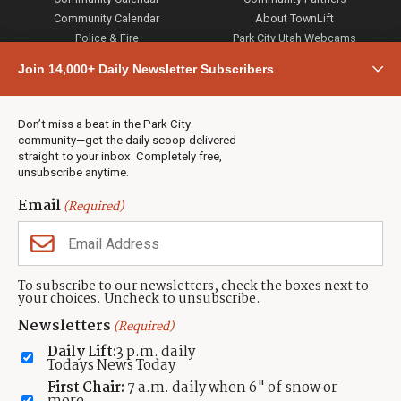
Community Calendar
About TownLift
Police & Fire
Park City Utah Webcams
Community
Join 14,000+ Daily Newsletter Subscribers
Town & County
Weather
Real Estate
Don’t miss a beat in the Park City
Jobs
community—get the daily scoop delivered
Events
straight to your inbox. Completely free,
unsubscribe anytime.
Neighbors Magazines
Email
(Required)
CONTACT US
TOWNLIFT
About TownLift
Park City
,
Utah
84098
To subscribe to our newsletters, check the boxes next to
TownLift Team
your choices. Uncheck to unsubscribe.
(435) 631-9555
Email Newsletter Signup
info@townlift.com
Newsletters
(Required)
Contact TownLift
https://townlift.com
Daily Lift:
3 p.m. daily
Send Us a Tip
Todays News Today
Advertise
First Chair:
7 a.m. daily when 6" of snow or