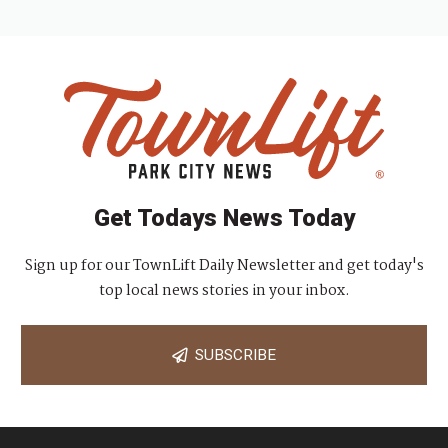
Get Todays News Today
Sign up for our TownLift Daily Newsletter and get today's
top local news stories in your inbox.
SUBSCRIBE