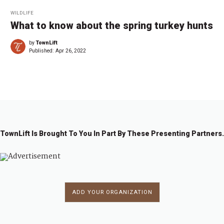
WILDLIFE
What to know about the spring turkey hunts
by
TownLift
Published:
Apr 26, 2022
TownLift Is Brought To You In Part By These Presenting Partners.
ADD YOUR ORGANIZATION