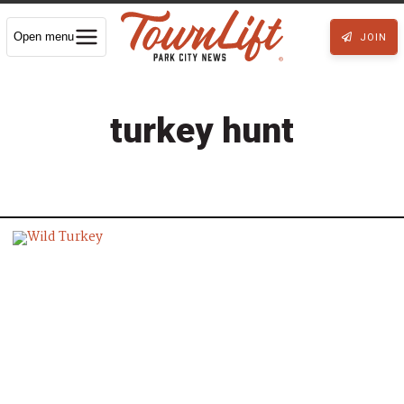
Open menu
JOIN
turkey hunt