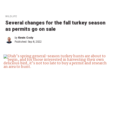
WILDLIFE
Several changes for the fall turkey season
as permits go on sale
by
Kevin Cody
Published:
Sep 8, 2022