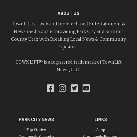
ABOUT US
TownLift is a web and mobile-based Entertainment &
News media outlet providing Park City and Summit
County Utah with Breaking Local News & Community
Updates.
TOWNLIFT® is a registered trademark of TownLift
News, LLC.
PARK CITY NEWS
LINKS
Top Stories
Shop
Community Calendar
Community Partners