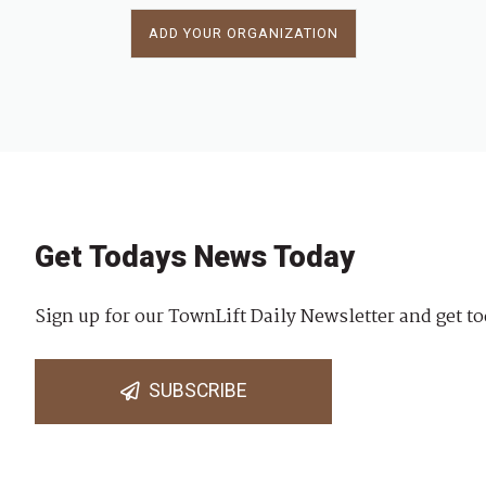
ADD YOUR ORGANIZATION
Get Todays News Today
Sign up for our TownLift Daily Newsletter and get to
SUBSCRIBE