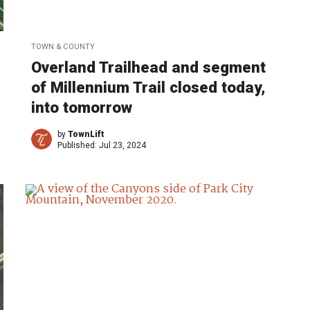
TOWN & COUNTY
Overland Trailhead and segment
of Millennium Trail closed today,
into tomorrow
by
TownLift
Published:
Jul 23, 2024