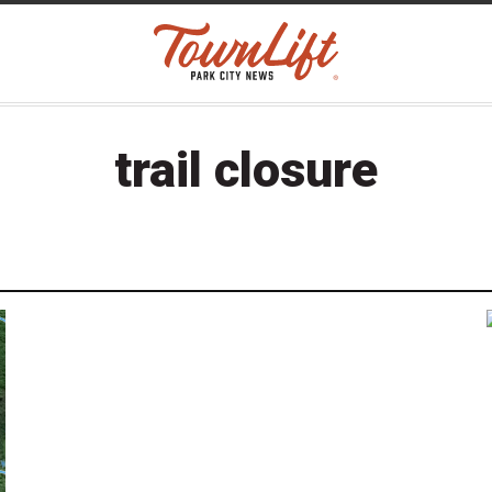
trail closure