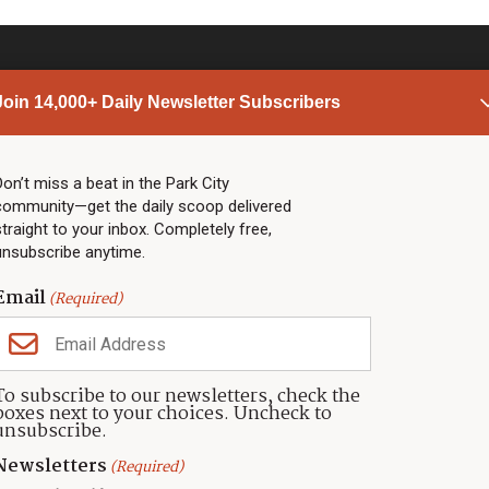
Join 14,000+ Daily Newsletter Subscribers
PARK CITY NEWS
LINKS
Top Stories
Shop
Don’t miss a beat in the Park City
community—get the daily scoop delivered
Community Calendar
Community Partners
straight to your inbox. Completely free,
Community Calendar
About TownLift
unsubscribe anytime.
Police & Fire
Park City Utah
Webcams
Community
Email
(Required)
Town & County
Weather
Real Estate
To subscribe to our newsletters, check the
Jobs
boxes next to your choices. Uncheck to
Events
unsubscribe.
Neighbors Magazines
Newsletters
(Required)