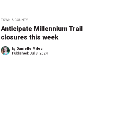
TOWN & COUNTY
Anticipate Millennium Trail
closures this week
by
Danielle Miles
Published:
Jul 8, 2024