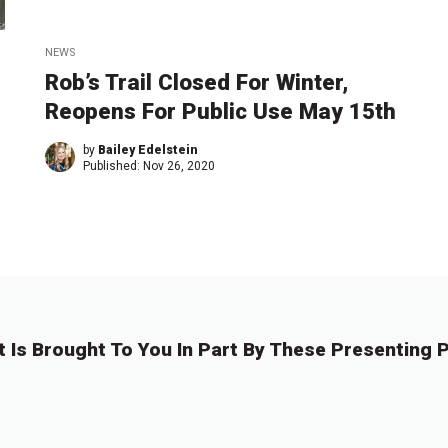
NEWS
Rob’s Trail Closed For Winter,
Reopens For Public Use May 15th
by
Bailey Edelstein
Published:
Nov 26, 2020
t Is Brought To You In Part By These Presenting P