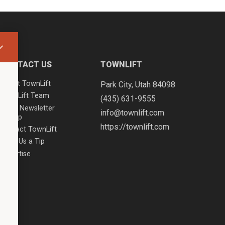
CONTACT US
TOWNLIFT
About TownLift
Park City
,
Utah
84098
TownLift Team
(435) 631-9555
Email Newsletter
info@townlift.com
Signup
https://townlift.com
Contact TownLift
Send Us a Tip
Advertise