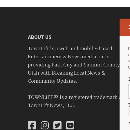
ABOUT US
TownLift is a web and mobile-based
Entertainment & News media outlet
providing Park City and Summit County
Utah with Breaking Local News &
Community Updates.
TOWNLIFT® is a registered trademark of
TownLift News, LLC.