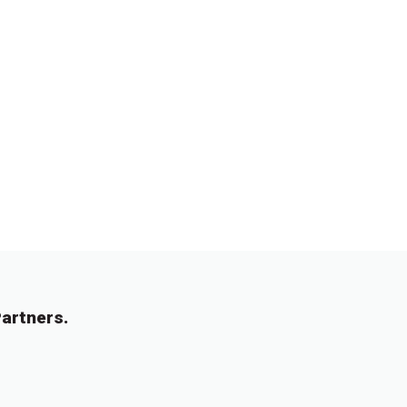
artners.