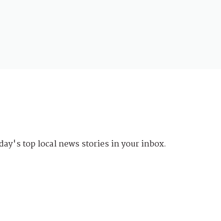
day's top local news stories in your inbox.