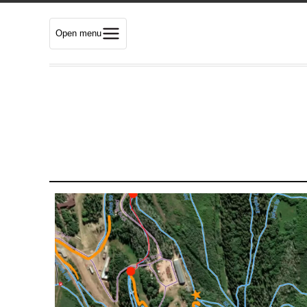
Open menu