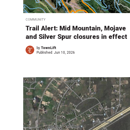
COMMUNITY
Trail Alert: Mid Mountain, Mojave
and Silver Spur closures in effect
by
TownLift
Published:
Jun 10, 2026