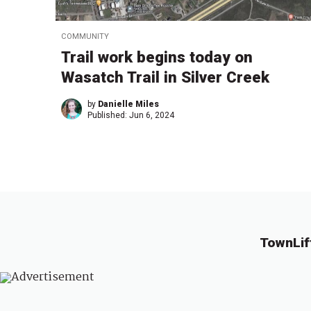
COMMUNITY
Trail work begins today on
Wasatch Trail in Silver Creek
by
Danielle Miles
Published:
Jun 6, 2024
TownLif