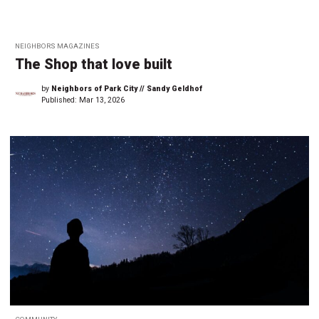
NEIGHBORS MAGAZINES
The Shop that love built
by
Neighbors of Park City // Sandy Geldhof
Published:
Mar 13, 2026