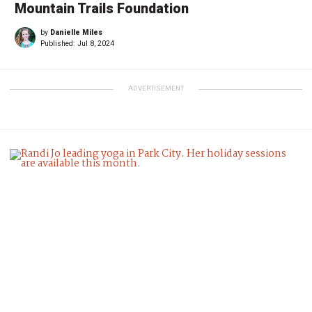
Mountain Trails Foundation
by
Danielle Miles
Published:
Jul 8, 2024
ADVERTISEMENT