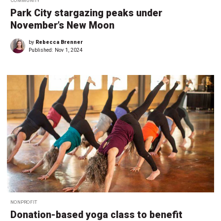
COMMUNITY
Park City stargazing peaks under
November’s New Moon
by
Rebecca Brenner
Published:
Nov 1, 2024
NONPROFIT
Donation-based yoga class to benefit