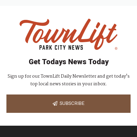
Get Todays News Today
Sign up for our TownLift Daily Newsletter and get today's
top local news stories in your inbox.
SUBSCRIBE