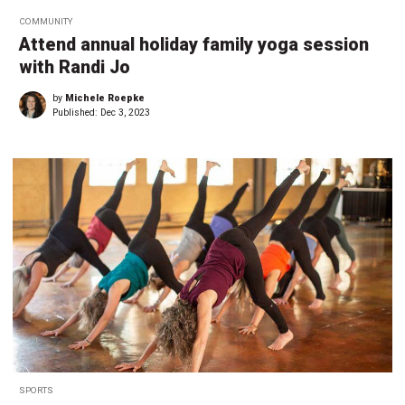
COMMUNITY
Attend annual holiday family yoga session
with Randi Jo
by
Michele Roepke
Published:
Dec 3, 2023
SPORTS