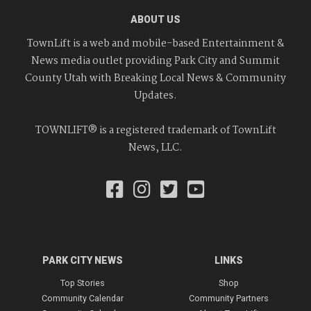
ABOUT US
TownLift is a web and mobile-based Entertainment &
News media outlet providing Park City and Summit
County Utah with Breaking Local News & Community
Updates.
TOWNLIFT® is a registered trademark of TownLift
News, LLC.
PARK CITY NEWS
LINKS
Top Stories
Shop
Community Calendar
Community Partners