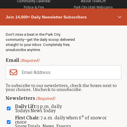
Community Calendar
About TownLift
Police & Fire
Park City Utah Webcams
Community
Join 14,000+ Daily Newsletter Subscribers
Town & County
Weather
Real Estate
Don’t miss a beat in the Park City
Jobs
community—get the daily scoop delivered
Events
straight to your inbox. Completely free,
unsubscribe anytime.
Neighbors Magazines
Email
(Required)
CONTACT US
TOWNLIFT
About TownLift
Park City
,
Utah
84098
To subscribe to our newsletters, check the boxes next to
TownLift Team
your choices. Uncheck to unsubscribe.
(435) 631-9555
Email Newsletter Signup
info@townlift.com
Newsletters
(Required)
Contact TownLift
https://townlift.com
Daily Lift:
3 p.m. daily
Send Us a Tip
Todays News Today
Advertise
First Chair:
7 a.m. daily when 6" of snow or
more
Snow Totals, News, Events