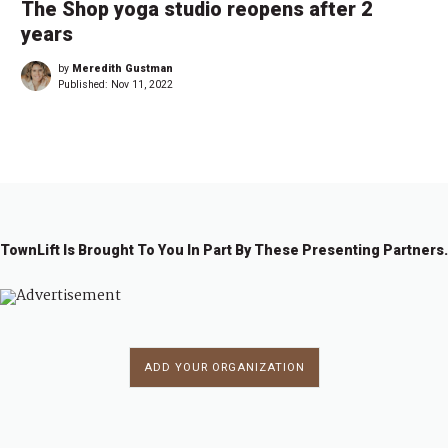
The Shop yoga studio reopens after 2
years
by
Meredith Gustman
Published:
Nov 11, 2022
TownLift Is Brought To You In Part By These Presenting Partners.
ADD YOUR ORGANIZATION