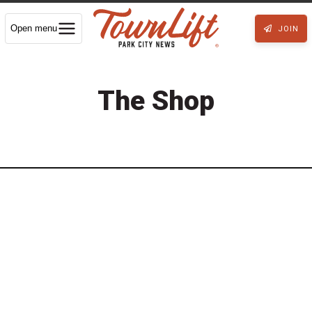
Open menu
JOIN
The Shop