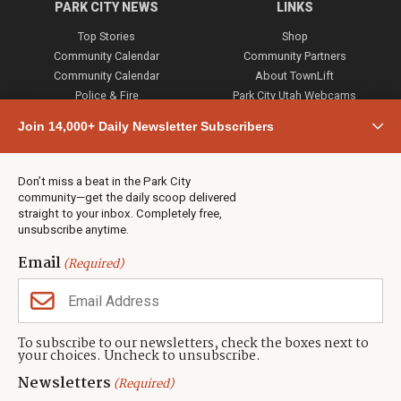
PARK CITY NEWS
LINKS
Top Stories
Shop
Community Calendar
Community Partners
Community Calendar
About TownLift
Police & Fire
Park City Utah Webcams
Community
Join 14,000+ Daily Newsletter Subscribers
Town & County
Weather
Real Estate
Don’t miss a beat in the Park City
Jobs
community—get the daily scoop delivered
Events
straight to your inbox. Completely free,
unsubscribe anytime.
Neighbors Magazines
Email
(Required)
CONTACT US
TOWNLIFT
About TownLift
Park City
,
Utah
84098
To subscribe to our newsletters, check the boxes next to
TownLift Team
your choices. Uncheck to unsubscribe.
(435) 631-9555
Email Newsletter Signup
info@townlift.com
Newsletters
(Required)
Contact TownLift
https://townlift.com