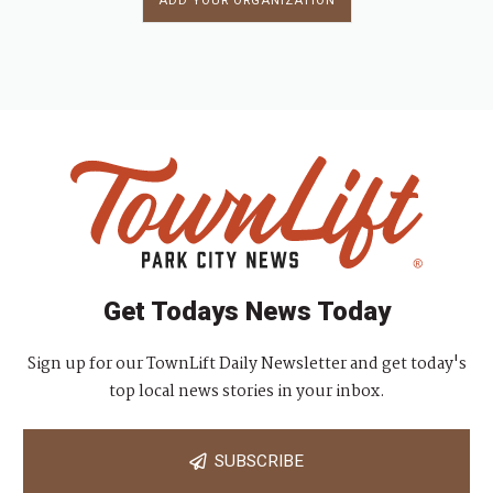
ADD YOUR ORGANIZATION
Get Todays News Today
Sign up for our TownLift Daily Newsletter and get today's
top local news stories in your inbox.
SUBSCRIBE