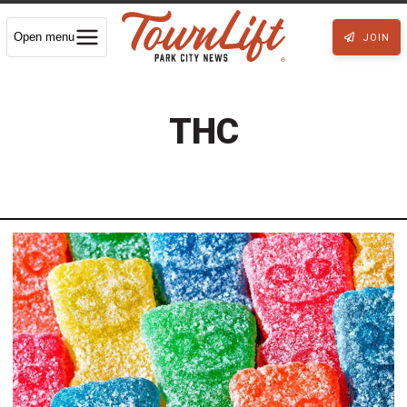
Open menu
JOIN
THC