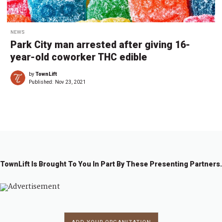
NEWS
Park City man arrested after giving 16-
year-old coworker THC edible
by
TownLift
Published:
Nov 23, 2021
TownLift Is Brought To You In Part By These Presenting Partners.