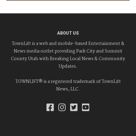
ABOUT US
TownLift is a web and mobile-based Entertainment &
News media outlet providing Park City and Summit
County Utah with Breaking Local News & Community
Updates.
TOWNLIFT® is a registered trademark of TownLift
News, LLC.