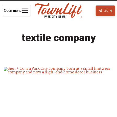
Open menu
JOIN
textile company