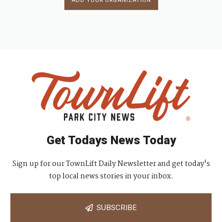
ADD YOUR ORGANIZATION
Get Todays News Today
Sign up for our TownLift Daily Newsletter and get today's
top local news stories in your inbox.
SUBSCRIBE