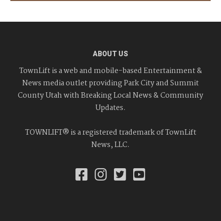
ABOUT US
TownLift is a web and mobile-based Entertainment &
News media outlet providing Park City and Summit
County Utah with Breaking Local News & Community
Updates.
TOWNLIFT® is a registered trademark of TownLift
News, LLC.