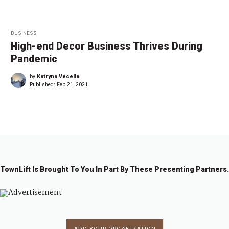
BUSINESS
High-end Decor Business Thrives During
Pandemic
by
Katryna Vecella
Published:
Feb 21, 2021
TownLift Is Brought To You In Part By These Presenting Partners.