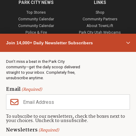
PARK CITY NEWS
LINKS
Top Stories
Shop
Community Calendar
Community Partners
Community Calendar
About TownLift
Police & Fire
Park City Utah Webcams
Community
Join 14,000+ Daily Newsletter Subscribers
Town & County
Weather
Real Estate
Don’t miss a beat in the Park City
Jobs
community—get the daily scoop delivered
Events
straight to your inbox. Completely free,
unsubscribe anytime.
Neighbors Magazines
Email
(Required)
CONTACT US
TOWNLIFT
About TownLift
Park City
,
Utah
84098
To subscribe to our newsletters, check the boxes next to
TownLift Team
your choices. Uncheck to unsubscribe.
(435) 631-9555
Email Newsletter Signup
info@townlift.com
Newsletters
(Required)
Contact TownLift
https://townlift.com