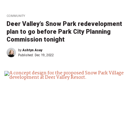
COMMUNITY
Deer Valley’s Snow Park redevelopment
plan to go before Park City Planning
Commission tonight
by
Ashtyn Asay
Published:
Dec 19, 2022