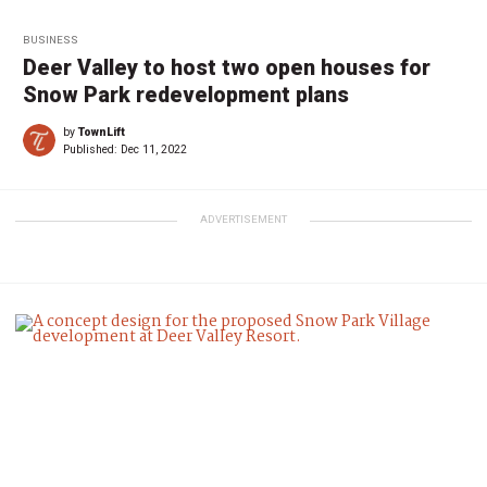
BUSINESS
Deer Valley to host two open houses for
Snow Park redevelopment plans
by
TownLift
Published:
Dec 11, 2022
ADVERTISEMENT