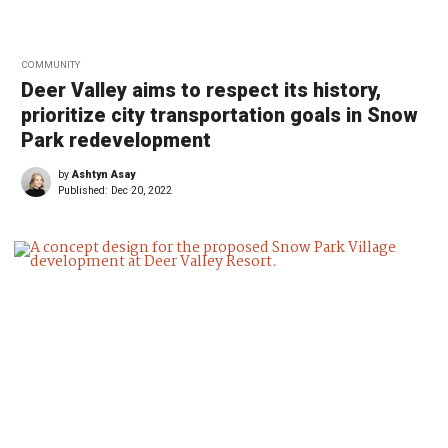
COMMUNITY
Deer Valley aims to respect its history,
prioritize city transportation goals in Snow
Park redevelopment
by
Ashtyn Asay
Published:
Dec 20, 2022