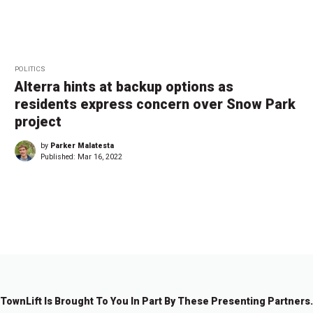
POLITICS
Alterra hints at backup options as
residents express concern over Snow Park
project
by
Parker Malatesta
Published:
Mar 16, 2022
←
1
2
TownLift Is Brought To You In Part By These Presenting Partners.