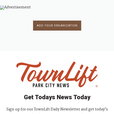
ADD YOUR ORGANIZATION
Get Todays News Today
Sign up for our TownLift Daily Newsletter and get today's