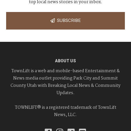
top local news stories in your inbox.
SUBSCRIBE
ABOUT US
TownLift is a web and mobile-based Entertainment &
News media outlet providing Park City and Summit
County Utah with Breaking Local News & Community
Updates.
TOWNLIFT® is a registered trademark of TownLift
News, LLC.