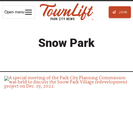
Open menu
JOIN
Snow Park