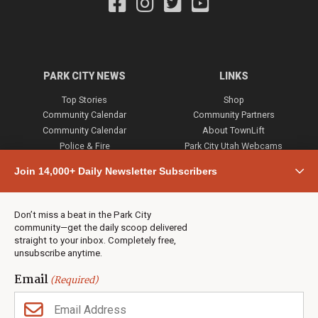
PARK CITY NEWS
LINKS
Top Stories
Shop
Community Calendar
Community Partners
Community Calendar
About TownLift
Police & Fire
Park City Utah Webcams
Community
Join 14,000+ Daily Newsletter Subscribers
Town & County
Weather
Real Estate
Don’t miss a beat in the Park City
Jobs
community—get the daily scoop delivered
Events
straight to your inbox. Completely free,
unsubscribe anytime.
Neighbors Magazines
Email
(Required)
CONTACT US
TOWNLIFT