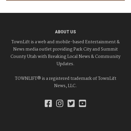
ABOUT US
TownLift is a web and mobile-based Entertainment &
News media outlet providing Park City and Summit
County Utah with Breaking Local News & Community
Updates.
TOWNLIFT® is a registered trademark of TownLift
News, LLC.