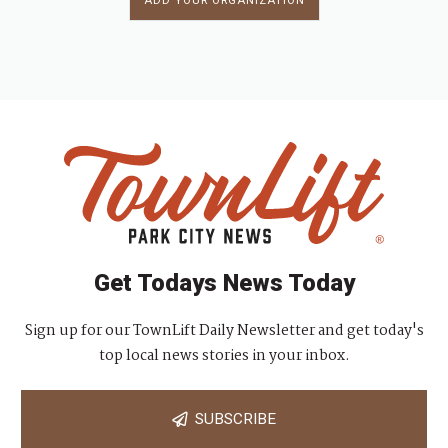
ADD YOUR ORGANIZATION
Get Todays News Today
Sign up for our TownLift Daily Newsletter and get today's
top local news stories in your inbox.
SUBSCRIBE