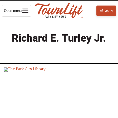
Open menu
JOIN
Richard E. Turley Jr.