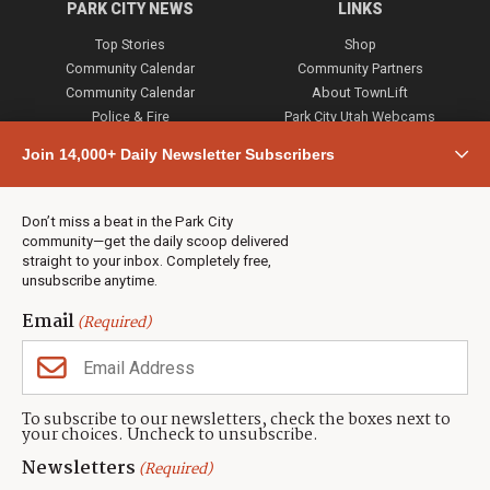
PARK CITY NEWS
LINKS
Top Stories
Shop
Community Calendar
Community Partners
Community Calendar
About TownLift
Police & Fire
Park City Utah Webcams
Community
Join 14,000+ Daily Newsletter Subscribers
Town & County
Weather
Real Estate
Don’t miss a beat in the Park City
Jobs
community—get the daily scoop delivered
Events
straight to your inbox. Completely free,
unsubscribe anytime.
Neighbors Magazines
Email
(Required)
CONTACT US
TOWNLIFT
About TownLift
Park City
,
Utah
84098
To subscribe to our newsletters, check the boxes next to
TownLift Team
your choices. Uncheck to unsubscribe.
(435) 631-9555
Email Newsletter Signup
info@townlift.com
Newsletters
(Required)
Contact TownLift
https://townlift.com