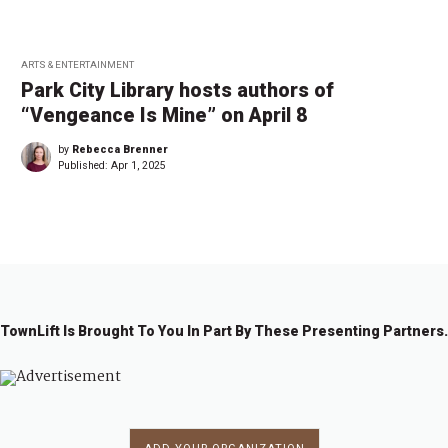
ARTS & ENTERTAINMENT
Park City Library hosts authors of
“Vengeance Is Mine” on April 8
by
Rebecca Brenner
Published:
Apr 1, 2025
TownLift Is Brought To You In Part By These Presenting Partners.