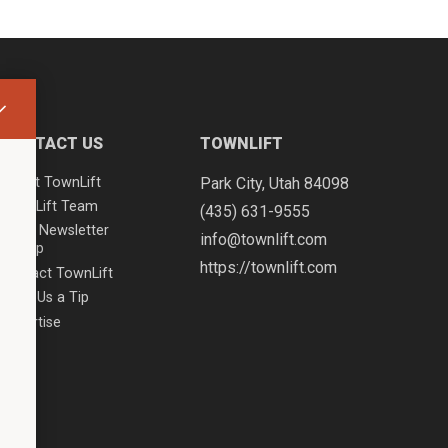
CONTACT US
TOWNLIFT
About TownLift
Park City
,
Utah
84098
TownLift Team
(435) 631-9555
Email Newsletter
info@townlift.com
Signup
https://townlift.com
Contact TownLift
Send Us a Tip
Advertise