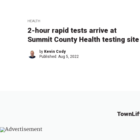
HEALTH
2-hour rapid tests arrive at
Summit County Health testing site
by
Kevin Cody
Published:
Aug 5, 2022
TownLif