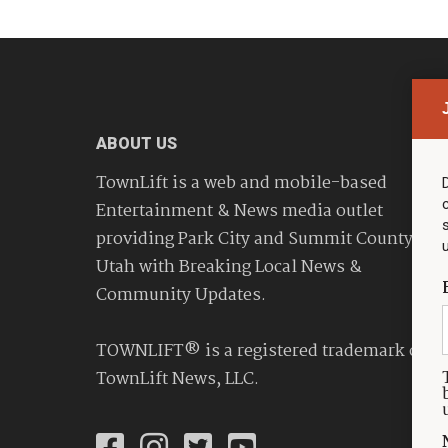
ABOUT US
TownLift is a web and mobile-based
Entertainment & News media outlet
providing Park City and Summit County
Utah with Breaking Local News &
Community Updates.
TOWNLIFT® is a registered trademark of
TownLift News, LLC.