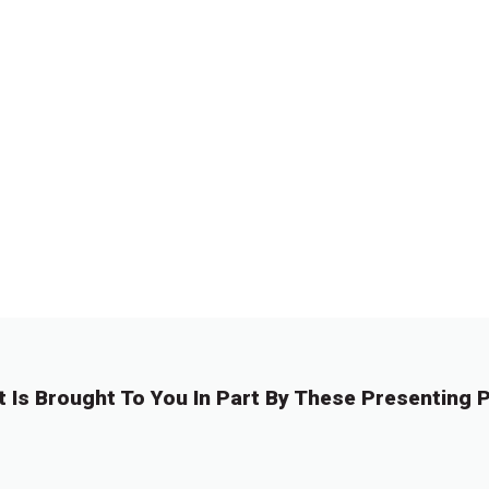
t Is Brought To You In Part By These Presenting P