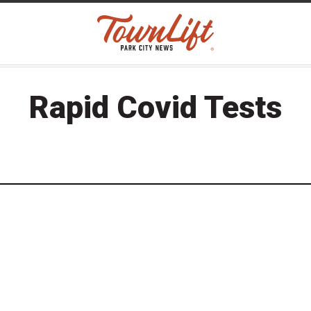
Rapid Covid Tests