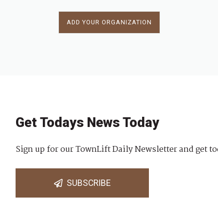
ADD YOUR ORGANIZATION
Get Todays News Today
Sign up for our TownLift Daily Newsletter and get to
SUBSCRIBE