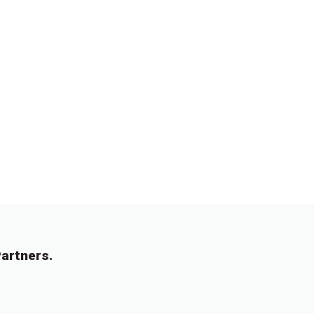
artners.