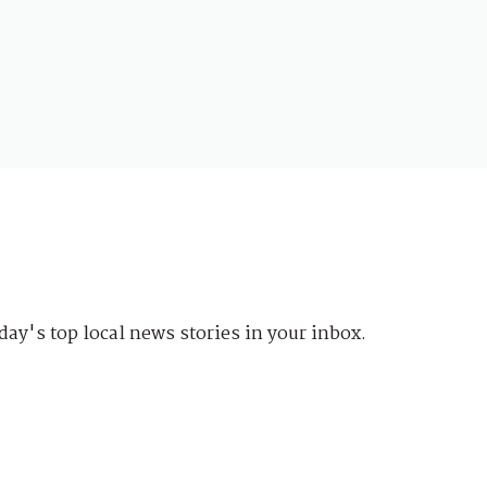
day's top local news stories in your inbox.