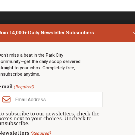
Join 14,000+ Daily Newsletter Subscribers
PARK CITY NEWS
LINKS
Top Stories
Shop
Don’t miss a beat in the Park City
community—get the daily scoop delivered
Community Calendar
Community Partners
straight to your inbox. Completely free,
Community Calendar
About TownLift
unsubscribe anytime.
Police & Fire
Park City Utah
Webcams
Community
Email
(Required)
Town & County
Weather
Real Estate
To subscribe to our newsletters, check the
Jobs
boxes next to your choices. Uncheck to
Events
unsubscribe.
Neighbors Magazines
Newsletters
(Required)