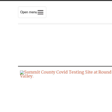
Open menu