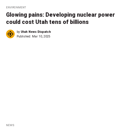
ENVIRONMENT
Glowing pains: Developing nuclear power
could cost Utah tens of billions
by
Utah News Dispatch
Published:
Mar 10, 2025
NEWS