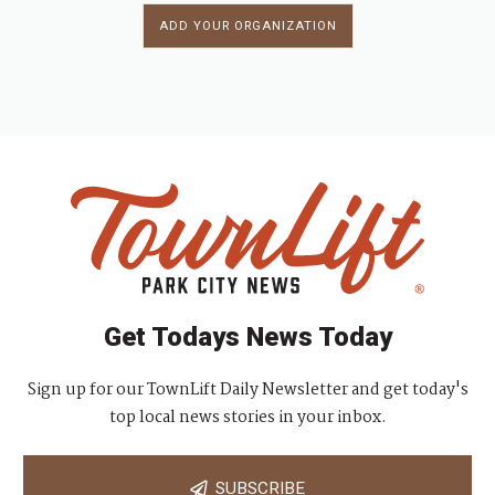
ADD YOUR ORGANIZATION
Get Todays News Today
Sign up for our TownLift Daily Newsletter and get today's
top local news stories in your inbox.
SUBSCRIBE