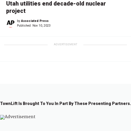
Utah utilities end decade-old nuclear
project
by
Associated Press
Published:
Nov 10, 2023
ADVERTISEMENT
TownLift Is Brought To You In Part By These Presenting Partners.