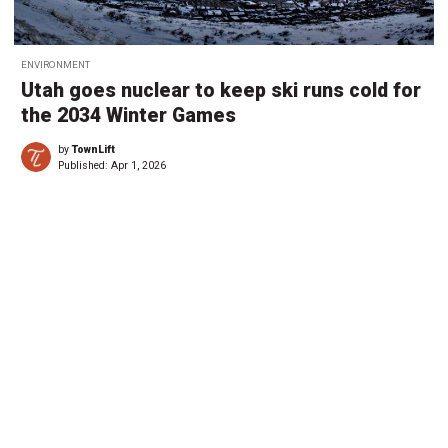
ENVIRONMENT
Utah goes nuclear to keep ski runs cold for
the 2034 Winter Games
by
TownLift
Published:
Apr 1, 2026