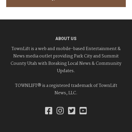
ABOUT US
TownLift is a web and mobile-based Entertainment &
News media outlet providing Park City and Summit
County Utah with Breaking Local News & Community
Updates.
TOWNLIFT® is a registered trademark of TownLift
News, LLC.