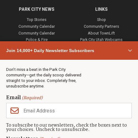
PARK CITY NEWS
LINKS
Top Stories
Shop
Community Calendar
Community Partners
Community Calendar
About TownLift
Police & Fire
Park City Utah Webcams
Community
Join 14,000+ Daily Newsletter Subscribers
Town & County
Weather
Real Estate
Don’t miss a beat in the Park City
Jobs
community—get the daily scoop delivered
Events
straight to your inbox. Completely free,
unsubscribe anytime.
Neighbors Magazines
Email
(Required)
CONTACT US
TOWNLIFT
About TownLift
Park City
,
Utah
84098
To subscribe to our newsletters, check the boxes next to
TownLift Team
your choices. Uncheck to unsubscribe.
(435) 631-9555
Email Newsletter Signup
info@townlift.com