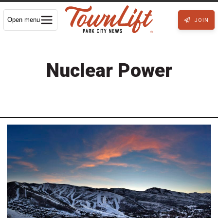
Open menu
JOIN
Nuclear Power