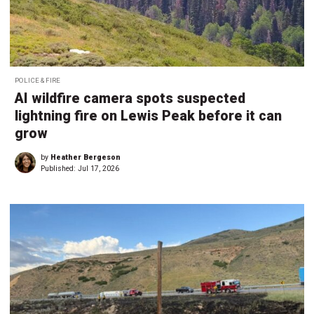
POLICE & FIRE
AI wildfire camera spots suspected
lightning fire on Lewis Peak before it can
grow
by
Heather Bergeson
Published:
Jul 17, 2026