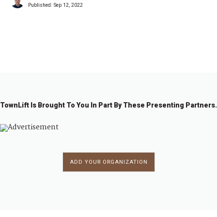
Published:
Sep 12, 2022
1
2
→
TownLift Is Brought To You In Part By These Presenting Partners.
ADD YOUR ORGANIZATION