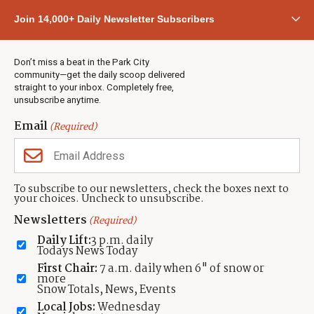
Community
Join 14,000+ Daily Newsletter Subscribers
Town & County
Weather
Real Estate
Don’t miss a beat in the Park City
Jobs
community—get the daily scoop delivered
Events
straight to your inbox. Completely free,
unsubscribe anytime.
Neighbors Magazines
Email
(Required)
CONTACT US
TOWNLIFT
About TownLift
Park City
,
Utah
84098
To subscribe to our newsletters, check the boxes next to
TownLift Team
your choices. Uncheck to unsubscribe.
(435) 631-9555
Email Newsletter Signup
info@townlift.com
Newsletters
(Required)
Contact TownLift
https://townlift.com
Daily Lift:
3 p.m. daily
Send Us a Tip
Todays News Today
Advertise
First Chair:
7 a.m. daily when 6" of snow or
more
Snow Totals, News, Events
Local Jobs:
Wednesday