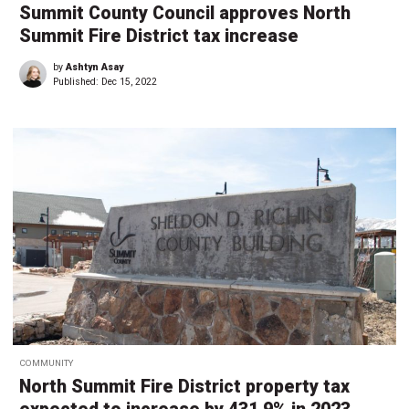
Summit County Council approves North
Summit Fire District tax increase
by
Ashtyn Asay
Published:
Dec 15, 2022
COMMUNITY
North Summit Fire District property tax