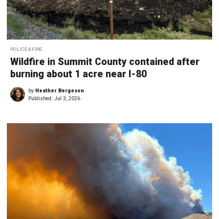
POLICE & FIRE
Wildfire in Summit County contained after
burning about 1 acre near I-80
by
Heather Bergeson
Published:
Jul 3, 2026