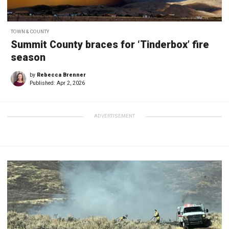
TOWN & COUNTY
Summit County braces for ‘Tinderbox’ fire
season
by
Rebecca Brenner
Published:
Apr 2, 2026
ADVERTISEMENT