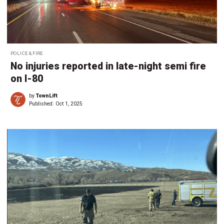
POLICE & FIRE
No injuries reported in late-night semi fire
on I-80
by
TownLift
Published:
Oct 1, 2025