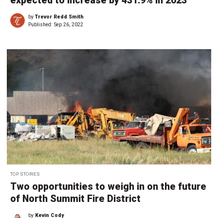
expected to increase by 431.9% in 2023
by
Trevor Redd Smith
Published:
Sep 26, 2022
TOP STORIES
Two opportunities to weigh in on the future
of North Summit Fire District
by
Kevin Cody