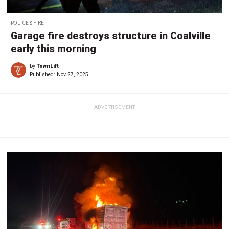
POLICE & FIRE
Garage fire destroys structure in Coalville
early this morning
by
TownLift
Published:
Nov 27, 2025
ADVERTISEMENT