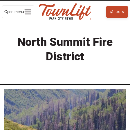
Open menu
JOIN
North Summit Fire
District