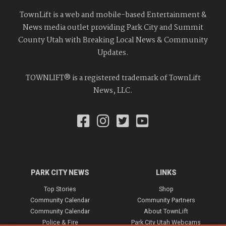
TownLift is a web and mobile-based Entertainment &
News media outlet providing Park City and Summit
County Utah with Breaking Local News & Community
Updates.
TOWNLIFT® is a registered trademark of TownLift
News, LLC.
PARK CITY NEWS
LINKS
Top Stories
Shop
Community Calendar
Community Partners
Community Calendar
About TownLift
Police & Fire
Park City Utah Webcams