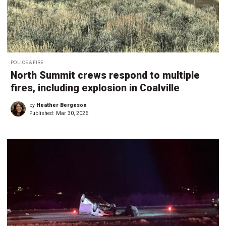
POLICE & FIRE
North Summit crews respond to multiple
fires, including explosion in Coalville
by
Heather Bergeson
Published:
Mar 30, 2026