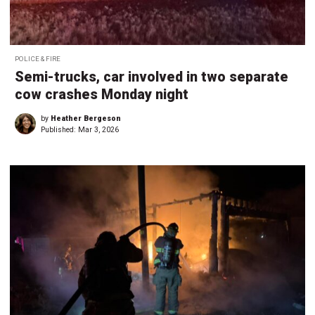
POLICE & FIRE
Semi-trucks, car involved in two separate
cow crashes Monday night
by
Heather Bergeson
Published:
Mar 3, 2026