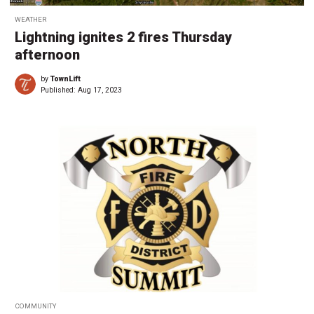
WEATHER
Lightning ignites 2 fires Thursday
afternoon
by
TownLift
Published:
Aug 17, 2023
COMMUNITY