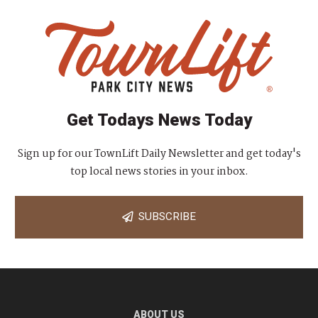
Get Todays News Today
Sign up for our TownLift Daily Newsletter and get today's
top local news stories in your inbox.
SUBSCRIBE
ABOUT US