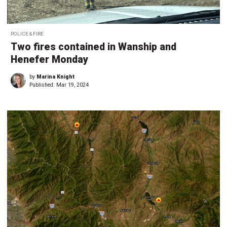
POLICE & FIRE
Two fires contained in Wanship and
Henefer Monday
by
Marina Knight
Published:
Mar 19, 2024