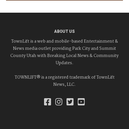
ABOUT US
TownLift is a web and mobile-based Entertainment &
News media outlet providing Park City and Summit
County Utah with Breaking Local News & Community
Updates.
TOWNLIFT® is a registered trademark of TownLift
News, LLC.