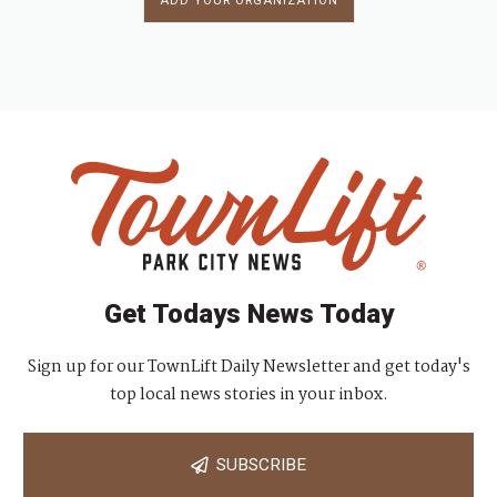
ADD YOUR ORGANIZATION
Get Todays News Today
Sign up for our TownLift Daily Newsletter and get today's
top local news stories in your inbox.
SUBSCRIBE