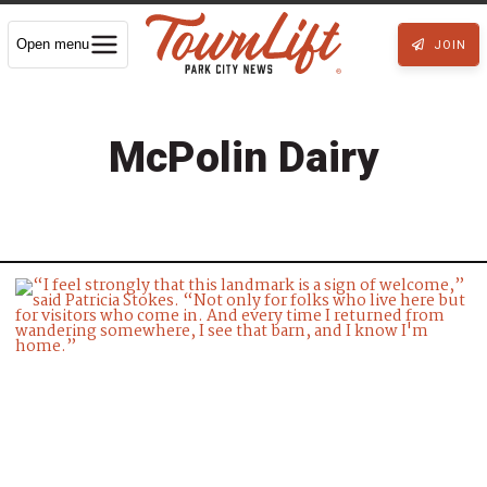
Open menu
JOIN
McPolin Dairy