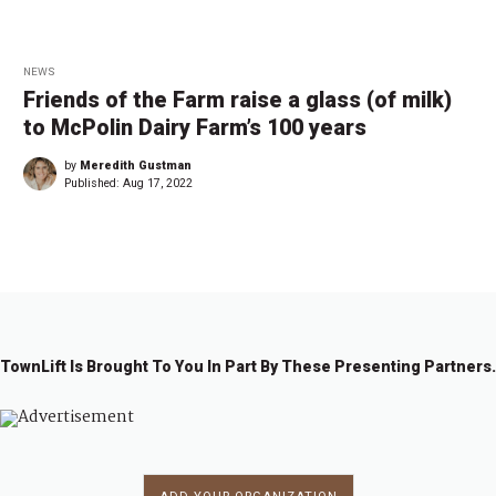
NEWS
Friends of the Farm raise a glass (of milk)
to McPolin Dairy Farm’s 100 years
by
Meredith Gustman
Published:
Aug 17, 2022
TownLift Is Brought To You In Part By These Presenting Partners.