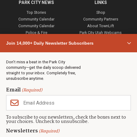
PARK CITY NEWS
LINKS
Top Stories
Shop
Community Calendar
Community Partners
Community Calendar
About TownLift
Police & Fire
Park City Utah Webcams
Community
Join 14,000+ Daily Newsletter Subscribers
Town & County
Weather
Real Estate
Don’t miss a beat in the Park City
Jobs
community—get the daily scoop delivered
Events
straight to your inbox. Completely free,
unsubscribe anytime.
Neighbors Magazines
Email
(Required)
CONTACT US
TOWNLIFT
About TownLift
Park City
,
Utah
84098
To subscribe to our newsletters, check the boxes next to
TownLift Team
your choices. Uncheck to unsubscribe.
(435) 631-9555
Email Newsletter Signup
info@townlift.com
Newsletters
(Required)
Contact TownLift
https://townlift.com