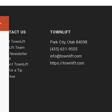
CONTACT US
TOWNLIFT
About TownLift
Park City
,
Utah
84098
TownLift Team
(435) 631-9555
Email Newsletter
info@townlift.com
Signup
https://townlift.com
Contact TownLift
Send Us a Tip
Advertise