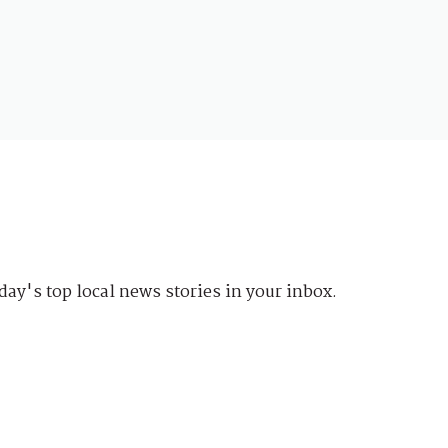
day's top local news stories in your inbox.