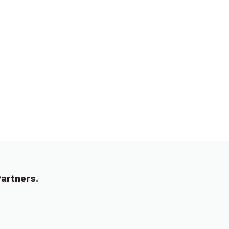
artners.