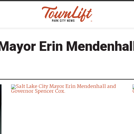
Mayor Erin Mendenhal