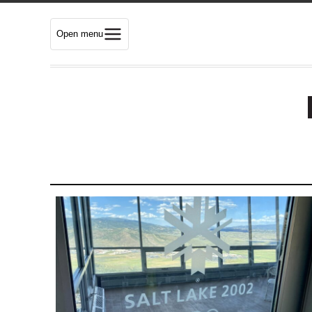
Open menu