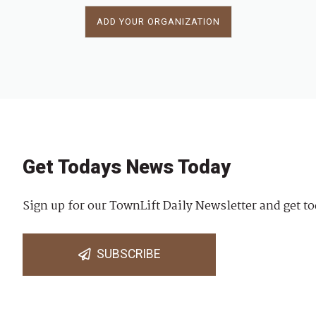
ADD YOUR ORGANIZATION
Get Todays News Today
Sign up for our TownLift Daily Newsletter and get to
SUBSCRIBE