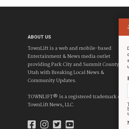
ABOUT US
TownLift is a web and mobile-based
Entertainment & News media outlet
providing Park City and Summit County
Utah with Breaking Local News &
Community Updates.
TOWNLIFT® is a registered trademark of
TownLift News, LLC.