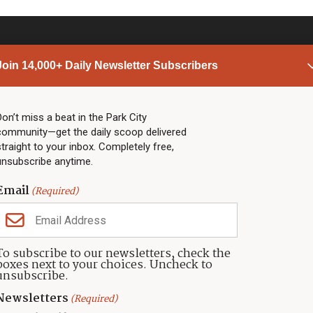
Join 14,000+ Daily Newsletter Subscribers
PARK CITY NEWS
LINKS
Top Stories
Shop
Don’t miss a beat in the Park City
community—get the daily scoop delivered
Community Calendar
Community Partners
straight to your inbox. Completely free,
Community Calendar
About TownLift
unsubscribe anytime.
Police & Fire
Park City Utah
Webcams
Community
Email
(Required)
Town & County
Weather
Real Estate
To subscribe to our newsletters, check the
Jobs
boxes next to your choices. Uncheck to
Events
unsubscribe.
Neighbors Magazines
Newsletters
(Required)