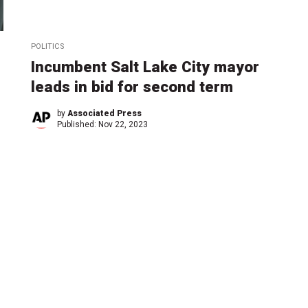
POLITICS
Incumbent Salt Lake City mayor
leads in bid for second term
by
Associated Press
Published:
Nov 22, 2023