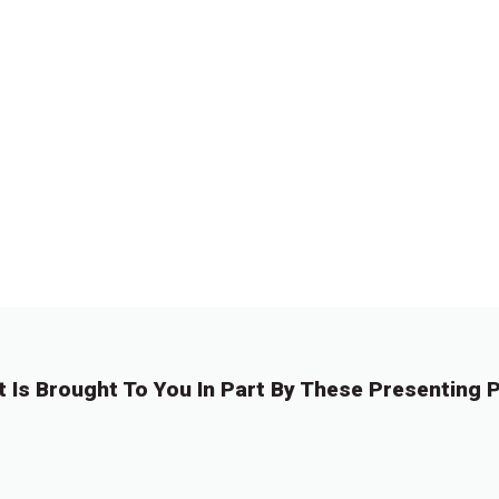
t Is Brought To You In Part By These Presenting P