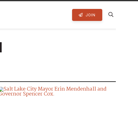
JOIN
l