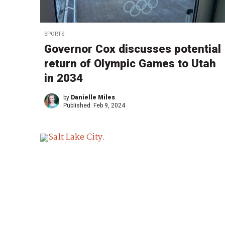
SPORTS
Governor Cox discusses potential
return of Olympic Games to Utah
in 2034
by
Danielle Miles
Published:
Feb 9, 2024