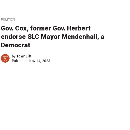
POLITICS
Gov. Cox, former Gov. Herbert
endorse SLC Mayor Mendenhall, a
Democrat
by
TownLift
Published:
Nov 14, 2023