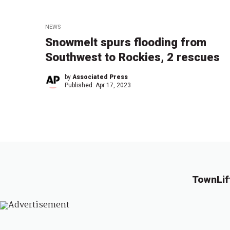
NEWS
Snowmelt spurs flooding from
Southwest to Rockies, 2 rescues
by
Associated Press
Published:
Apr 17, 2023
TownLif