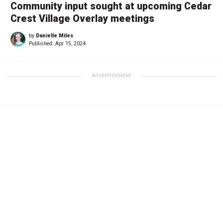
Community input sought at upcoming Cedar
Crest Village Overlay meetings
by
Danielle Miles
Published:
Apr 15, 2024
ADVERTISEMENT