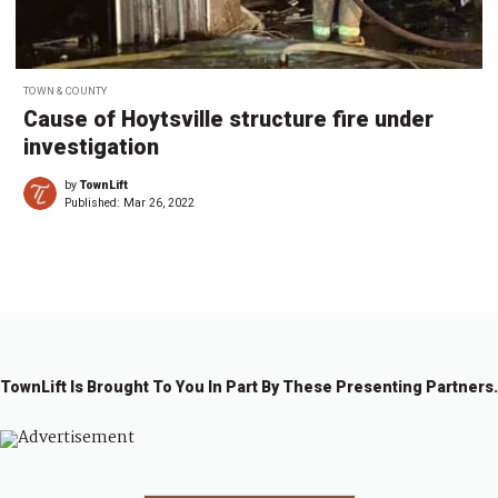
TOWN & COUNTY
Cause of Hoytsville structure fire under
investigation
by
TownLift
Published:
Mar 26, 2022
TownLift Is Brought To You In Part By These Presenting Partners.