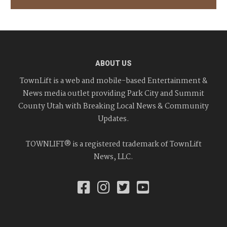
ABOUT US
TownLift is a web and mobile-based Entertainment &
News media outlet providing Park City and Summit
County Utah with Breaking Local News & Community
Updates.
TOWNLIFT® is a registered trademark of TownLift
News, LLC.