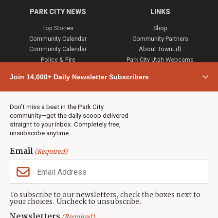
PARK CITY NEWS
LINKS
Top Stories
Shop
Community Calendar
Community Partners
Community Calendar
About TownLift
Police & Fire
Park City Utah Webcams
Community
Join 14,000+ Daily Newsletter Subscribers
Town & County
Weather
Real Estate
Don’t miss a beat in the Park City
Jobs
community—get the daily scoop delivered
Events
straight to your inbox. Completely free,
unsubscribe anytime.
Neighbors Magazines
Email
(Required)
CONTACT US
TOWNLIFT
About TownLift
Park City
,
Utah
84098
To subscribe to our newsletters, check the boxes next to
TownLift Team
your choices. Uncheck to unsubscribe.
(435) 631-9555
Email Newsletter Signup
info@townlift.com
Newsletters
(Required)