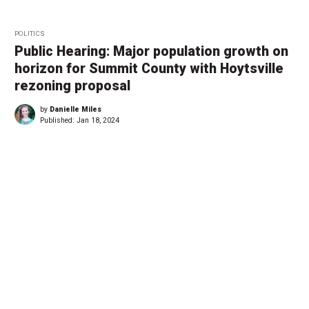
POLITICS
Public Hearing: Major population growth on
horizon for Summit County with Hoytsville
rezoning proposal
by
Danielle Miles
Published:
Jan 18, 2024