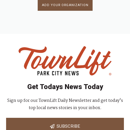
ADD YOUR ORGANIZATION
Get Todays News Today
Sign up for our TownLift Daily Newsletter and get today's
top local news stories in your inbox.
SUBSCRIBE