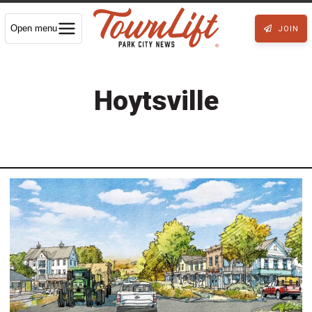
Open menu
JOIN
Hoytsville