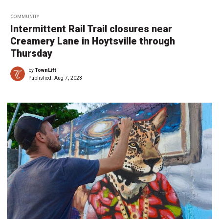
COMMUNITY
Intermittent Rail Trail closures near
Creamery Lane in Hoytsville through
Thursday
by
TownLift
Published:
Aug 7, 2023