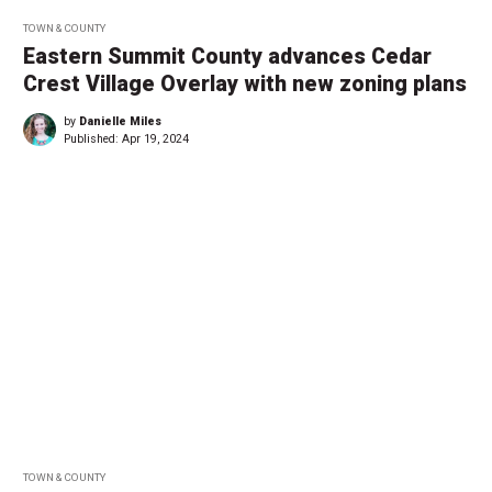
TOWN & COUNTY
Eastern Summit County advances Cedar
Crest Village Overlay with new zoning plans
by
Danielle Miles
Published:
Apr 19, 2024
TOWN & COUNTY