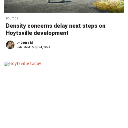
POLITICS
Density concerns delay next steps on
Hoytsville development
by
Laura M
Published:
May 24, 2024