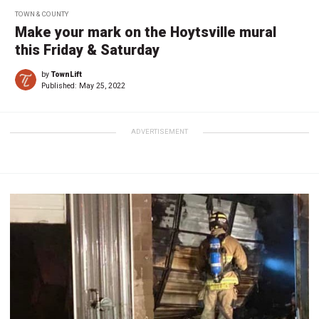
TOWN & COUNTY
Make your mark on the Hoytsville mural
this Friday & Saturday
by
TownLift
Published:
May 25, 2022
ADVERTISEMENT