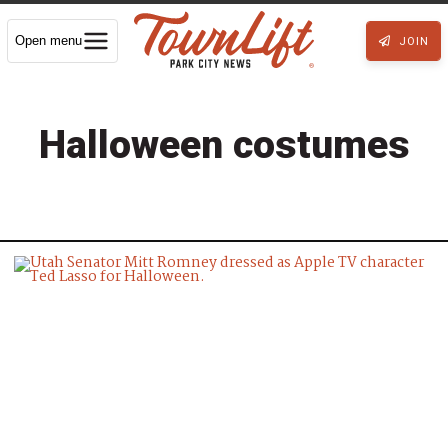
Open menu
JOIN
Halloween costumes