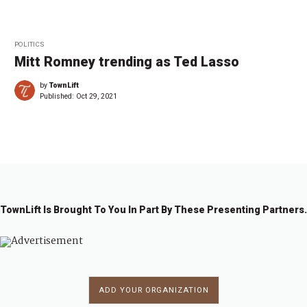
POLITICS
Mitt Romney trending as Ted Lasso
by
TownLift
Published:
Oct 29, 2021
TownLift Is Brought To You In Part By These Presenting Partners.
ADD YOUR ORGANIZATION