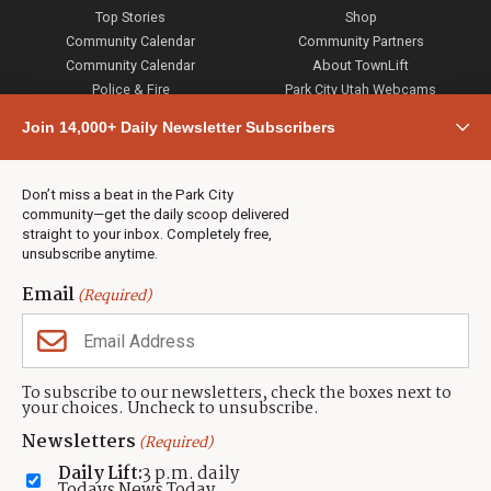
Top Stories
Shop
Community Calendar
Community Partners
Community Calendar
About TownLift
Police & Fire
Park City Utah Webcams
Community
Join 14,000+ Daily Newsletter Subscribers
Town & County
Weather
Real Estate
Don’t miss a beat in the Park City
Jobs
community—get the daily scoop delivered
Events
straight to your inbox. Completely free,
unsubscribe anytime.
Neighbors Magazines
Email
(Required)
CONTACT US
TOWNLIFT
About TownLift
Park City
,
Utah
84098
To subscribe to our newsletters, check the boxes next to
TownLift Team
your choices. Uncheck to unsubscribe.
(435) 631-9555
Email Newsletter Signup
info@townlift.com
Newsletters
(Required)
Contact TownLift
https://townlift.com
Daily Lift:
3 p.m. daily
Send Us a Tip
Todays News Today