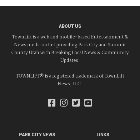
ABOUT US
TownLift is a web and mobile-based Entertainment &
News media outlet providing Park City and Summit
County Utah with Breaking Local News & Community
Updates.
TOWNLIFT® is a registered trademark of TownLift
News, LLC.
PARK CITY NEWS
LINKS