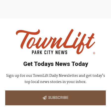
Get Todays News Today
Sign up for our TownLift Daily Newsletter and get today's
top local news stories in your inbox.
SUBSCRIBE