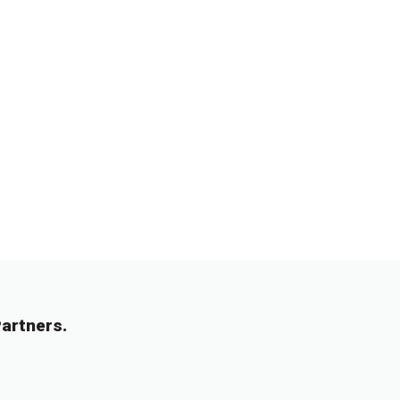
artners.