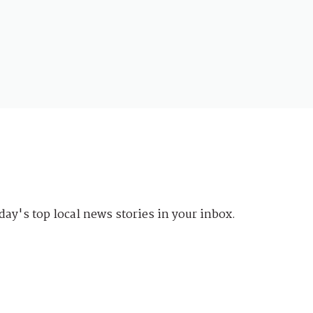
day's top local news stories in your inbox.