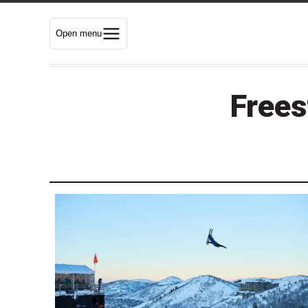
Open menu
Frees