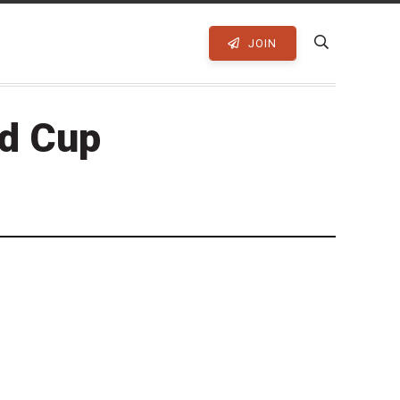
JOIN
ld Cup