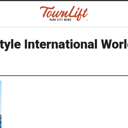
tyle International Wor