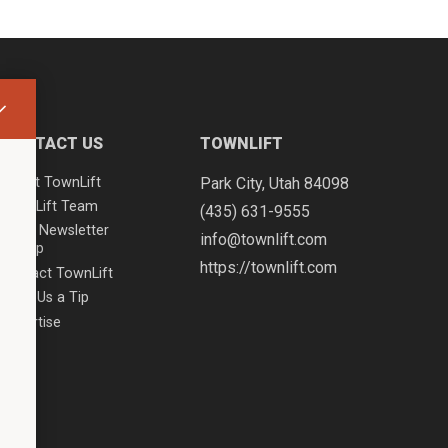
CONTACT US
TOWNLIFT
About TownLift
Park City
,
Utah
84098
TownLift Team
(435) 631-9555
Email Newsletter
info@townlift.com
Signup
https://townlift.com
Contact TownLift
Send Us a Tip
Advertise