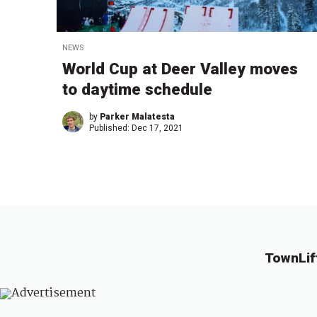
NEWS
World Cup at Deer Valley moves
to daytime schedule
by
Parker Malatesta
Published:
Dec 17, 2021
TownLif