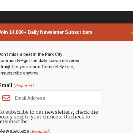
Join 14,000+ Daily Newsletter Subscribers
PARK CITY NEWS
LINKS
Top Stories
Shop
Don’t miss a beat in the Park City
community—get the daily scoop delivered
Community Calendar
Community Partners
straight to your inbox. Completely free,
Community Calendar
About TownLift
unsubscribe anytime.
Police & Fire
Park City Utah
Webcams
Community
Email
(Required)
Town & County
Weather
Real Estate
To subscribe to our newsletters, check the
Jobs
boxes next to your choices. Uncheck to
Events
unsubscribe.
Neighbors Magazines
Newsletters
(Required)