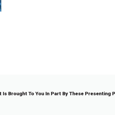
t Is Brought To You In Part By These Presenting P