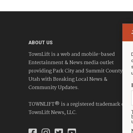
ABOUT US
TownLift is a web and mobile-based
Entertainment & News media outlet
providing Park City and Summit County
Utah with Breaking Local News &
Community Updates.
TOWNLIFT® is a registered trademark of
TownLift News, LLC.