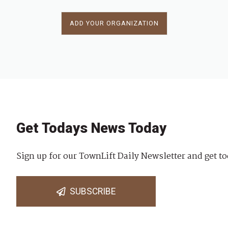
ADD YOUR ORGANIZATION
Get Todays News Today
Sign up for our TownLift Daily Newsletter and get to
SUBSCRIBE