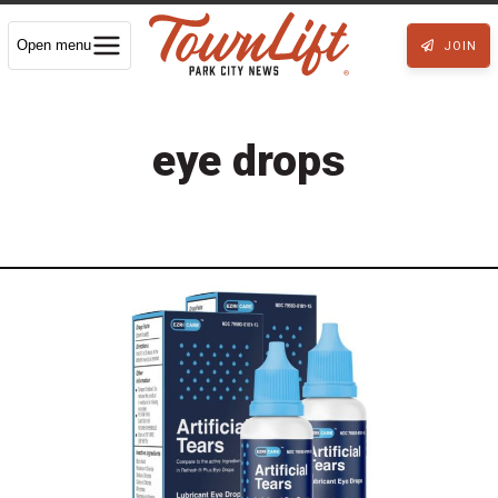
Open menu
JOIN
eye drops