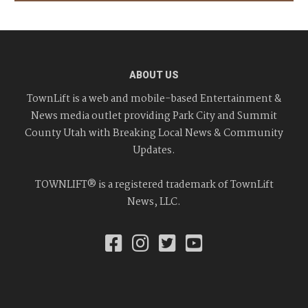
ABOUT US
TownLift is a web and mobile-based Entertainment &
News media outlet providing Park City and Summit
County Utah with Breaking Local News & Community
Updates.
TOWNLIFT® is a registered trademark of TownLift
News, LLC.