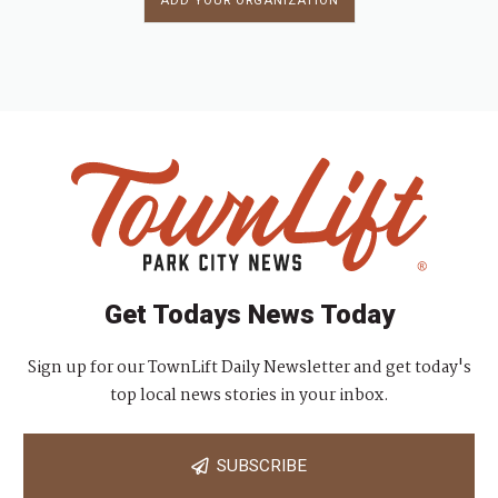
ADD YOUR ORGANIZATION
Get Todays News Today
Sign up for our TownLift Daily Newsletter and get today's
top local news stories in your inbox.
SUBSCRIBE