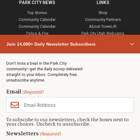
PARK CITY NEWS
LINKS
Top Stories
Shop
Community Calendar
Community Partners
Community Calendar
About TownLift
Police & Fire
Park City Utah Webcams
Community
Join 14,000+ Daily Newsletter Subscribers
Town & County
Weather
Real Estate
Don’t miss a beat in the Park City
Jobs
community—get the daily scoop delivered
Events
straight to your inbox. Completely free,
unsubscribe anytime.
Neighbors Magazines
Email
(Required)
CONTACT US
TOWNLIFT
About TownLift
Park City
,
Utah
84098
To subscribe to our newsletters, check the boxes next to
TownLift Team
your choices. Uncheck to unsubscribe.
(435) 631-9555
Email Newsletter Signup
info@townlift.com
Newsletters
(Required)
Contact TownLift
https://townlift.com