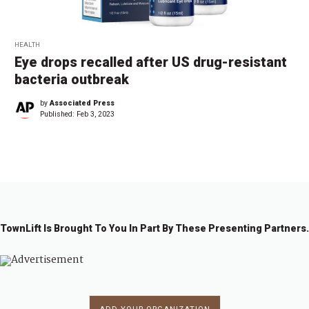
HEALTH
Eye drops recalled after US drug-resistant
bacteria outbreak
by
Associated Press
Published:
Feb 3, 2023
TownLift Is Brought To You In Part By These Presenting Partners.