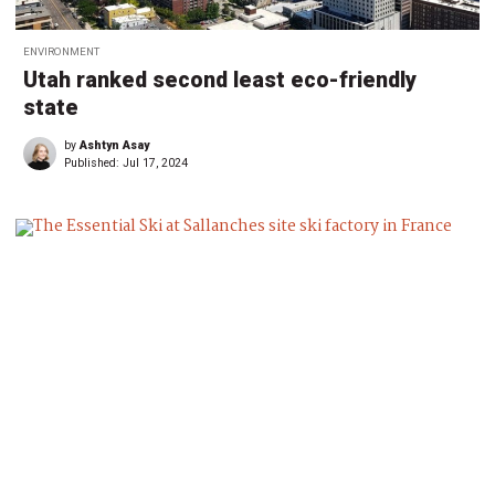
ENVIRONMENT
Utah ranked second least eco-friendly
state
by
Ashtyn Asay
Published:
Jul 17, 2024