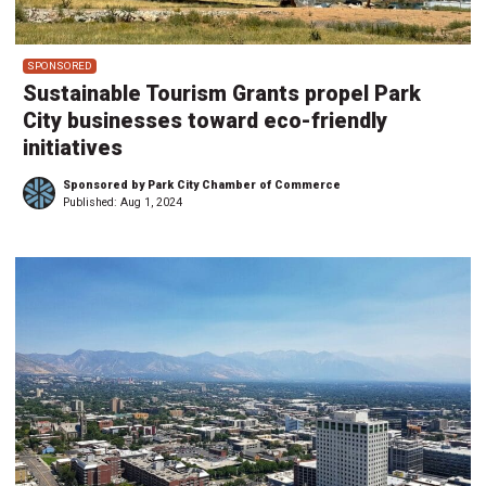
SPONSORED
Sustainable Tourism Grants propel Park
City businesses toward eco-friendly
initiatives
Sponsored by Park City Chamber of Commerce
Published:
Aug 1, 2024