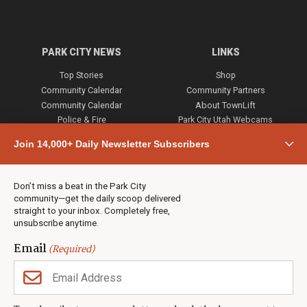
PARK CITY NEWS
LINKS
Top Stories
Shop
Community Calendar
Community Partners
Community Calendar
About TownLift
Police & Fire
Park City Utah Webcams
Community
Join 14,000+ Daily Newsletter Subscribers
Town & County
Weather
Real Estate
Don’t miss a beat in the Park City
Jobs
community—get the daily scoop delivered
Events
straight to your inbox. Completely free,
unsubscribe anytime.
Neighbors Magazines
Email
(Required)
CONTACT US
TOWNLIFT
About TownLift
Park City
,
Utah
84098