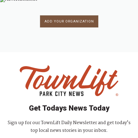
ADD YOUR ORGANIZATION
Get Todays News Today
Sign up for our TownLift Daily Newsletter and get today's
top local news stories in your inbox.