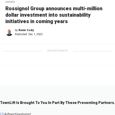
SPORTS
Rossignol Group announces multi-million
dollar investment into sustainability
initiatives in coming years
by
Kevin Cody
Published:
Dec 1, 2022
ADVERTISEMENT
TownLift Is Brought To You In Part By These Presenting Partners.