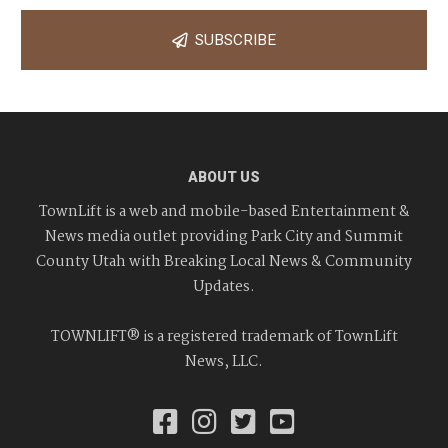
SUBSCRIBE
ABOUT US
TownLift is a web and mobile-based Entertainment &
News media outlet providing Park City and Summit
County Utah with Breaking Local News & Community
Updates.
TOWNLIFT® is a registered trademark of TownLift
News, LLC.