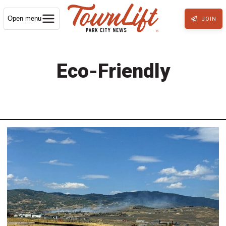
Open menu
JOIN
Eco-Friendly