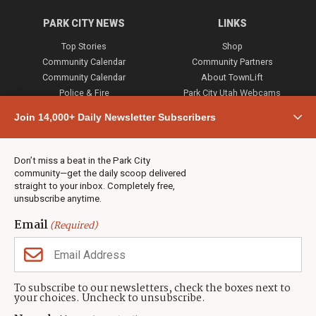
PARK CITY NEWS
LINKS
Top Stories
Shop
Community Calendar
Community Partners
Community Calendar
About TownLift
Police & Fire
Park City Utah Webcams
Community
Join 14,000+ Daily Newsletter Subscribers
Town & County
Weather
Real Estate
Don’t miss a beat in the Park City
Jobs
community—get the daily scoop delivered
Events
straight to your inbox. Completely free,
unsubscribe anytime.
Neighbors Magazines
Email
(Required)
CONTACT US
TOWNLIFT
About TownLift
Park City
,
Utah
84098
To subscribe to our newsletters, check the boxes next to
TownLift Team
your choices. Uncheck to unsubscribe.
(435) 631-9555
Email Newsletter Signup
info@townlift.com