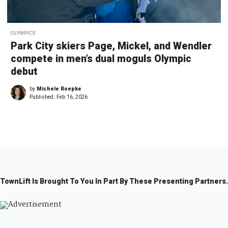
OLYMPICS
Park City skiers Page, Mickel, and Wendler
compete in men’s dual moguls Olympic
debut
by
Michele Roepke
Published:
Feb 16, 2026
TownLift Is Brought To You In Part By These Presenting Partners.