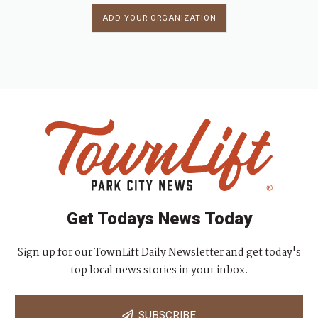
ADD YOUR ORGANIZATION
Get Todays News Today
Sign up for our TownLift Daily Newsletter and get today's
top local news stories in your inbox.
SUBSCRIBE