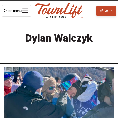
Open menu
JOIN
Dylan Walczyk