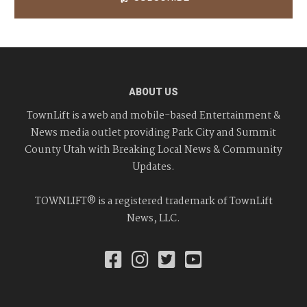
ABOUT US
TownLift is a web and mobile-based Entertainment &
News media outlet providing Park City and Summit
County Utah with Breaking Local News & Community
Updates.
TOWNLIFT® is a registered trademark of TownLift
News, LLC.