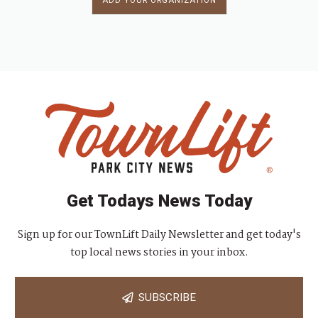
ADD YOUR ORGANIZATION
Get Todays News Today
Sign up for our TownLift Daily Newsletter and get today's
top local news stories in your inbox.
SUBSCRIBE