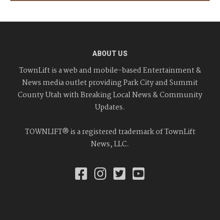
ABOUT US
TownLift is a web and mobile-based Entertainment &
News media outlet providing Park City and Summit
County Utah with Breaking Local News & Community
Updates.
TOWNLIFT® is a registered trademark of TownLift
News, LLC.