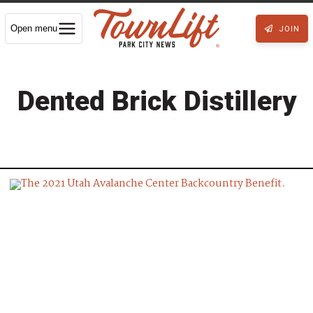
Open menu
JOIN
Dented Brick Distillery