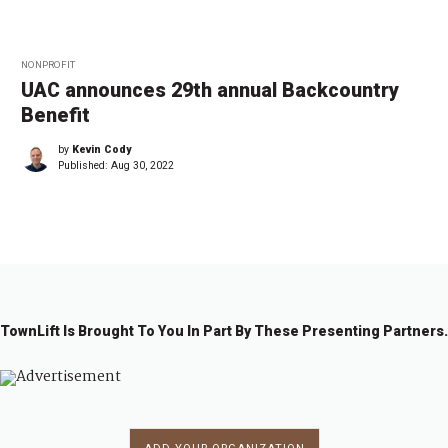
NONPROFIT
UAC announces 29th annual Backcountry
Benefit
by
Kevin Cody
Published:
Aug 30, 2022
TownLift Is Brought To You In Part By These Presenting Partners.