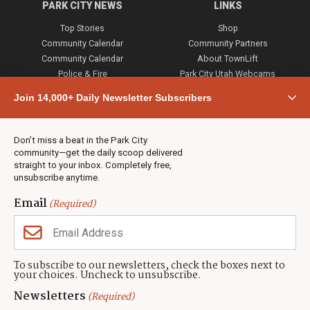
PARK CITY NEWS
LINKS
Top Stories
Shop
Community Calendar
Community Partners
Community Calendar
About TownLift
Police & Fire
Park City Utah Webcams
Community
Join 14,000+ Daily Newsletter Subscribers
Town & County
Weather
Real Estate
Don’t miss a beat in the Park City
Jobs
community—get the daily scoop delivered
Events
straight to your inbox. Completely free,
unsubscribe anytime.
Neighbors Magazines
Email
(Required)
CONTACT US
TOWNLIFT
About TownLift
Park City
,
Utah
84098
To subscribe to our newsletters, check the boxes next to
TownLift Team
your choices. Uncheck to unsubscribe.
(435) 631-9555
Email Newsletter Signup
info@townlift.com
Newsletters
(Required)
Contact TownLift
https://townlift.com