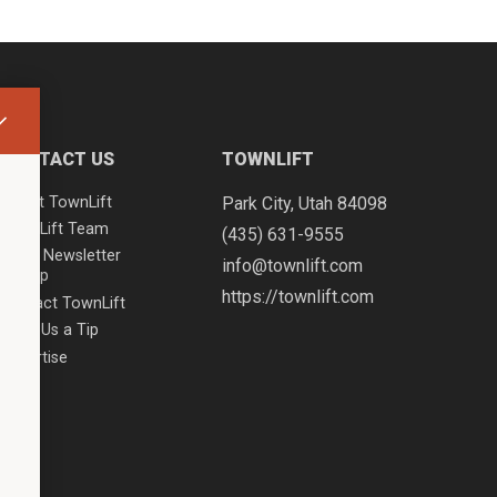
CONTACT US
TOWNLIFT
About TownLift
Park City
,
Utah
84098
TownLift Team
(435) 631-9555
Email Newsletter
info@townlift.com
Signup
https://townlift.com
Contact TownLift
Send Us a Tip
Advertise