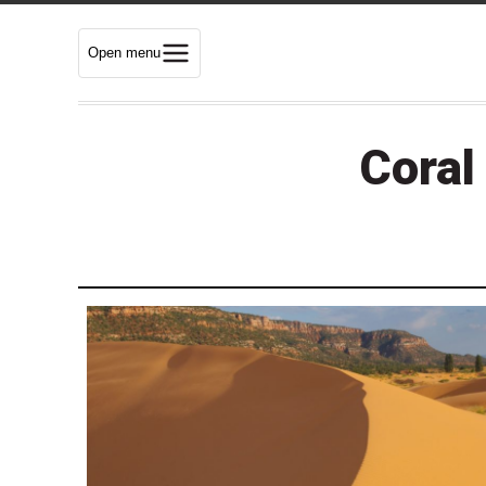
Open menu
Coral