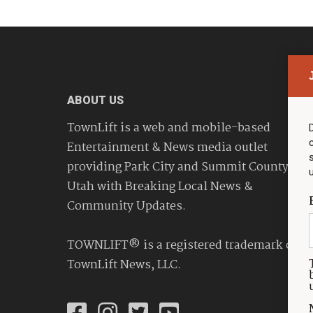
ABOUT US
TownLift is a web and mobile-based
Entertainment & News media outlet
providing Park City and Summit County
Utah with Breaking Local News &
Community Updates.
TOWNLIFT® is a registered trademark of
TownLift News, LLC.