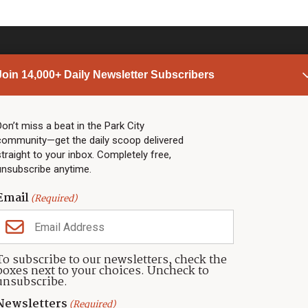
Join 14,000+ Daily Newsletter Subscribers
PARK CITY NEWS
LINKS
Top Stories
Shop
Don’t miss a beat in the Park City
community—get the daily scoop delivered
Community Calendar
Community Partners
straight to your inbox. Completely free,
Community Calendar
About TownLift
unsubscribe anytime.
Police & Fire
Park City Utah
Webcams
Community
Email
(Required)
Town & County
Weather
Real Estate
To subscribe to our newsletters, check the
Jobs
boxes next to your choices. Uncheck to
Events
unsubscribe.
Neighbors Magazines
Newsletters
(Required)