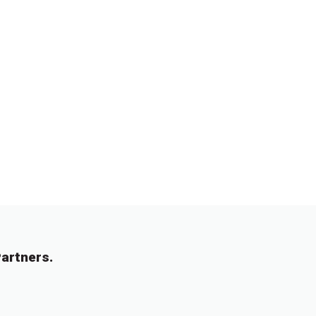
artners.