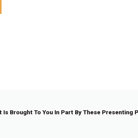
t Is Brought To You In Part By These Presenting P