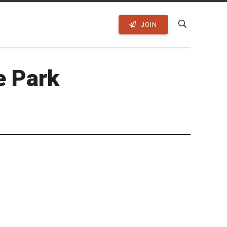
JOIN
e Park