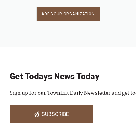
ADD YOUR ORGANIZATION
Get Todays News Today
Sign up for our TownLift Daily Newsletter and get to
SUBSCRIBE