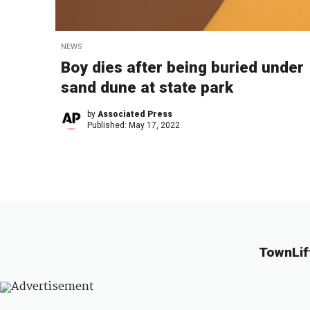
NEWS
Boy dies after being buried under
sand dune at state park
by
Associated Press
Published:
May 17, 2022
TownLif