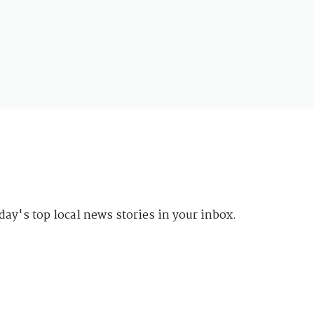
day's top local news stories in your inbox.