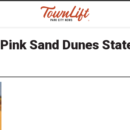
 Pink Sand Dunes Stat