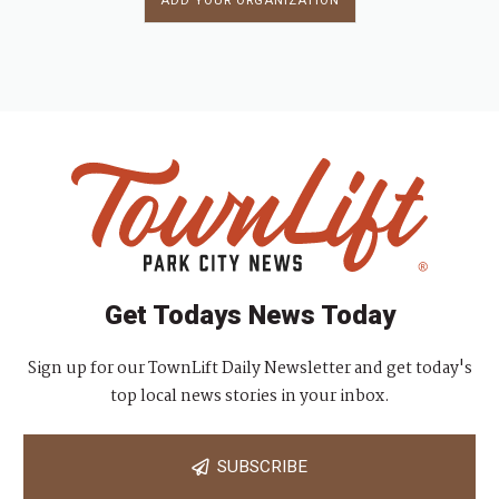
ADD YOUR ORGANIZATION
Get Todays News Today
Sign up for our TownLift Daily Newsletter and get today's
top local news stories in your inbox.
SUBSCRIBE