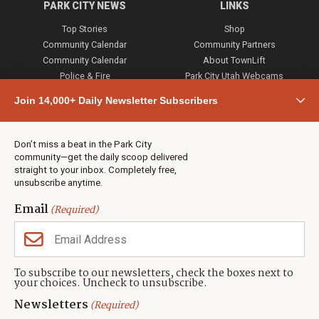
PARK CITY NEWS
LINKS
Top Stories
Shop
Community Calendar
Community Partners
Community Calendar
About TownLift
Police & Fire
Park City Utah Webcams
Community
Join 14,000+ Daily Newsletter Subscribers
Town & County
Weather
Real Estate
Don’t miss a beat in the Park City
Jobs
community—get the daily scoop delivered
Events
straight to your inbox. Completely free,
unsubscribe anytime.
Neighbors Magazines
Email
(Required)
CONTACT US
TOWNLIFT
About TownLift
Park City
,
Utah
84098
To subscribe to our newsletters, check the boxes next to
TownLift Team
your choices. Uncheck to unsubscribe.
(435) 631-9555
Email Newsletter Signup
info@townlift.com
Newsletters
(Required)
Contact TownLift
https://townlift.com