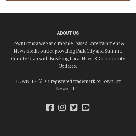
ABOUT US
TownLift is a web and mobile-based Entertainment &
News media outlet providing Park City and Summit
County Utah with Breaking Local News & Community
Updates.
TOWNLIFT® is a registered trademark of TownLift
News, LLC.