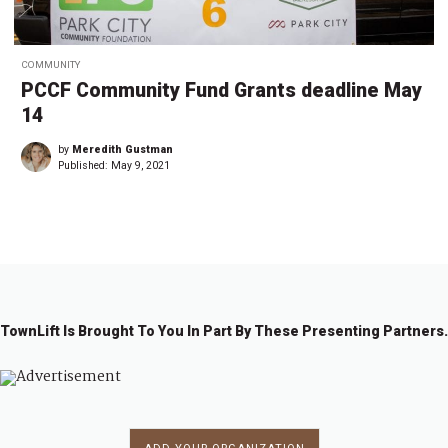
COMMUNITY
PCCF Community Fund Grants deadline May
14
by
Meredith Gustman
Published:
May 9, 2021
TownLift Is Brought To You In Part By These Presenting Partners.