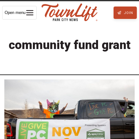
Open menu
JOIN
community fund grant