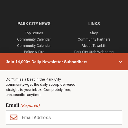
PARK CITY NEWS
LINKS
Top Stories
Shop
Community Calendar
Community Partners
Community Calendar
About TownLift
Police & Fire
Park City Utah Webcams
Community
Join 14,000+ Daily Newsletter Subscribers
Town & County
Weather
Real Estate
Don’t miss a beat in the Park City
Jobs
community—get the daily scoop delivered
Events
straight to your inbox. Completely free,
unsubscribe anytime.
Neighbors Magazines
Email
(Required)
CONTACT US
TOWNLIFT
About TownLift
Park City
,
Utah
84098