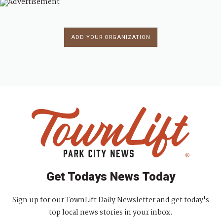
ADD YOUR ORGANIZATION
Get Todays News Today
Sign up for our TownLift Daily Newsletter and get today's
top local news stories in your inbox.