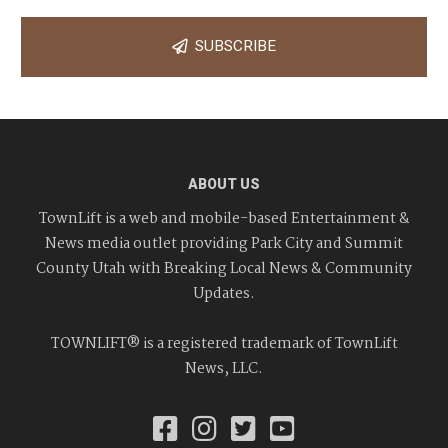
SUBSCRIBE
ABOUT US
TownLift is a web and mobile-based Entertainment &
News media outlet providing Park City and Summit
County Utah with Breaking Local News & Community
Updates.
TOWNLIFT® is a registered trademark of TownLift
News, LLC.