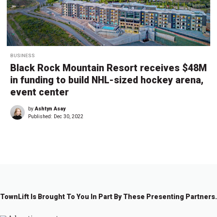
BUSINESS
Black Rock Mountain Resort receives $48M
in funding to build NHL-sized hockey arena,
event center
by
Ashtyn Asay
Published:
Dec 30, 2022
TownLift Is Brought To You In Part By These Presenting Partners.