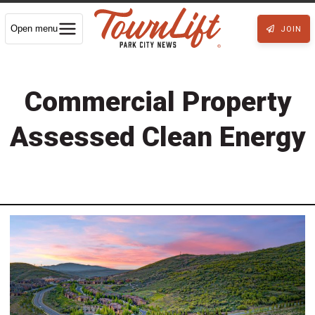
Open menu
JOIN
Commercial Property
Assessed Clean Energy