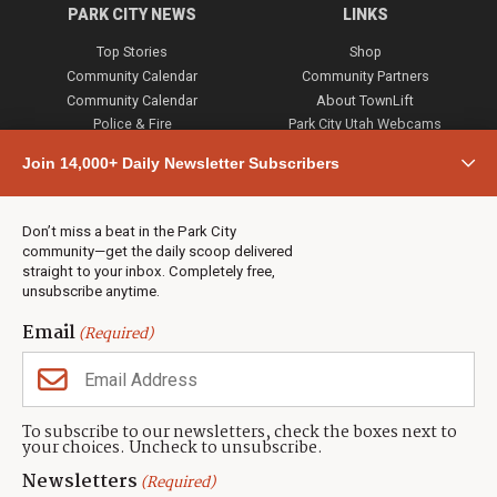
PARK CITY NEWS
LINKS
Top Stories
Shop
Community Calendar
Community Partners
Community Calendar
About TownLift
Police & Fire
Park City Utah Webcams
Community
Join 14,000+ Daily Newsletter Subscribers
Town & County
Weather
Real Estate
Don’t miss a beat in the Park City
Jobs
community—get the daily scoop delivered
Events
straight to your inbox. Completely free,
unsubscribe anytime.
Neighbors Magazines
Email
(Required)
CONTACT US
TOWNLIFT
About TownLift
Park City
,
Utah
84098
To subscribe to our newsletters, check the boxes next to
TownLift Team
your choices. Uncheck to unsubscribe.
(435) 631-9555
Email Newsletter Signup
info@townlift.com
Newsletters
(Required)
Contact TownLift