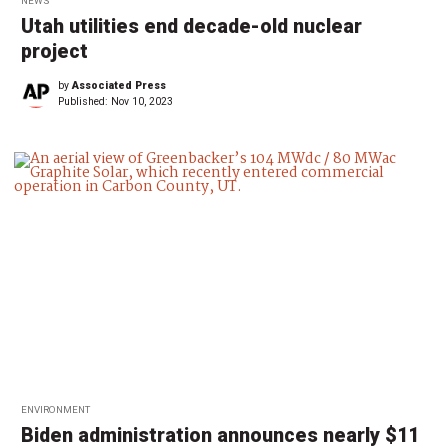
NEWS
Utah utilities end decade-old nuclear
project
by
Associated Press
Published:
Nov 10, 2023
ENVIRONMENT
Biden administration announces nearly $11