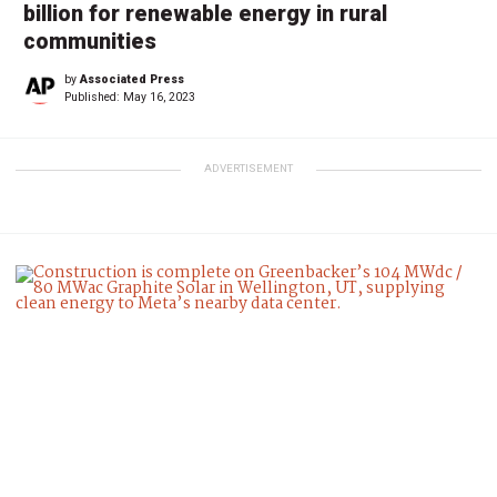
billion for renewable energy in rural
communities
by
Associated Press
Published:
May 16, 2023
ADVERTISEMENT