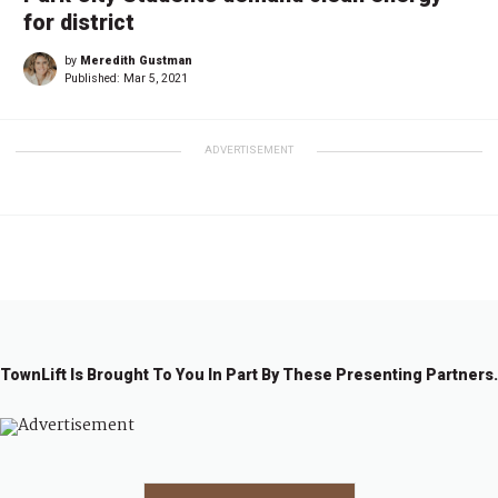
for district
by
Meredith Gustman
Published:
Mar 5, 2021
ADVERTISEMENT
TownLift Is Brought To You In Part By These Presenting Partners.