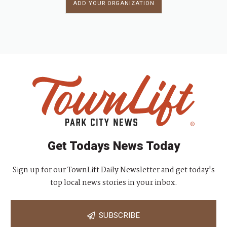
ADD YOUR ORGANIZATION
Get Todays News Today
Sign up for our TownLift Daily Newsletter and get today's
top local news stories in your inbox.
SUBSCRIBE