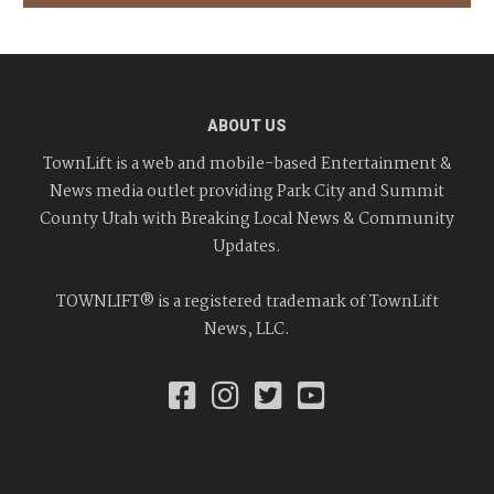
ABOUT US
TownLift is a web and mobile-based Entertainment &
News media outlet providing Park City and Summit
County Utah with Breaking Local News & Community
Updates.
TOWNLIFT® is a registered trademark of TownLift
News, LLC.