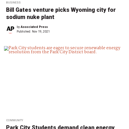
BUSINESS
Bill Gates venture picks Wyoming city for
sodium nuke plant
by
Associated Press
Published:
Nov 19, 2021
COMMUNITY
Park City Students demand clean energy