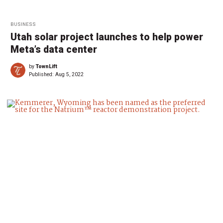
BUSINESS
Utah solar project launches to help power
Meta’s data center
by
TownLift
Published:
Aug 5, 2022