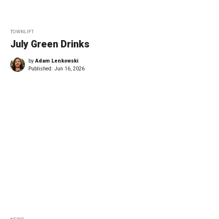
TOWNLIFT
July Green Drinks
by
Adam Lenkowski
Published:
Jun 16, 2026