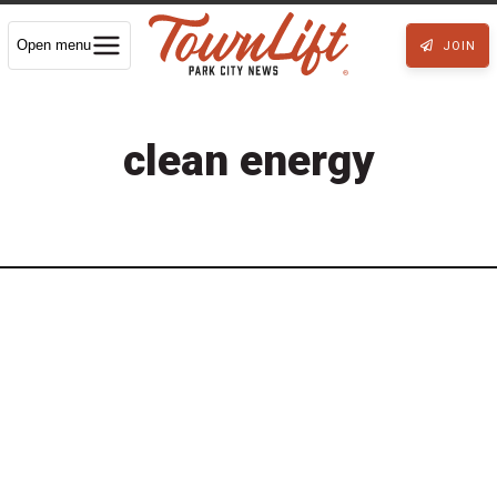
Open menu
JOIN
clean energy