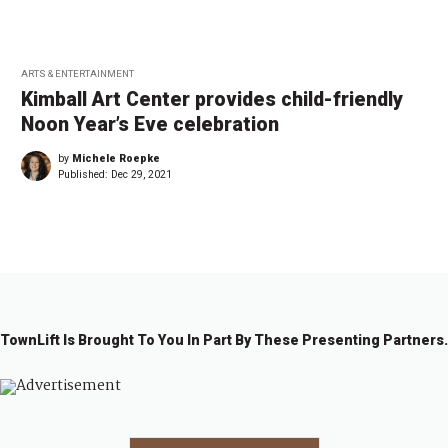
ARTS & ENTERTAINMENT
Kimball Art Center provides child-friendly
Noon Year’s Eve celebration
by
Michele Roepke
Published:
Dec 29, 2021
TownLift Is Brought To You In Part By These Presenting Partners.