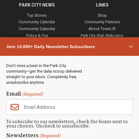
PARK CITY NEWS
LINKS
Top Stories
Shop
Community Calendar
Community Partners
Community Calendar
About TownLift
Police & Fire
Park City Utah Webcams
Community
Join 14,000+ Daily Newsletter Subscribers
Town & County
Weather
Real Estate
Don’t miss a beat in the Park City
Jobs
community—get the daily scoop delivered
Events
straight to your inbox. Completely free,
unsubscribe anytime.
Neighbors Magazines
Email
(Required)
CONTACT US
TOWNLIFT
About TownLift
Park City
,
Utah
84098
To subscribe to our newsletters, check the boxes next to
TownLift Team
your choices. Uncheck to unsubscribe.
(435) 631-9555
Email Newsletter Signup
info@townlift.com
Newsletters
(Required)
Contact TownLift