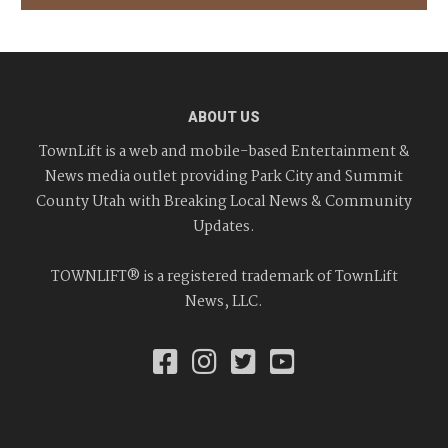
ABOUT US
TownLift is a web and mobile-based Entertainment &
News media outlet providing Park City and Summit
County Utah with Breaking Local News & Community
Updates.
TOWNLIFT® is a registered trademark of TownLift
News, LLC.