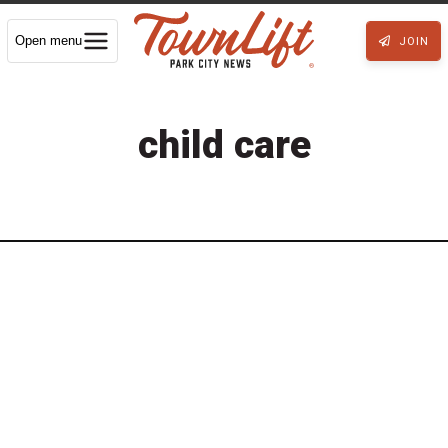
Open menu
JOIN
child care