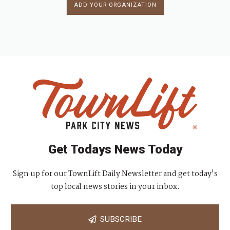
ADD YOUR ORGANIZATION
Get Todays News Today
Sign up for our TownLift Daily Newsletter and get today's
top local news stories in your inbox.
SUBSCRIBE