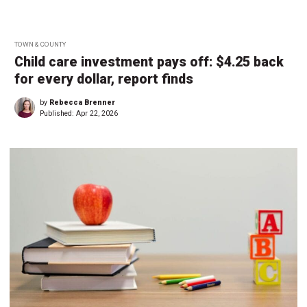
TOWN & COUNTY
Child care investment pays off: $4.25 back
for every dollar, report finds
by
Rebecca Brenner
Published:
Apr 22, 2026