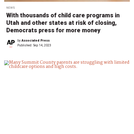
NEWS
With thousands of child care programs in
Utah and other states at risk of closing,
Democrats press for more money
by
Associated Press
Published:
Sep 14, 2023