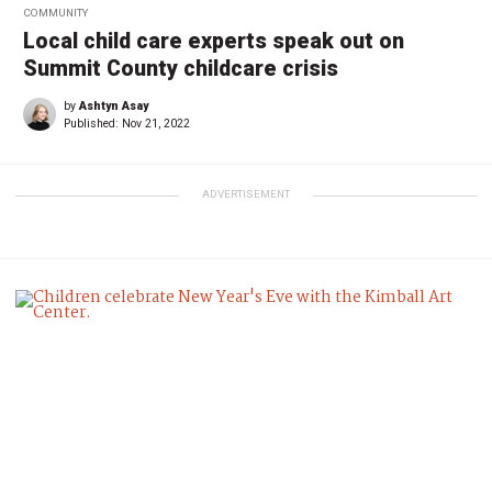
COMMUNITY
Local child care experts speak out on
Summit County childcare crisis
by
Ashtyn Asay
Published:
Nov 21, 2022
ADVERTISEMENT