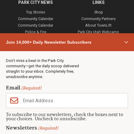
PARK CITY NEWS
LINKS
Top Stories
Shop
Community Calendar
Community Partners
Community Calendar
About TownLift
Police & Fire
Park City Utah Webcams
Community
Join 14,000+ Daily Newsletter Subscribers
Town & County
Weather
Real Estate
Don’t miss a beat in the Park City
Jobs
community—get the daily scoop delivered
Events
straight to your inbox. Completely free,
unsubscribe anytime.
Neighbors Magazines
Email
(Required)
CONTACT US
TOWNLIFT
About TownLift
Park City
,
Utah
84098
To subscribe to our newsletters, check the boxes next to
TownLift Team
your choices. Uncheck to unsubscribe.
(435) 631-9555
Email Newsletter Signup
info@townlift.com
Newsletters
(Required)
Contact TownLift
https://townlift.com