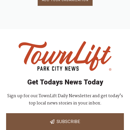
ADD YOUR ORGANIZATION
Get Todays News Today
Sign up for our TownLift Daily Newsletter and get today's
top local news stories in your inbox.
SUBSCRIBE