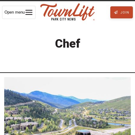
Open menu
JOIN
Chef