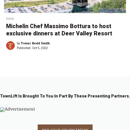
FOOD
Michelin Chef Massimo Bottura to host
exclusive dinners at Deer Valley Resort
by
Trevor Redd Smith
Published:
Oct 5, 2022
TownLift Is Brought To You In Part By These Presenting Partners.