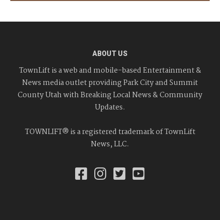
ABOUT US
TownLift is a web and mobile-based Entertainment &
News media outlet providing Park City and Summit
County Utah with Breaking Local News & Community
Updates.
TOWNLIFT® is a registered trademark of TownLift
News, LLC.