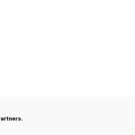
artners.