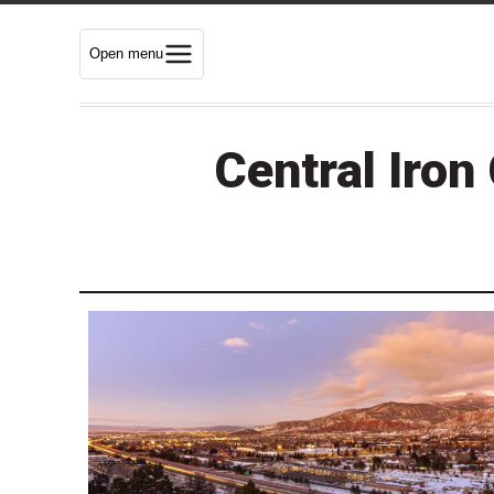
Open menu
Central Iron