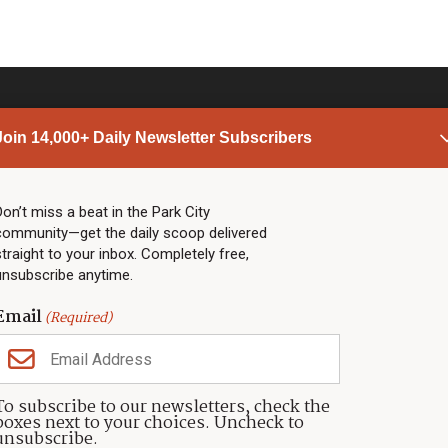
Join 14,000+ Daily Newsletter Subscribers
PARK CITY NEWS
LINKS
Top Stories
Shop
Don’t miss a beat in the Park City
community—get the daily scoop delivered
Community Calendar
Community Partners
straight to your inbox. Completely free,
Community Calendar
About TownLift
unsubscribe anytime.
Police & Fire
Park City Utah
Webcams
Community
Email
(Required)
Town & County
Weather
Real Estate
To subscribe to our newsletters, check the
Jobs
boxes next to your choices. Uncheck to
Events
unsubscribe.