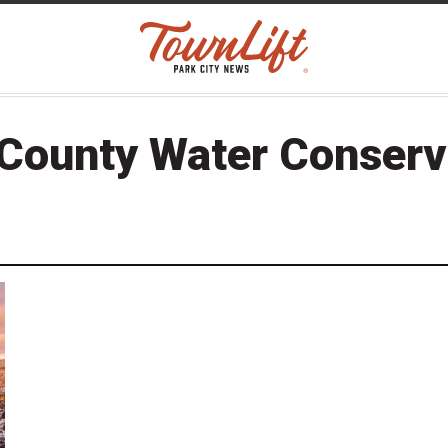
 County Water Conserv