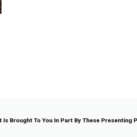
t Is Brought To You In Part By These Presenting P