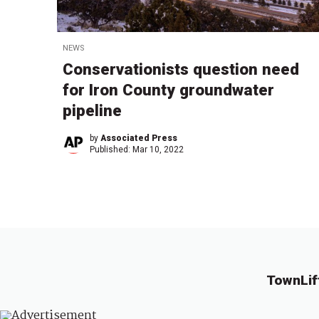
NEWS
Conservationists question need
for Iron County groundwater
pipeline
by
Associated Press
Published:
Mar 10, 2022
TownLif