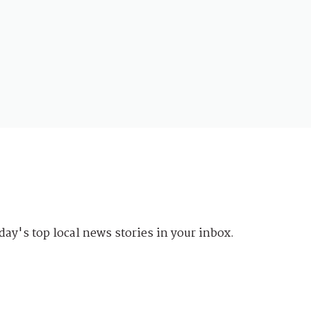
day's top local news stories in your inbox.