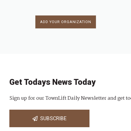
ADD YOUR ORGANIZATION
Get Todays News Today
Sign up for our TownLift Daily Newsletter and get to
SUBSCRIBE