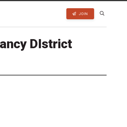
JOIN
ancy DIstrict