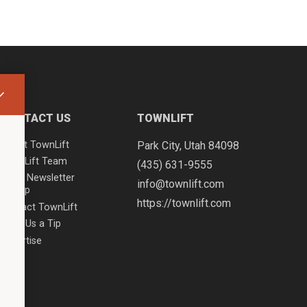
CONTACT US
TOWNLIFT
About TownLift
Park City
,
Utah
84098
TownLift Team
(435) 631-9555
Email Newsletter
info@townlift.com
Signup
https://townlift.com
Contact TownLift
Send Us a Tip
Advertise