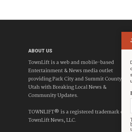
ABOUT US
TownLift is a web and mobile-based
Entertainment & News media outlet
providing Park City and Summit County
Utah with Breaking Local News &
Community Updates.
TOWNLIFT® is a registered trademark of
TownLift News, LLC.