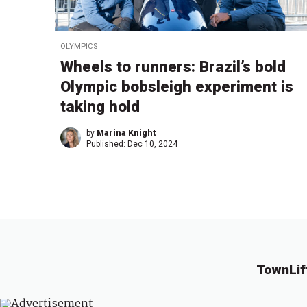
OLYMPICS
Wheels to runners: Brazil’s bold
Olympic bobsleigh experiment is
taking hold
by
Marina Knight
Published:
Dec 10, 2024
TownLif