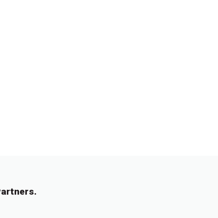
artners.