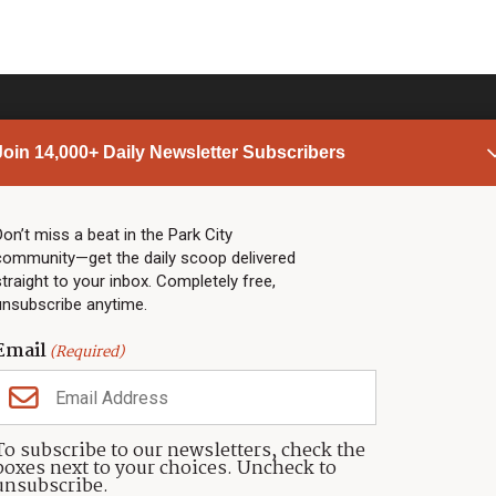
Join 14,000+ Daily Newsletter Subscribers
PARK CITY NEWS
LINKS
Top Stories
Shop
Don’t miss a beat in the Park City
community—get the daily scoop delivered
Community Calendar
Community Partners
straight to your inbox. Completely free,
Community Calendar
About TownLift
unsubscribe anytime.
Police & Fire
Park City Utah
Webcams
Community
Email
(Required)
Town & County
Weather
Real Estate
To subscribe to our newsletters, check the
Jobs
boxes next to your choices. Uncheck to
Events
unsubscribe.