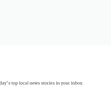
day's top local news stories in your inbox.