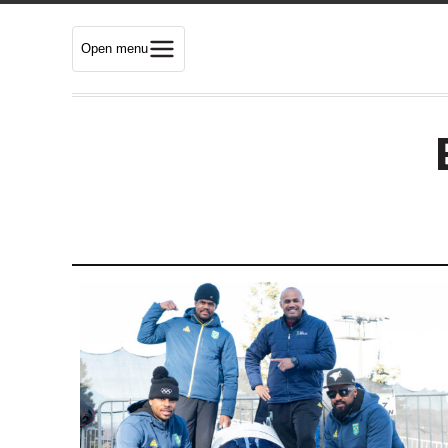
Open menu