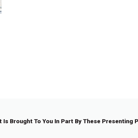
t Is Brought To You In Part By These Presenting P