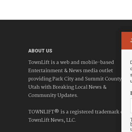
ABOUT US
TownLift is a web and mobile-based
Entertainment & News media outlet
providing Park City and Summit County
Utah with Breaking Local News &
Community Updates.
TOWNLIFT® is a registered trademark of
TownLift News, LLC.