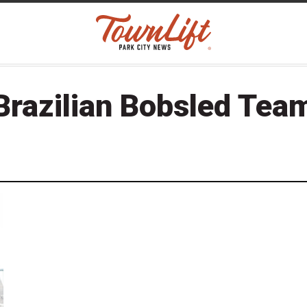
Brazilian Bobsled Tea