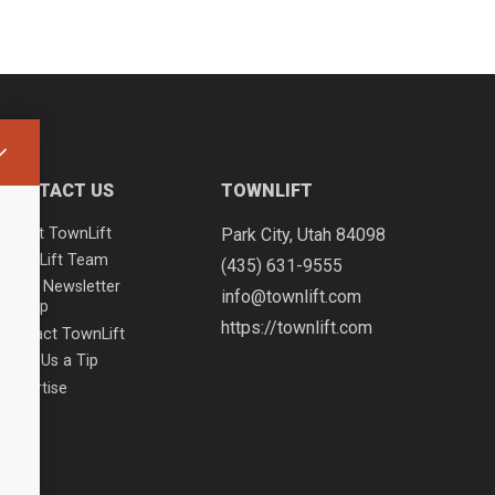
CONTACT US
TOWNLIFT
About TownLift
Park City
,
Utah
84098
TownLift Team
(435) 631-9555
Email Newsletter
info@townlift.com
Signup
https://townlift.com
Contact TownLift
Send Us a Tip
Advertise