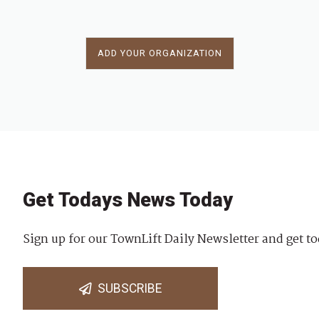
ADD YOUR ORGANIZATION
Get Todays News Today
Sign up for our TownLift Daily Newsletter and get to
SUBSCRIBE