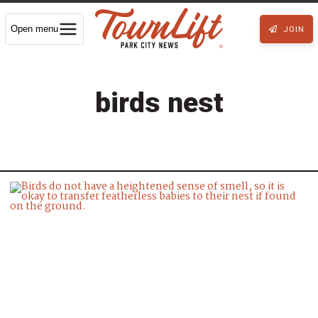
Open menu
JOIN
birds nest