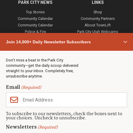
PARK CITY NEWS
LINKS
Top Stories
Shop
Community Calendar
Community Partners
Community Calendar
About TownLift
Police & Fire
Park City Utah Webcams
Community
Join 14,000+ Daily Newsletter Subscribers
Town & County
Weather
Real Estate
Don’t miss a beat in the Park City
Jobs
community—get the daily scoop delivered
Events
straight to your inbox. Completely free,
unsubscribe anytime.
Neighbors Magazines
Email
(Required)
CONTACT US
TOWNLIFT
About TownLift
Park City
,
Utah
84098
To subscribe to our newsletters, check the boxes next to
TownLift Team
your choices. Uncheck to unsubscribe.
(435) 631-9555
Email Newsletter Signup
info@townlift.com
Newsletters
(Required)
Contact TownLift
https://townlift.com