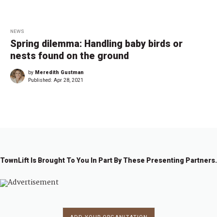
NEWS
Spring dilemma: Handling baby birds or
nests found on the ground
by
Meredith Gustman
Published:
Apr 28, 2021
TownLift Is Brought To You In Part By These Presenting Partners.