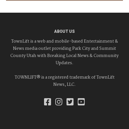
ABOUT US
TownLift is a web and mobile-based Entertainment &
News media outlet providing Park City and Summit
County Utah with Breaking Local News & Community
Updates.
TOWNLIFT® is a registered trademark of TownLift
News, LLC.