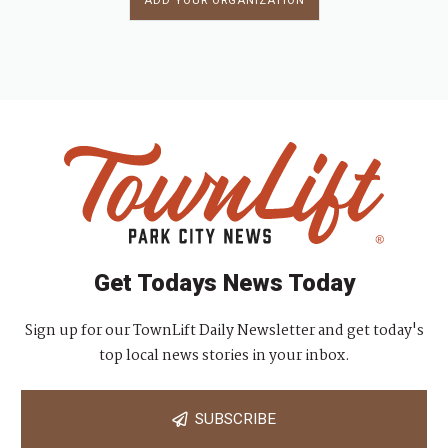
ADD YOUR ORGANIZATION
Get Todays News Today
Sign up for our TownLift Daily Newsletter and get today's
top local news stories in your inbox.
SUBSCRIBE