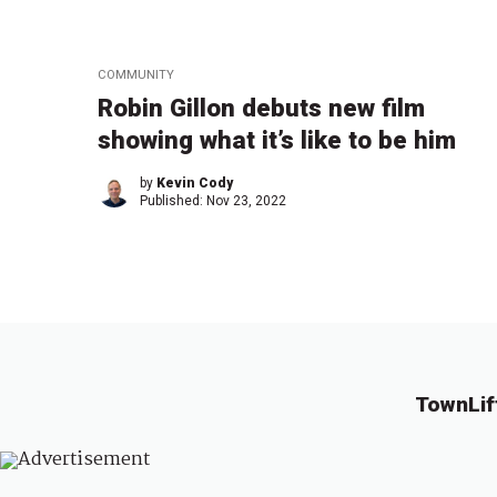
COMMUNITY
Robin Gillon debuts new film
showing what it’s like to be him
by
Kevin Cody
Published:
Nov 23, 2022
TownLif