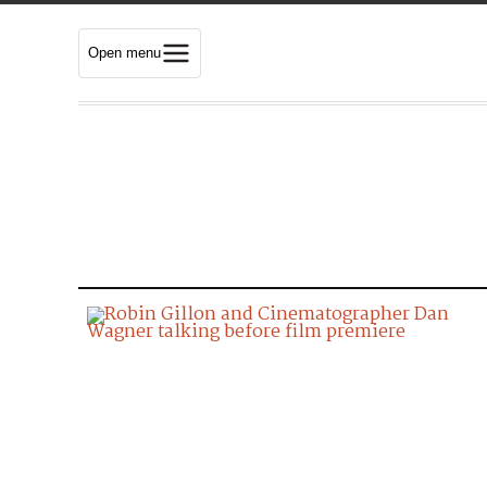
Open menu