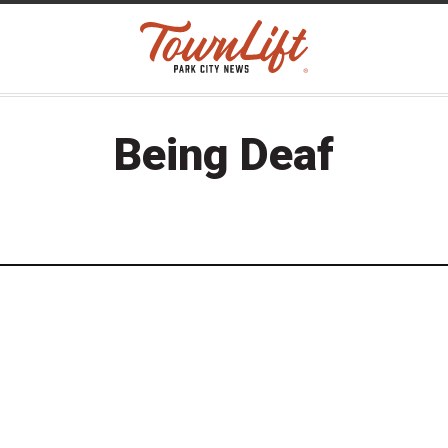
Being Deaf