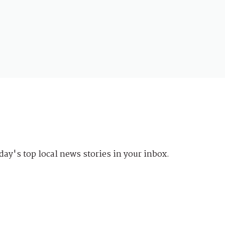
day's top local news stories in your inbox.