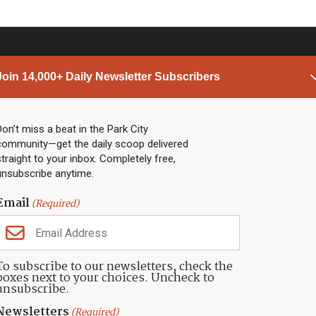
Join 14,000+ Daily Newsletter Subscribers
PARK CITY NEWS
LINKS
Top Stories
Shop
Don’t miss a beat in the Park City
community—get the daily scoop delivered
Community Calendar
Community Partners
straight to your inbox. Completely free,
Community Calendar
About TownLift
unsubscribe anytime.
Police & Fire
Park City Utah
Webcams
Community
Email
(Required)
Town & County
Weather
Real Estate
To subscribe to our newsletters, check the
Jobs
boxes next to your choices. Uncheck to
Events
unsubscribe.
Neighbors Magazines
Newsletters
(Required)