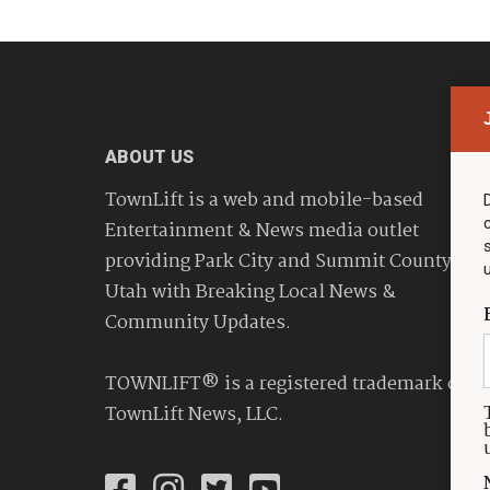
ABOUT US
TownLift is a web and mobile-based
Entertainment & News media outlet
providing Park City and Summit County
Utah with Breaking Local News &
Community Updates.
TOWNLIFT® is a registered trademark of
TownLift News, LLC.