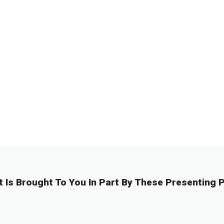
t Is Brought To You In Part By These Presenting P