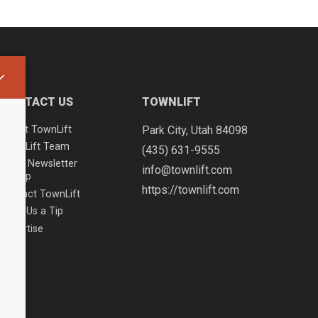
CONTACT US
TOWNLIFT
About TownLift
Park City
,
Utah
84098
TownLift Team
(435) 631-9555
Email Newsletter
info@townlift.com
Signup
https://townlift.com
Contact TownLift
Send Us a Tip
Advertise