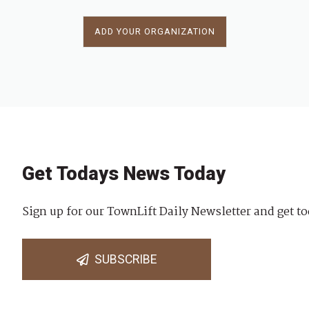
ADD YOUR ORGANIZATION
Get Todays News Today
Sign up for our TownLift Daily Newsletter and get to
SUBSCRIBE