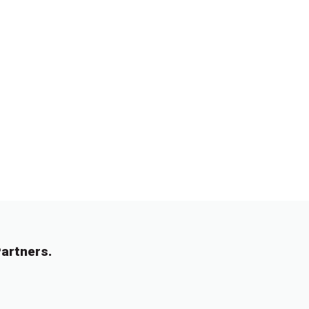
artners.