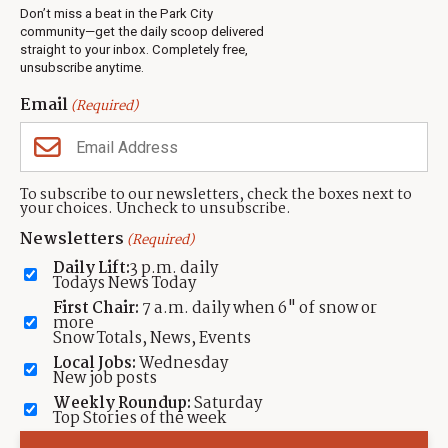
Real Estate
Don’t miss a beat in the Park City
Jobs
community—get the daily scoop delivered
Events
straight to your inbox. Completely free,
unsubscribe anytime.
Neighbors Magazines
Email
(Required)
CONTACT US
TOWNLIFT
About TownLift
Park City
,
Utah
84098
To subscribe to our newsletters, check the boxes next to
TownLift Team
your choices. Uncheck to unsubscribe.
(435) 631-9555
Email Newsletter Signup
info@townlift.com
Newsletters
(Required)
Contact TownLift
https://townlift.com
Daily Lift:
3 p.m. daily
Send Us a Tip
Todays News Today
Advertise
First Chair:
7 a.m. daily when 6" of snow or
more
Snow Totals, News, Events
Local Jobs:
Wednesday
New job posts
Weekly Roundup:
Saturday
Contact
Terms Of Service
Privacy Policy
Accessibility Statement
Top Stories of the week
TownLift 2026