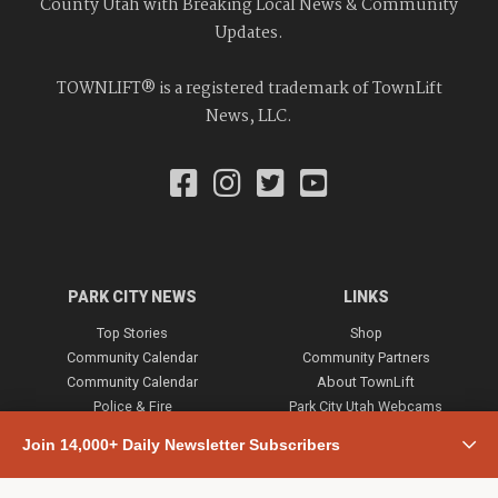
County Utah with Breaking Local News & Community
Updates.
TOWNLIFT® is a registered trademark of TownLift
News, LLC.
PARK CITY NEWS
LINKS
Top Stories
Shop
Community Calendar
Community Partners
Community Calendar
About TownLift
Police & Fire
Park City Utah Webcams
Community
Join 14,000+ Daily Newsletter Subscribers
Town & County
Weather