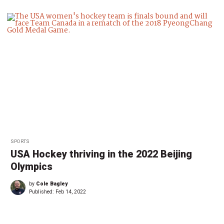
SPORTS
USA Hockey thriving in the 2022 Beijing
Olympics
by
Cole Bagley
Published:
Feb 14, 2022