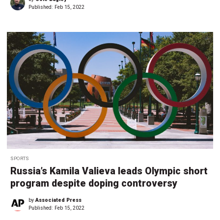
Published:
Feb 15, 2022
SPORTS
Russia’s Kamila Valieva leads Olympic short
program despite doping controversy
by
Associated Press
Published:
Feb 15, 2022