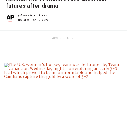
futures after drama
by
Associated Press
Published:
Feb 17, 2022
ADVERTISEMENT