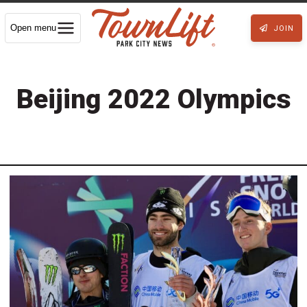
Open menu
JOIN
Beijing 2022 Olympics