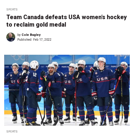
SPORTS
Team Canada defeats USA women’s hockey
to reclaim gold medal
by
Cole Bagley
Published:
Feb 17, 2022
SPORTS