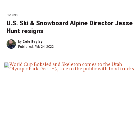
SPORTS
U.S. Ski & Snowboard Alpine Director Jesse
Hunt resigns
by
Cole Bagley
Published:
Feb 24, 2022