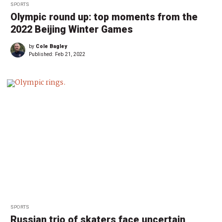
SPORTS
Olympic round up: top moments from the
2022 Beijing Winter Games
by
Cole Bagley
Published:
Feb 21, 2022
SPORTS
Russian trio of skaters face uncertain