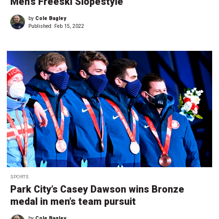
Men’s Freeski Slopestyle
by
Cole Bagley
Published:
Feb 15, 2022
SPORTS
Park City’s Casey Dawson wins Bronze
medal in men’s team pursuit
by
Cole Bagley