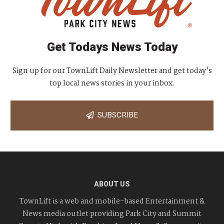
Get Todays News Today
Sign up for our TownLift Daily Newsletter and get today's
top local news stories in your inbox.
SUBSCRIBE
ABOUT US
TownLift is a web and mobile-based Entertainment &
News media outlet providing Park City and Summit