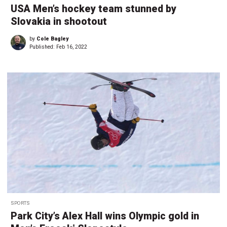
USA Men’s hockey team stunned by
Slovakia in shootout
by
Cole Bagley
Published:
Feb 16, 2022
SPORTS
Park City’s Alex Hall wins Olympic gold in