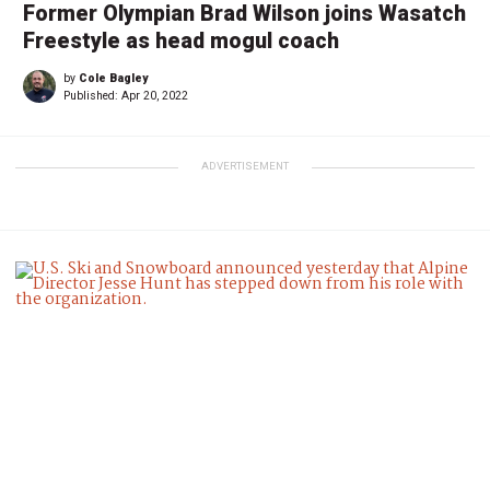
Former Olympian Brad Wilson joins Wasatch
Freestyle as head mogul coach
by
Cole Bagley
Published:
Apr 20, 2022
ADVERTISEMENT