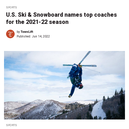
SPORTS
U.S. Ski & Snowboard names top coaches
for the 2021-22 season
by
TownLift
Published:
Jun 14, 2022
SPORTS