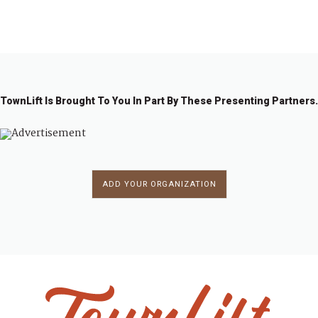
1
2
3
→
TownLift Is Brought To You In Part By These Presenting Partners.
ADD YOUR ORGANIZATION