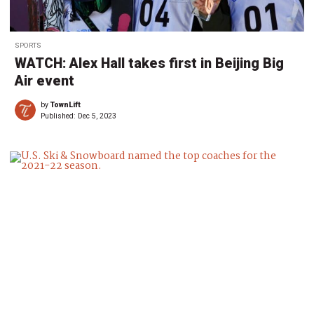
SPORTS
WATCH: Alex Hall takes first in Beijing Big
Air event
by
TownLift
Published:
Dec 5, 2023