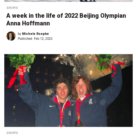
SPORTS
A week in the life of 2022 Beijing Olympian
Anna Hoffmann
by
Michele Roepke
Published:
Feb 12, 2022
SPORTS