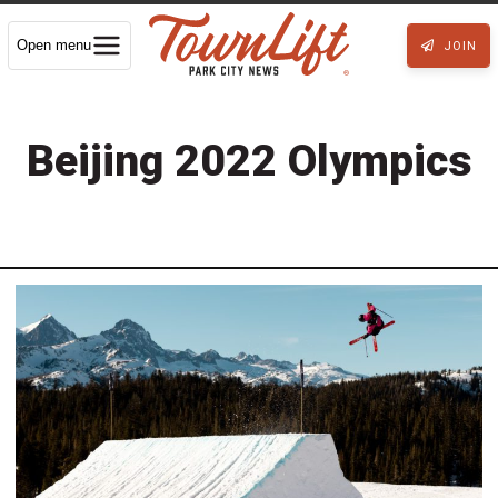
Open menu
JOIN
Beijing 2022 Olympics