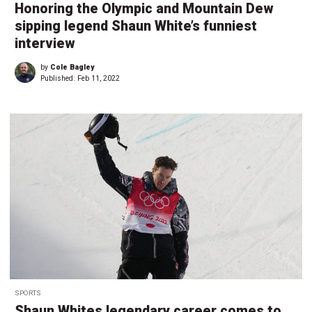
Honoring the Olympic and Mountain Dew
sipping legend Shaun White’s funniest
interview
by
Cole Bagley
Published:
Feb 11, 2022
SPORTS
Shaun Whites legendary career comes to