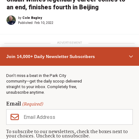
an end, finishes fourth in Beijing
by
Cole Bagley
Published:
Feb 10, 2022
ADVERTISEMENT
Join 14,000+ Daily Newsletter Subscribers
Don’t miss a beat in the Park City
community—get the daily scoop delivered
straight to your inbox. Completely free,
unsubscribe anytime.
Email
(Required)
To subscribe to our newsletters, check the boxes next to
your choices. Uncheck to unsubscribe.