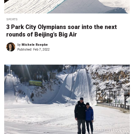
SPORTS
3 Park City Olympians soar into the next
rounds of Beijing’s Big Air
by
Michele Roepke
Published:
Feb 7, 2022