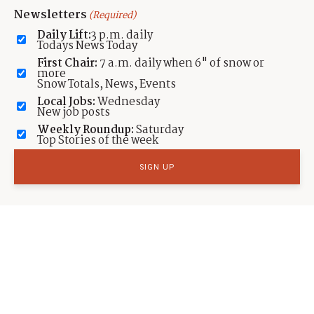
Newsletters
(Required)
SPORTS
Daily Lift:
3 p.m. daily
Salt Lake City’s Nathan Chen wins Olympic
Todays News Today
Gold
First Chair:
7 a.m. daily when 6" of snow or
more
Snow Totals, News, Events
by
Cole Bagley
Published:
Feb 9, 2022
Local Jobs:
Wednesday
New job posts
Weekly Roundup:
Saturday
Top Stories of the week
SPORTS