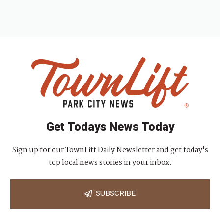
Get Todays News Today
Sign up for our TownLift Daily Newsletter and get today's
top local news stories in your inbox.
SUBSCRIBE