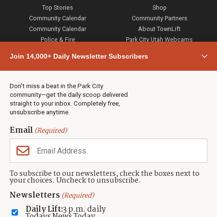
Top Stories
Shop
Community Calendar
Community Partners
Community Calendar
About TownLift
Police & Fire
Park City Utah Webcams
Community
Join 14,000+ Daily Newsletter Subscribers
Town & County
Weather
Real Estate
Don’t miss a beat in the Park City
Jobs
community—get the daily scoop delivered
Events
straight to your inbox. Completely free,
unsubscribe anytime.
Neighbors Magazines
Email
(Required)
CONTACT US
TOWNLIFT
About TownLift
Park City
,
Utah
84098
To subscribe to our newsletters, check the boxes next to
TownLift Team
your choices. Uncheck to unsubscribe.
(435) 631-9555
Email Newsletter Signup
info@townlift.com
Newsletters
(Required)
Contact TownLift
https://townlift.com
Daily Lift:
3 p.m. daily
Send Us a Tip
Todays News Today