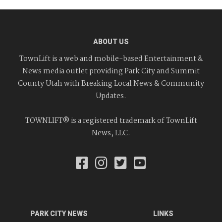
ABOUT US
TownLift is a web and mobile-based Entertainment &
News media outlet providing Park City and Summit
County Utah with Breaking Local News & Community
Updates.
TOWNLIFT® is a registered trademark of TownLift
News, LLC.
PARK CITY NEWS
LINKS