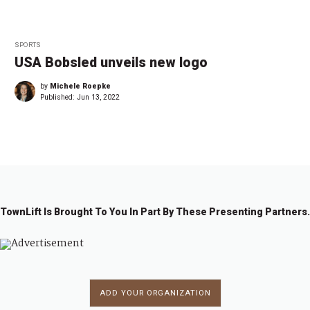
SPORTS
USA Bobsled unveils new logo
by
Michele Roepke
Published:
Jun 13, 2022
TownLift Is Brought To You In Part By These Presenting Partners.
ADD YOUR ORGANIZATION