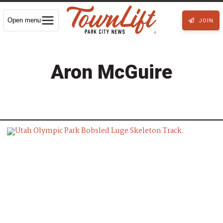
Open menu
JOIN
Aron McGuire