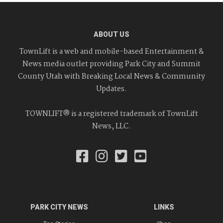
ABOUT US
TownLift is a web and mobile-based Entertainment &
News media outlet providing Park City and Summit
County Utah with Breaking Local News & Community
Updates.
TOWNLIFT® is a registered trademark of TownLift
News, LLC.
PARK CITY NEWS
LINKS