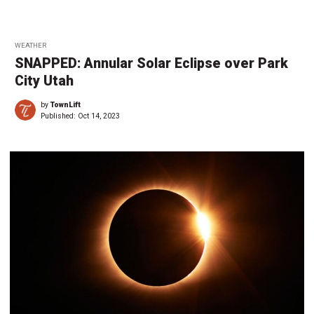
WEATHER
SNAPPED: Annular Solar Eclipse over Park
City Utah
by
TownLift
Published:
Oct 14, 2023