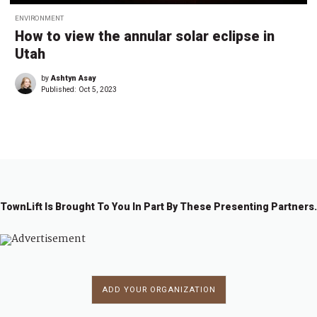
ENVIRONMENT
How to view the annular solar eclipse in
Utah
by
Ashtyn Asay
Published:
Oct 5, 2023
TownLift Is Brought To You In Part By These Presenting Partners.
ADD YOUR ORGANIZATION