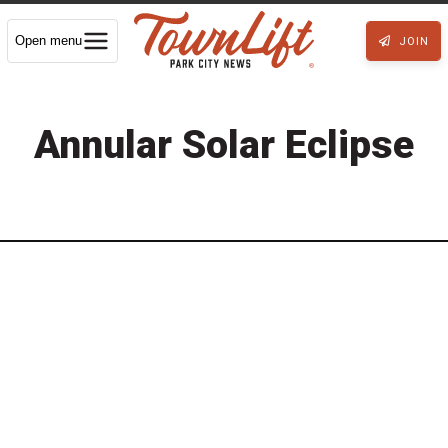
Open menu
JOIN
Annular Solar Eclipse