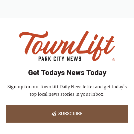
Get Todays News Today
Sign up for our TownLift Daily Newsletter and get today's
top local news stories in your inbox.
SUBSCRIBE