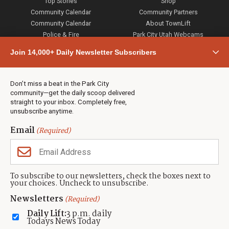
Top Stories
Shop
Community Calendar
Community Partners
Community Calendar
About TownLift
Police & Fire
Park City Utah Webcams
Community
Join 14,000+ Daily Newsletter Subscribers
Town & County
Weather
Real Estate
Don’t miss a beat in the Park City
Jobs
community—get the daily scoop delivered
Events
straight to your inbox. Completely free,
unsubscribe anytime.
Neighbors Magazines
Email
(Required)
CONTACT US
TOWNLIFT
About TownLift
Park City
,
Utah
84098
To subscribe to our newsletters, check the boxes next to
TownLift Team
your choices. Uncheck to unsubscribe.
(435) 631-9555
Email Newsletter Signup
info@townlift.com
Newsletters
(Required)
Contact TownLift
https://townlift.com
Daily Lift:
3 p.m. daily
Send Us a Tip
Todays News Today
Advertise